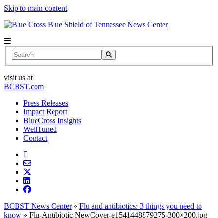
Skip to main content
News Center
Search
visit us at
BCBST.com
Press Releases
Impact Report
BlueCross Insights
WellTuned
Contact
BCBST News Center
»
Flu and antibiotics: 3 things you need to
know
»
Flu-Antibiotic-NewCover-e1541448879275-300×200.jpg