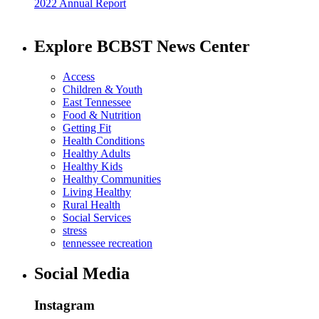
2022 Annual Report
Explore BCBST News Center
Access
Children & Youth
East Tennessee
Food & Nutrition
Getting Fit
Health Conditions
Healthy Adults
Healthy Kids
Healthy Communities
Living Healthy
Rural Health
Social Services
stress
tennessee recreation
Social Media
Instagram