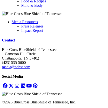
Food & Recipes
Mind & Body
Media Resources
Press Releases
Impact Report
Contact
BlueCross BlueShield of Tennessee
1 Cameron Hill Circle
Chattanooga, TN 37402
(423) 535-5600
media@bcbst.com
Social Media
©2026 BlueCross BlueShield of Tennessee, Inc.