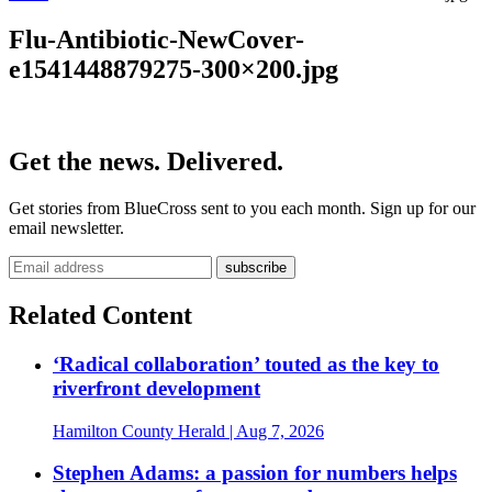
Flu-Antibiotic-NewCover-
e1541448879275-300×200.jpg
Get the news. Delivered.
Get stories from BlueCross sent to you each month. Sign up for our
email newsletter.
Related Content
‘Radical collaboration’ touted as the key to
riverfront development
Hamilton County Herald
| Aug 7, 2026
Stephen Adams: a passion for numbers helps