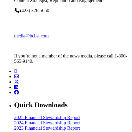
Content Strategist, Reputation and Engagement
(423) 326-5650
media@bcbst.com
If you’re not a member of the news media, please call 1-800-
565-9140.
Quick Downloads
2025 Financial Stewardship Report
2024 Financial Stewardship Report
2023 Financial Stewardship Report