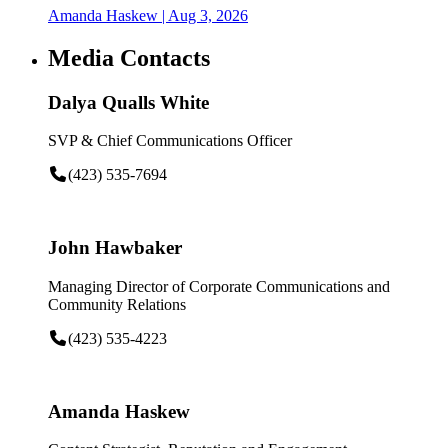
Amanda Haskew
| Aug 3, 2026
Media Contacts
Dalya Qualls White
SVP & Chief Communications Officer
(423) 535-7694
John Hawbaker
Managing Director of Corporate Communications and
Community Relations
(423) 535-4223
Amanda Haskew