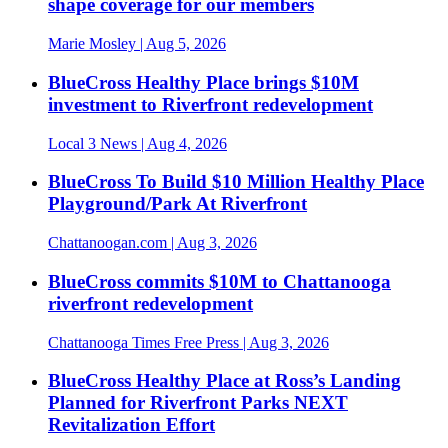
shape coverage for our members
Marie Mosley
| Aug 5, 2026
BlueCross Healthy Place brings $10M
investment to Riverfront redevelopment
Local 3 News
| Aug 4, 2026
BlueCross To Build $10 Million Healthy Place
Playground/Park At Riverfront
Chattanoogan.com
| Aug 3, 2026
BlueCross commits $10M to Chattanooga
riverfront redevelopment
Chattanooga Times Free Press
| Aug 3, 2026
BlueCross Healthy Place at Ross’s Landing
Planned for Riverfront Parks NEXT
Revitalization Effort