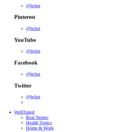
@bcbst
Pinterest
@bcbst
YouTube
@bcbst
Facebook
@bcbst
Twitter
@bcbst
WellTuned
Real Stories
Health Topics
Home & Work