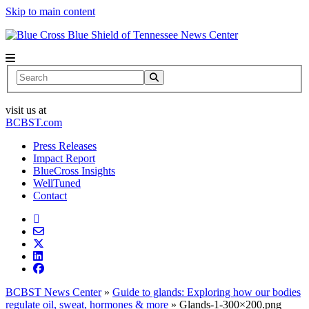
Skip to main content
News Center
Search
visit us at
BCBST.com
Press Releases
Impact Report
BlueCross Insights
WellTuned
Contact
BCBST News Center
»
Guide to glands: Exploring how our bodies
regulate oil, sweat, hormones & more
»
Glands-1-300×200.png