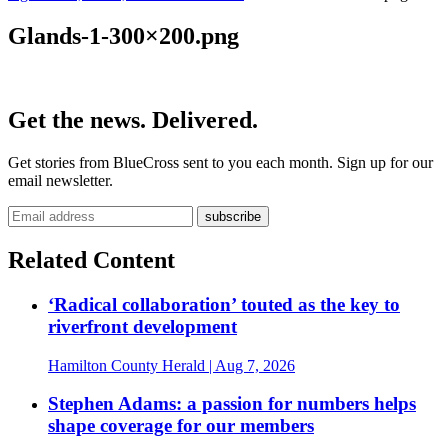
Glands-1-300×200.png
Get the news. Delivered.
Get stories from BlueCross sent to you each month. Sign up for our
email newsletter.
Related Content
‘Radical collaboration’ touted as the key to
riverfront development
Hamilton County Herald
| Aug 7, 2026
Stephen Adams: a passion for numbers helps
shape coverage for our members