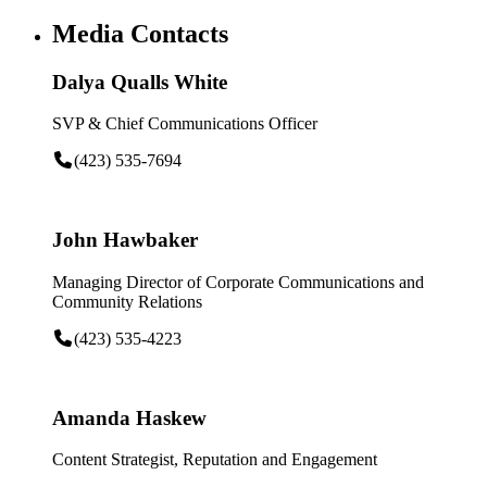
Media Contacts
Dalya Qualls White
SVP & Chief Communications Officer
(423) 535-7694
John Hawbaker
Managing Director of Corporate Communications and
Community Relations
(423) 535-4223
Amanda Haskew
Content Strategist, Reputation and Engagement