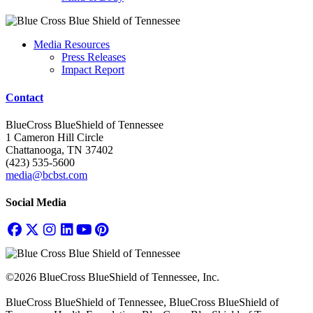
Media Resources
Press Releases
Impact Report
Contact
BlueCross BlueShield of Tennessee
1 Cameron Hill Circle
Chattanooga, TN 37402
(423) 535-5600
media@bcbst.com
Social Media
©2026 BlueCross BlueShield of Tennessee, Inc.
BlueCross BlueShield of Tennessee, BlueCross BlueShield of