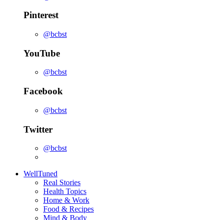
Pinterest
@bcbst
YouTube
@bcbst
Facebook
@bcbst
Twitter
@bcbst
WellTuned
Real Stories
Health Topics
Home & Work
Food & Recipes
Mind & Body