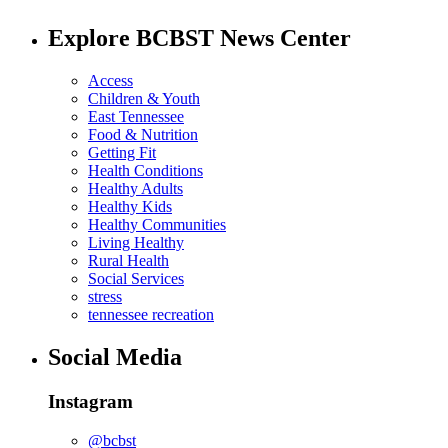
Explore BCBST News Center
Access
Children & Youth
East Tennessee
Food & Nutrition
Getting Fit
Health Conditions
Healthy Adults
Healthy Kids
Healthy Communities
Living Healthy
Rural Health
Social Services
stress
tennessee recreation
Social Media
Instagram
@bcbst