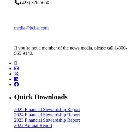
(423) 326-5650
media@bcbst.com
If you’re not a member of the news media, please call 1-800-
565-9140.
Quick Downloads
2025 Financial Stewardship Report
2024 Financial Stewardship Report
2023 Financial Stewardship Report
2022 Annual Report