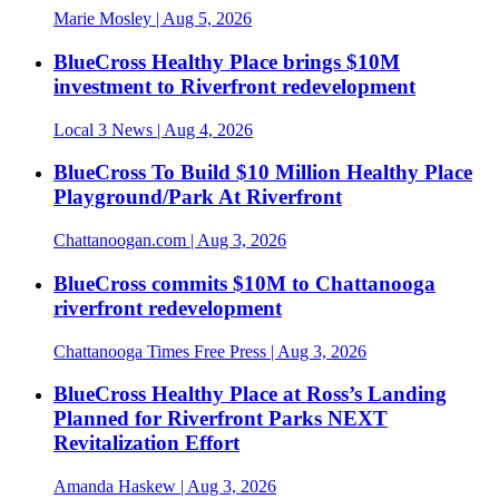
Marie Mosley
| Aug 5, 2026
BlueCross Healthy Place brings $10M
investment to Riverfront redevelopment
Local 3 News
| Aug 4, 2026
BlueCross To Build $10 Million Healthy Place
Playground/Park At Riverfront
Chattanoogan.com
| Aug 3, 2026
BlueCross commits $10M to Chattanooga
riverfront redevelopment
Chattanooga Times Free Press
| Aug 3, 2026
BlueCross Healthy Place at Ross’s Landing
Planned for Riverfront Parks NEXT
Revitalization Effort
Amanda Haskew
| Aug 3, 2026