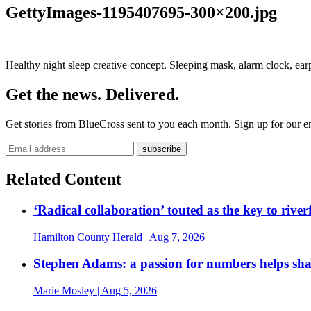
GettyImages-1195407695-300×200.jpg
Healthy night sleep creative concept. Sleeping mask, alarm clock, earp
Get the news. Delivered.
Get stories from BlueCross sent to you each month. Sign up for our em
Related Content
‘Radical collaboration’ touted as the key to rive
Hamilton County Herald
| Aug 7, 2026
Stephen Adams: a passion for numbers helps sh
Marie Mosley
| Aug 5, 2026