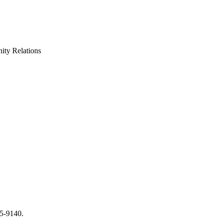
ty Relations
65-9140.