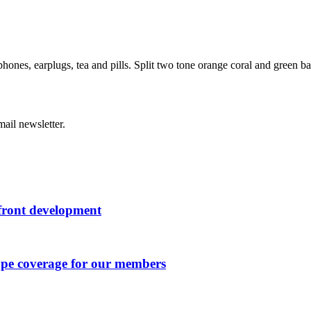
hones, earplugs, tea and pills. Split two tone orange coral and green b
ail newsletter.
rfront development
ape coverage for our members