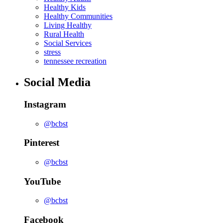
Healthy Kids
Healthy Communities
Living Healthy
Rural Health
Social Services
stress
tennessee recreation
Social Media
Instagram
@bcbst
Pinterest
@bcbst
YouTube
@bcbst
Facebook