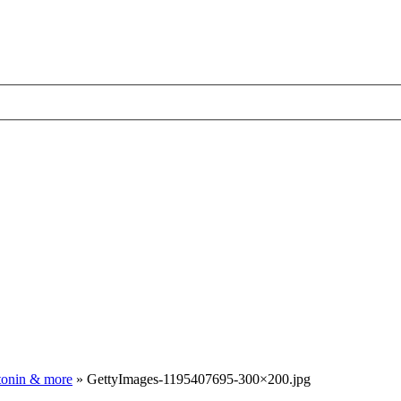
atonin & more
»
GettyImages-1195407695-300×200.jpg