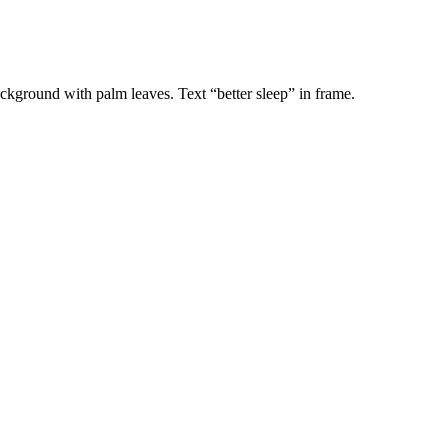
ackground with palm leaves. Text “better sleep” in frame.