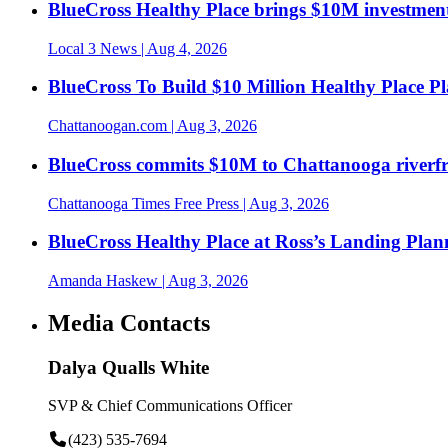
BlueCross Healthy Place brings $10M investment
Local 3 News
| Aug 4, 2026
BlueCross To Build $10 Million Healthy Place P
Chattanoogan.com
| Aug 3, 2026
BlueCross commits $10M to Chattanooga riverf
Chattanooga Times Free Press
| Aug 3, 2026
BlueCross Healthy Place at Ross’s Landing Plan
Amanda Haskew
| Aug 3, 2026
Media Contacts
Dalya Qualls White
SVP & Chief Communications Officer
(423) 535-7694