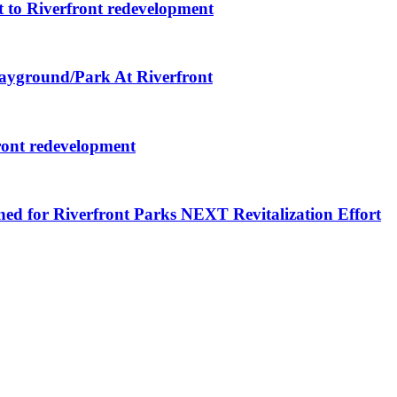
 to Riverfront redevelopment
layground/Park At Riverfront
ront redevelopment
ned for Riverfront Parks NEXT Revitalization Effort