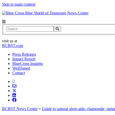
Skip to main content
News Center
Search
visit us at
BCBST.com
Press Releases
Impact Report
BlueCross Insights
WellTuned
Contact
BCBST News Center
»
Guide to natural sleep aids: chamomile, mel