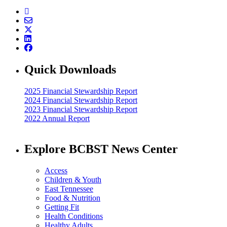
Quick Downloads
2025 Financial Stewardship Report
2024 Financial Stewardship Report
2023 Financial Stewardship Report
2022 Annual Report
Explore BCBST News Center
Access
Children & Youth
East Tennessee
Food & Nutrition
Getting Fit
Health Conditions
Healthy Adults