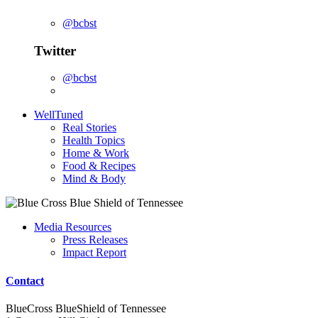
@bcbst
Twitter
@bcbst
WellTuned
Real Stories
Health Topics
Home & Work
Food & Recipes
Mind & Body
Media Resources
Press Releases
Impact Report
Contact
BlueCross BlueShield of Tennessee