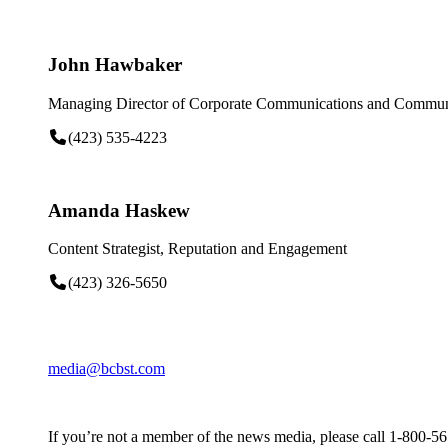
John Hawbaker
Managing Director of Corporate Communications and Communi
(423) 535-4223
Amanda Haskew
Content Strategist, Reputation and Engagement
(423) 326-5650
media@bcbst.com
If you’re not a member of the news media, please call 1-800-5