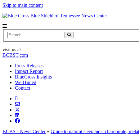
Skip to main content
News Center
Search
visit us at
BCBST.com
Press Releases
Impact Report
BlueCross Insights
WellTuned
Contact
BCBST News Center
»
Guide to natural sleep aids: chamomile, mel