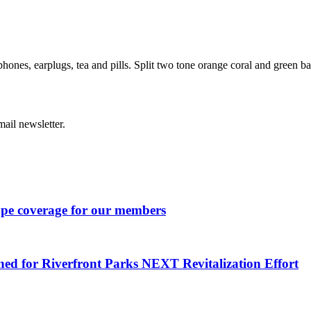
hones, earplugs, tea and pills. Split two tone orange coral and green b
ail newsletter.
ape coverage for our members
ned for Riverfront Parks NEXT Revitalization Effort