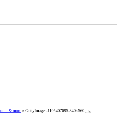
atonin & more
»
GettyImages-1195407695-840×560.jpg