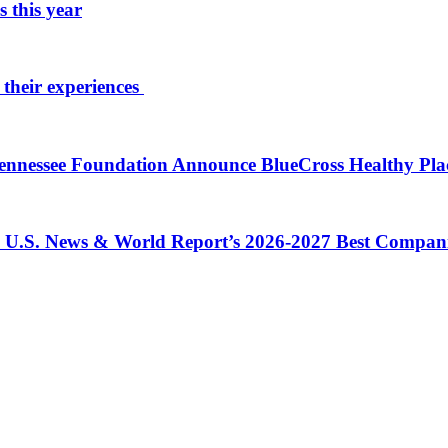
 this year
 their experiences
 Tennessee Foundation Announce BlueCross Healthy Pl
in U.S. News & World Report’s 2026-2027 Best Compan