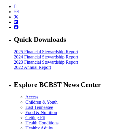
Quick Downloads
2025 Financial Stewardship Report
2024 Financial Stewardship Report
2023 Financial Stewardship Report
2022 Annual Report
Explore BCBST News Center
Access
Children & Youth
East Tennessee
Food & Nutrition
Getting Fit
Health Conditions
Healthy Adults