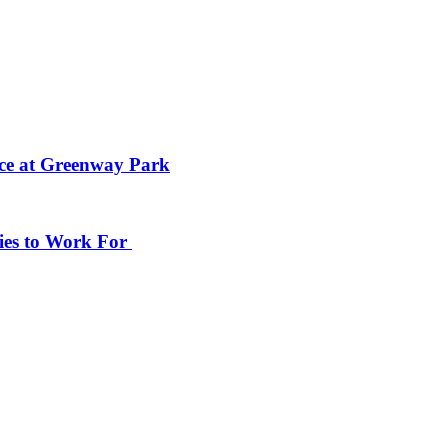
ace at Greenway Park
ies to Work For