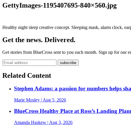
GettyImages-1195407695-840×560.jpg
Healthy night sleep creative concept. Sleeping mask, alarm clock, earp
Get the news. Delivered.
Get stories from BlueCross sent to you each month. Sign up for our em
Related Content
Stephen Adams: a passion for numbers helps sh
Marie Mosley
| Aug 5, 2026
BlueCross Healthy Place at Ross’s Landing Plan
Amanda Haskew
| Aug 3, 2026