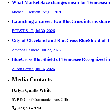
What Marketplace changes mean for Tennesseans
Michael Eiselstein
| Aug 3, 2026
Launching a career: two BlueCross interns share
BCBST Staff
| Jul 30, 2026
City of Cleveland and BlueCross BlueShield of
Amanda Haskew
| Jul 22, 2026
BlueCross BlueShield of Tennessee Recognized 
Alison Sexter
| Jul 16, 2026
Media Contacts
Dalya Qualls White
SVP & Chief Communications Officer
(423) 535-7694