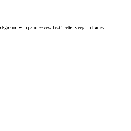
ackground with palm leaves. Text “better sleep” in frame.