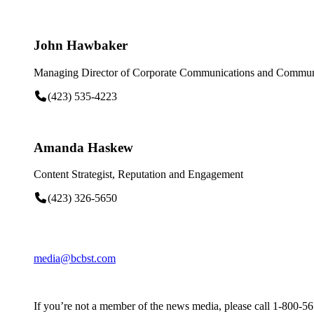
John Hawbaker
Managing Director of Corporate Communications and Communi
(423) 535-4223
Amanda Haskew
Content Strategist, Reputation and Engagement
(423) 326-5650
media@bcbst.com
If you’re not a member of the news media, please call 1-800-5