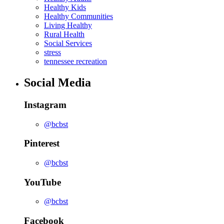
Healthy Kids
Healthy Communities
Living Healthy
Rural Health
Social Services
stress
tennessee recreation
Social Media
Instagram
@bcbst
Pinterest
@bcbst
YouTube
@bcbst
Facebook