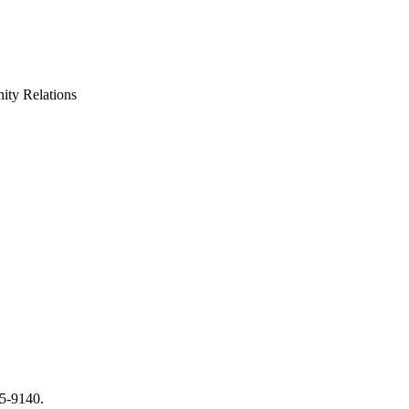
ty Relations
65-9140.