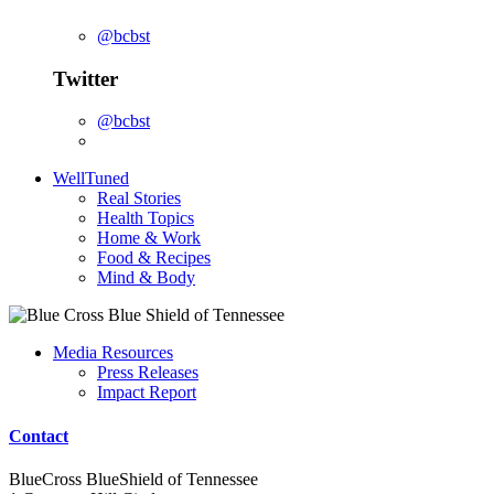
@bcbst
Twitter
@bcbst
WellTuned
Real Stories
Health Topics
Home & Work
Food & Recipes
Mind & Body
Media Resources
Press Releases
Impact Report
Contact
BlueCross BlueShield of Tennessee