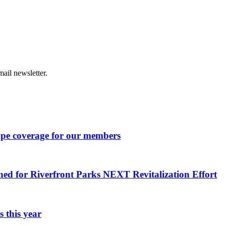
ail newsletter.
ape coverage for our members
ned for Riverfront Parks NEXT Revitalization Effort
 this year