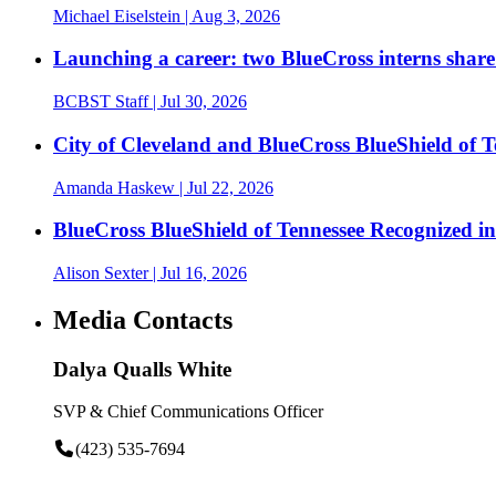
Michael Eiselstein
| Aug 3, 2026
Launching a career: two BlueCross interns share
BCBST Staff
| Jul 30, 2026
City of Cleveland and BlueCross BlueShield of
Amanda Haskew
| Jul 22, 2026
BlueCross BlueShield of Tennessee Recognized 
Alison Sexter
| Jul 16, 2026
Media Contacts
Dalya Qualls White
SVP & Chief Communications Officer
(423) 535-7694