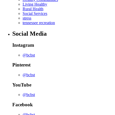
Living Healthy
Rural Health
Social Services
stress
tennessee recreation
Social Media
Instagram
@bcbst
Pinterest
@bcbst
YouTube
@bcbst
Facebook
@bcbst