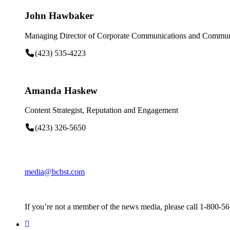
John Hawbaker
Managing Director of Corporate Communications and Communi
(423) 535-4223
Amanda Haskew
Content Strategist, Reputation and Engagement
(423) 326-5650
media@bcbst.com
If you’re not a member of the news media, please call 1-800-5