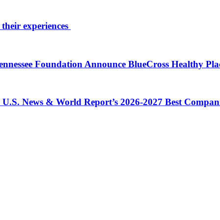
 their experiences
 Tennessee Foundation Announce BlueCross Healthy Pl
in U.S. News & World Report’s 2026-2027 Best Compan