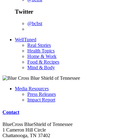
Twitter
@bcbst
WellTuned
Real Stories
Health Topics
Home & Work
Food & Recipes
Mind & Body
Media Resources
Press Releases
Impact Report
Contact
BlueCross BlueShield of Tennessee
1 Cameron Hill Circle
Chattanooga, TN 37402