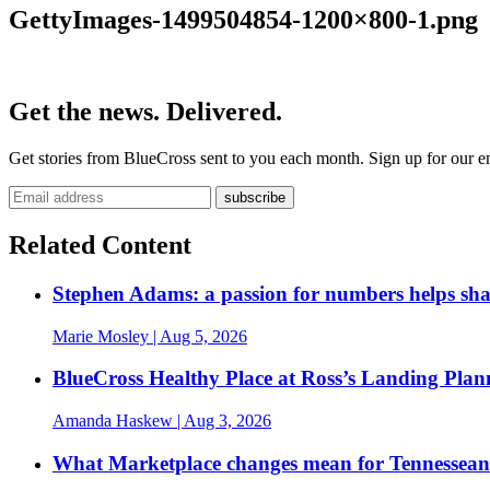
GettyImages-1499504854-1200×800-1.png
Get the news. Delivered.
Get stories from BlueCross sent to you each month. Sign up for our em
Related Content
Stephen Adams: a passion for numbers helps sh
Marie Mosley
| Aug 5, 2026
BlueCross Healthy Place at Ross’s Landing Plan
Amanda Haskew
| Aug 3, 2026
What Marketplace changes mean for Tennesseans