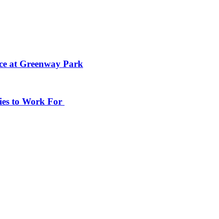
ace at Greenway Park
ies to Work For