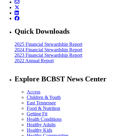
Quick Downloads
2025 Financial Stewardship Report
2024 Financial Stewardship Report
2023 Financial Stewardship Report
2022 Annual Report
Explore BCBST News Center
Access
Children & Youth
East Tennessee
Food & Nutrition
Getting Fit
Health Conditions
Healthy Adults
Healthy Kids
Healthy Communities