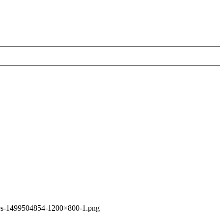
es-1499504854-1200×800-1.png