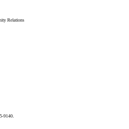
ty Relations
65-9140.