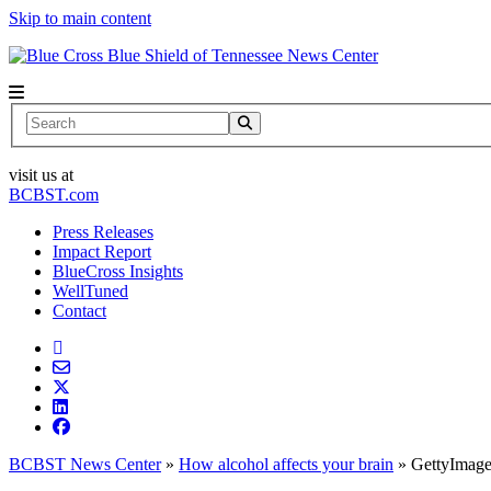
Skip to main content
News Center
Search
visit us at
BCBST.com
Press Releases
Impact Report
BlueCross Insights
WellTuned
Contact
BCBST News Center
»
How alcohol affects your brain
»
GettyImag