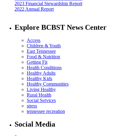
2023 Financial Stewardship Report
2022 Annual Report
Explore BCBST News Center
Access
Children & Youth
East Tennessee
Food & Nutrition
Getting Fit
Health Conditions
Healthy Adults
Healthy Kids
Healthy Communities
Living Healthy
Rural Health
Social Services
stress
tennessee recreation
Social Media