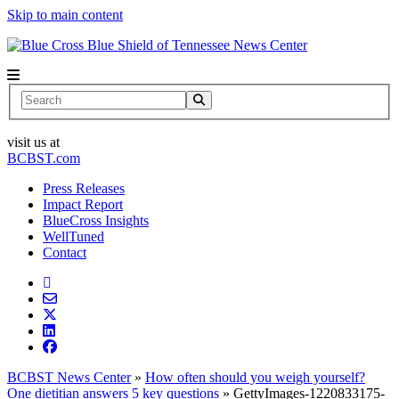
Skip to main content
News Center
Search
visit us at
BCBST.com
Press Releases
Impact Report
BlueCross Insights
WellTuned
Contact
BCBST News Center
»
How often should you weigh yourself?
One dietitian answers 5 key questions
»
GettyImages-1220833175-