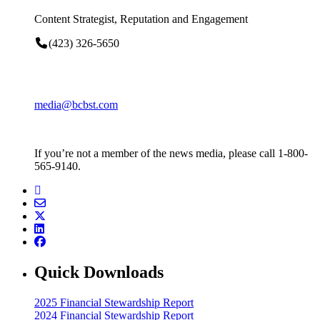
Content Strategist, Reputation and Engagement
(423) 326-5650
media@bcbst.com
If you’re not a member of the news media, please call 1-800-
565-9140.
Quick Downloads
2025 Financial Stewardship Report
2024 Financial Stewardship Report