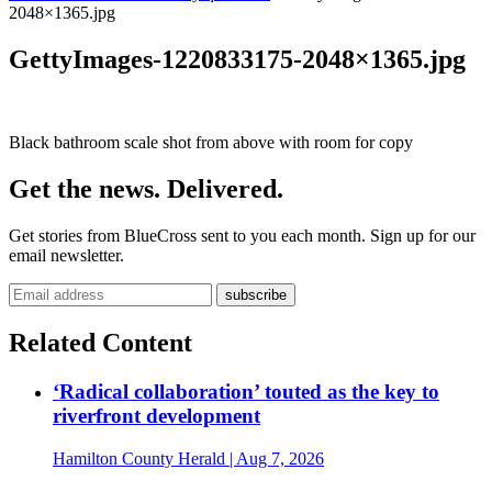
2048×1365.jpg
GettyImages-1220833175-2048×1365.jpg
Black bathroom scale shot from above with room for copy
Get the news. Delivered.
Get stories from BlueCross sent to you each month. Sign up for our
email newsletter.
Related Content
‘Radical collaboration’ touted as the key to
riverfront development
Hamilton County Herald
| Aug 7, 2026