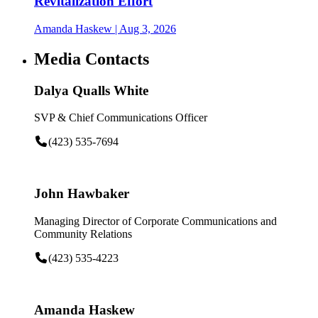
Revitalization Effort
Amanda Haskew
| Aug 3, 2026
Media Contacts
Dalya Qualls White
SVP & Chief Communications Officer
(423) 535-7694
John Hawbaker
Managing Director of Corporate Communications and
Community Relations
(423) 535-4223
Amanda Haskew