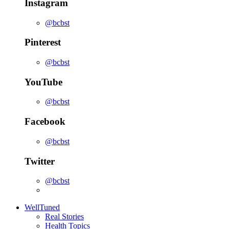
Instagram
@bcbst
Pinterest
@bcbst
YouTube
@bcbst
Facebook
@bcbst
Twitter
@bcbst
WellTuned
Real Stories
Health Topics