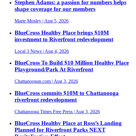
Stephen Adams: a passion for numbers helps
shape coverage for our members
Marie Mosley
| Aug 5, 2026
BlueCross Healthy Place brings $10M
investment to Riverfront redevelopment
Local 3 News
| Aug 4, 2026
BlueCross To Build $10 Million Healthy Place
Playground/Park At Riverfront
Chattanoogan.com
| Aug 3, 2026
BlueCross commits $10M to Chattanooga
riverfront redevelopment
Chattanooga Times Free Press
| Aug 3, 2026
BlueCross Healthy Place at Ross’s Landing
Planned for Riverfront Parks NEXT