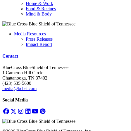
Home & Work
Food & Recipes
Mind & Body
Media Resources
Press Releases
Impact Report
Contact
BlueCross BlueShield of Tennessee
1 Cameron Hill Circle
Chattanooga, TN 37402
(423) 535-5600
media@bcbst.com
Social Media