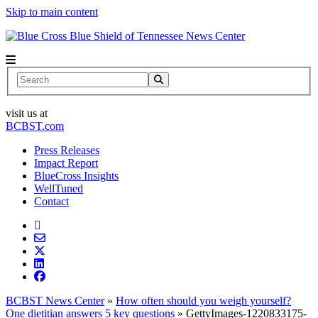
Skip to main content
News Center
Search
visit us at
BCBST.com
Press Releases
Impact Report
BlueCross Insights
WellTuned
Contact
BCBST News Center
»
How often should you weigh yourself?
One dietitian answers 5 key questions
»
GettyImages-1220833175-