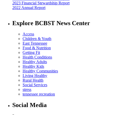
2023 Financial Stewardship Report
2022 Annual Report
Explore BCBST News Center
Access
Children & Youth
East Tennessee
Food & Nutrition
Getting Fit
Health Conditions
Healthy Adults
Healthy Kids
Healthy Communities
Living Healthy
Rural Health
Social Services
stress
tennessee recreation
Social Media