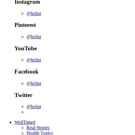
Instagram
@bcbst
Pinterest
@bcbst
YouTube
@bcbst
Facebook
@bcbst
Twitter
@bcbst
WellTuned
Real Stories
Health Topics