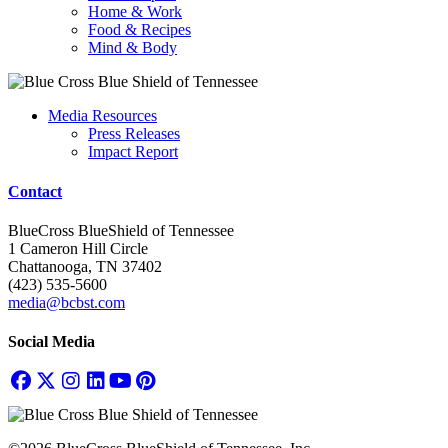
Home & Work
Food & Recipes
Mind & Body
Media Resources
Press Releases
Impact Report
Contact
BlueCross BlueShield of Tennessee
1 Cameron Hill Circle
Chattanooga, TN 37402
(423) 535-5600
media@bcbst.com
Social Media