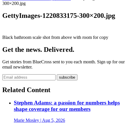
300×200.jpg
GettyImages-1220833175-300×200.jpg
Black bathroom scale shot from above with room for copy
Get the news. Delivered.
Get stories from BlueCross sent to you each month. Sign up for our
email newsletter.
Related Content
Stephen Adams: a passion for numbers helps
shape coverage for our members
Marie Mosley
| Aug 5, 2026