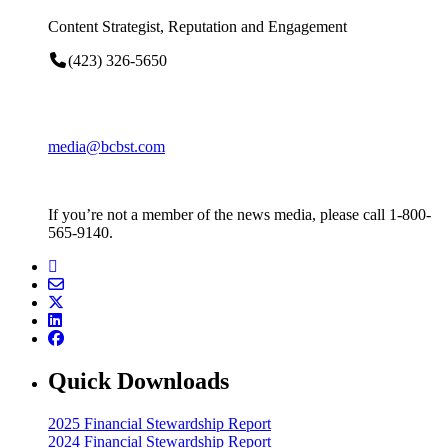
Content Strategist, Reputation and Engagement
(423) 326-5650
media@bcbst.com
If you’re not a member of the news media, please call 1-800-
565-9140.
Quick Downloads
2025 Financial Stewardship Report
2024 Financial Stewardship Report