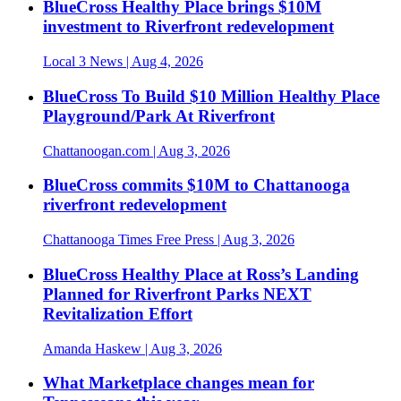
BlueCross Healthy Place brings $10M
investment to Riverfront redevelopment
Local 3 News
| Aug 4, 2026
BlueCross To Build $10 Million Healthy Place
Playground/Park At Riverfront
Chattanoogan.com
| Aug 3, 2026
BlueCross commits $10M to Chattanooga
riverfront redevelopment
Chattanooga Times Free Press
| Aug 3, 2026
BlueCross Healthy Place at Ross’s Landing
Planned for Riverfront Parks NEXT
Revitalization Effort
Amanda Haskew
| Aug 3, 2026
What Marketplace changes mean for