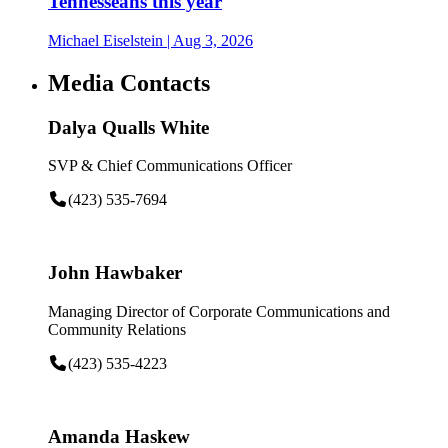
Tennesseans this year
Michael Eiselstein
| Aug 3, 2026
Media Contacts
Dalya Qualls White
SVP & Chief Communications Officer
(423) 535-7694
John Hawbaker
Managing Director of Corporate Communications and
Community Relations
(423) 535-4223
Amanda Haskew