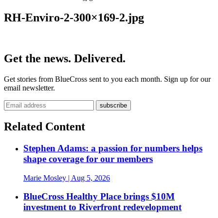
RH-Enviro-2-300×169-2.jpg
Get the news. Delivered.
Get stories from BlueCross sent to you each month. Sign up for our
email newsletter.
Related Content
Stephen Adams: a passion for numbers helps
shape coverage for our members
Marie Mosley
| Aug 5, 2026
BlueCross Healthy Place brings $10M
investment to Riverfront redevelopment