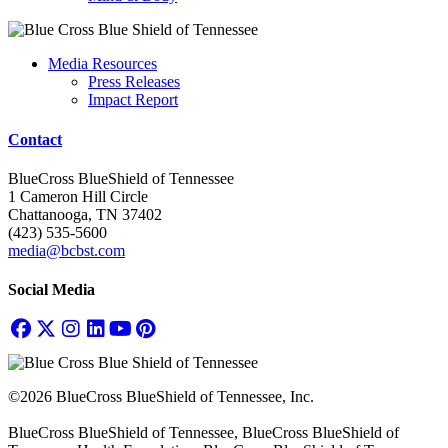
Media Resources
Press Releases
Impact Report
Contact
BlueCross BlueShield of Tennessee
1 Cameron Hill Circle
Chattanooga, TN 37402
(423) 535-5600
media@bcbst.com
Social Media
©2026 BlueCross BlueShield of Tennessee, Inc.
BlueCross BlueShield of Tennessee, BlueCross BlueShield of