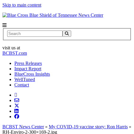
Skip to main content
News Center
Search
visit us at
BCBST.com
Press Releases
Impact Report
BlueCross Insights
WellTuned
Contact
BCBST News Center
»
My COVID-19 vaccine story: Ron Harris
»
RH-Enviro-2-300×169-2.jpg