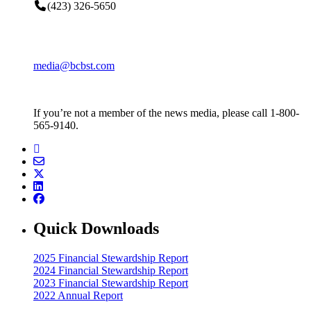
(423) 326-5650
media@bcbst.com
If you’re not a member of the news media, please call 1-800-
565-9140.
Quick Downloads
2025 Financial Stewardship Report
2024 Financial Stewardship Report
2023 Financial Stewardship Report
2022 Annual Report