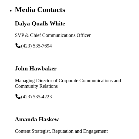
Media Contacts
Dalya Qualls White
SVP & Chief Communications Officer
(423) 535-7694
John Hawbaker
Managing Director of Corporate Communications and
Community Relations
(423) 535-4223
Amanda Haskew
Content Strategist, Reputation and Engagement