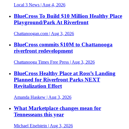
Local 3 News
| Aug 4, 2026
BlueCross To Build $10 Million Healthy Place
Playground/Park At Riverfront
Chattanoogan.com
| Aug 3, 2026
BlueCross commits $10M to Chattanooga
riverfront redevelopment
Chattanooga Times Free Press
| Aug 3, 2026
BlueCross Healthy Place at Ross’s Landing
Planned for Riverfront Parks NEXT
Revitalization Effort
Amanda Haskew
| Aug 3, 2026
What Marketplace changes mean for
Tennesseans this year
Michael Eiselstein
| Aug 3, 2026