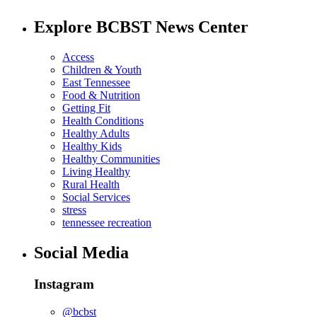
Explore BCBST News Center
Access
Children & Youth
East Tennessee
Food & Nutrition
Getting Fit
Health Conditions
Healthy Adults
Healthy Kids
Healthy Communities
Living Healthy
Rural Health
Social Services
stress
tennessee recreation
Social Media
Instagram
@bcbst