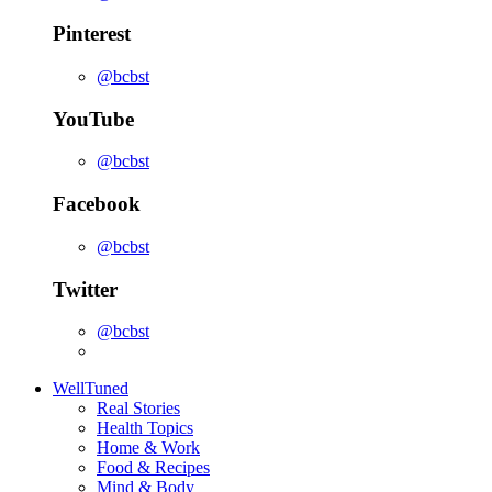
Pinterest
@bcbst
YouTube
@bcbst
Facebook
@bcbst
Twitter
@bcbst
WellTuned
Real Stories
Health Topics
Home & Work
Food & Recipes
Mind & Body