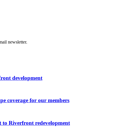
ail newsletter.
rfront development
ape coverage for our members
 to Riverfront redevelopment