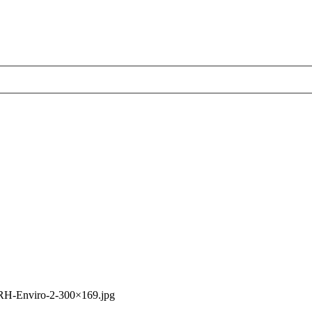
RH-Enviro-2-300×169.jpg