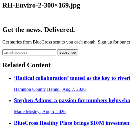
RH-Enviro-2-300×169.jpg
Get the news. Delivered.
Get stories from BlueCross sent to you each month. Sign up for our em
Related Content
‘Radical collaboration’ touted as the key to rive
Hamilton County Herald
| Aug 7, 2026
Stephen Adams: a passion for numbers helps sh
Marie Mosley
| Aug 5, 2026
BlueCross Healthy Place brings $10M investment