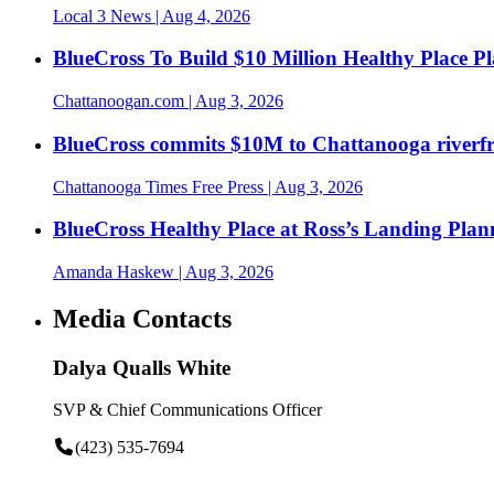
Local 3 News
| Aug 4, 2026
BlueCross To Build $10 Million Healthy Place P
Chattanoogan.com
| Aug 3, 2026
BlueCross commits $10M to Chattanooga riverf
Chattanooga Times Free Press
| Aug 3, 2026
BlueCross Healthy Place at Ross’s Landing Plan
Amanda Haskew
| Aug 3, 2026
Media Contacts
Dalya Qualls White
SVP & Chief Communications Officer
(423) 535-7694