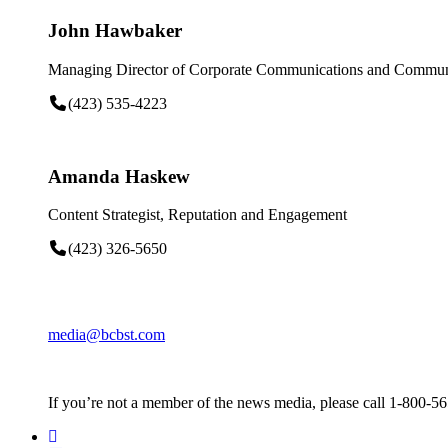
John Hawbaker
Managing Director of Corporate Communications and Communi
(423) 535-4223
Amanda Haskew
Content Strategist, Reputation and Engagement
(423) 326-5650
media@bcbst.com
If you’re not a member of the news media, please call 1-800-5