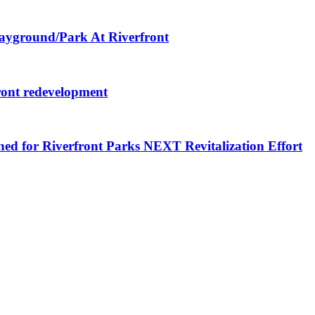
layground/Park At Riverfront
ront redevelopment
ned for Riverfront Parks NEXT Revitalization Effort