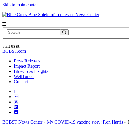
Skip to main content
News Center
Search
visit us at
BCBST.com
Press Releases
Impact Report
BlueCross Insights
WellTuned
Contact
BCBST News Center
»
My COVID-19 vaccine story: Ron Harris
»