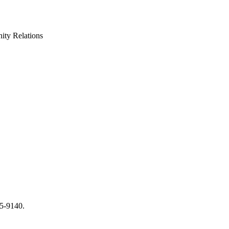
ty Relations
65-9140.