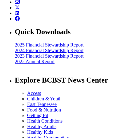
Quick Downloads
2025 Financial Stewardship Report
2024 Financial Stewardship Report
2023 Financial Stewardship Report
2022 Annual Report
Explore BCBST News Center
Access
Children & Youth
East Tennessee
Food & Nutrition
Getting Fit
Health Conditions
Healthy Adults
Healthy Kids
Healthy Communities