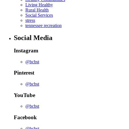
Living Healthy
Rural Health
Social Services
stress
tennessee recreation
Social Media
Instagram
@bcbst
Pinterest
@bcbst
YouTube
@bcbst
Facebook
@bcbst