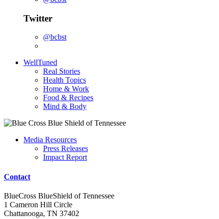
Twitter
@bcbst
WellTuned
Real Stories
Health Topics
Home & Work
Food & Recipes
Mind & Body
Media Resources
Press Releases
Impact Report
Contact
BlueCross BlueShield of Tennessee
1 Cameron Hill Circle
Chattanooga, TN 37402