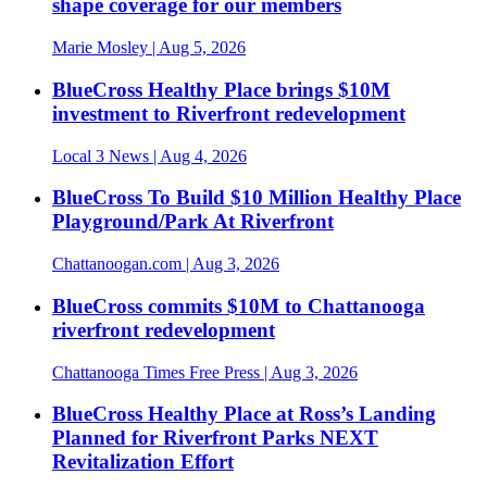
shape coverage for our members
Marie Mosley
| Aug 5, 2026
BlueCross Healthy Place brings $10M
investment to Riverfront redevelopment
Local 3 News
| Aug 4, 2026
BlueCross To Build $10 Million Healthy Place
Playground/Park At Riverfront
Chattanoogan.com
| Aug 3, 2026
BlueCross commits $10M to Chattanooga
riverfront redevelopment
Chattanooga Times Free Press
| Aug 3, 2026
BlueCross Healthy Place at Ross’s Landing
Planned for Riverfront Parks NEXT
Revitalization Effort