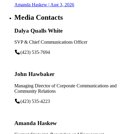
Amanda Haskew
| Aug 3, 2026
Media Contacts
Dalya Qualls White
SVP & Chief Communications Officer
(423) 535-7694
John Hawbaker
Managing Director of Corporate Communications and
Community Relations
(423) 535-4223
Amanda Haskew