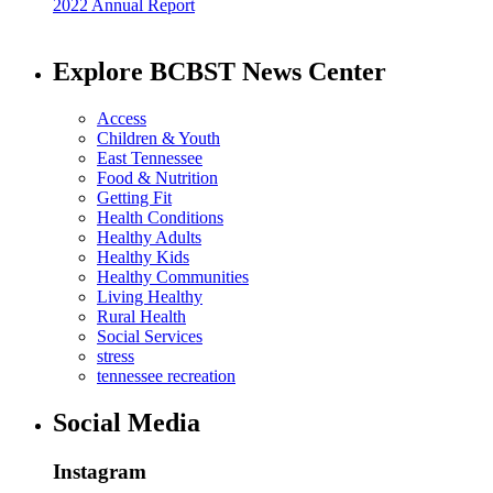
2022 Annual Report
Explore BCBST News Center
Access
Children & Youth
East Tennessee
Food & Nutrition
Getting Fit
Health Conditions
Healthy Adults
Healthy Kids
Healthy Communities
Living Healthy
Rural Health
Social Services
stress
tennessee recreation
Social Media
Instagram