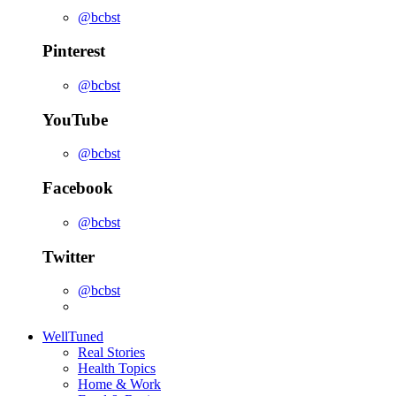
@bcbst
Pinterest
@bcbst
YouTube
@bcbst
Facebook
@bcbst
Twitter
@bcbst
WellTuned
Real Stories
Health Topics
Home & Work