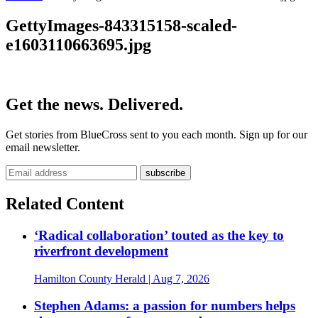
GettyImages-843315158-scaled-
e1603110663695.jpg
Get the news. Delivered.
Get stories from BlueCross sent to you each month. Sign up for our
email newsletter.
Related Content
‘Radical collaboration’ touted as the key to
riverfront development
Hamilton County Herald
| Aug 7, 2026
Stephen Adams: a passion for numbers helps