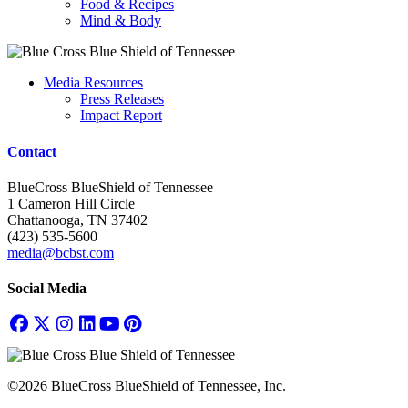
Food & Recipes
Mind & Body
Media Resources
Press Releases
Impact Report
Contact
BlueCross BlueShield of Tennessee
1 Cameron Hill Circle
Chattanooga, TN 37402
(423) 535-5600
media@bcbst.com
Social Media
©2026 BlueCross BlueShield of Tennessee, Inc.