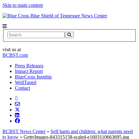
Skip to main content
News Center
Search
visit us at
BCBST.com
Press Releases
Impact Report
BlueCross Insights
WellTuned
Contact
BCBST News Center
»
Self harm and children: what parents need
to know
»
GettyImages-843315158-scaled-e1603110663695.jpg