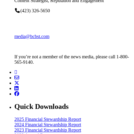
Content Strategist, Reputation and Engagement
(423) 326-5650
media@bcbst.com
If you’re not a member of the news media, please call 1-800-
565-9140.
Quick Downloads
2025 Financial Stewardship Report
2024 Financial Stewardship Report
2023 Financial Stewardship Report