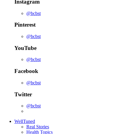
Instagram
@bcbst
Pinterest
@bcbst
YouTube
@bcbst
Facebook
@bcbst
Twitter
@bcbst
WellTuned
Real Stories
Health Topics