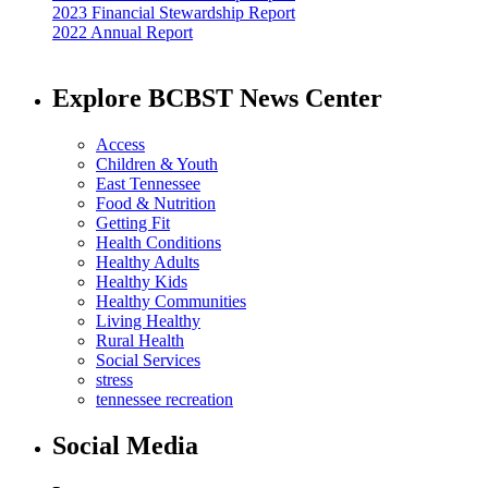
2023 Financial Stewardship Report
2022 Annual Report
Explore BCBST News Center
Access
Children & Youth
East Tennessee
Food & Nutrition
Getting Fit
Health Conditions
Healthy Adults
Healthy Kids
Healthy Communities
Living Healthy
Rural Health
Social Services
stress
tennessee recreation
Social Media