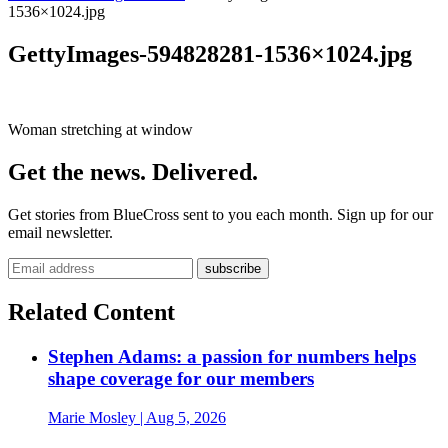
1536×1024.jpg
GettyImages-594828281-1536×1024.jpg
Woman stretching at window
Get the news. Delivered.
Get stories from BlueCross sent to you each month. Sign up for our
email newsletter.
Related Content
Stephen Adams: a passion for numbers helps
shape coverage for our members
Marie Mosley
| Aug 5, 2026