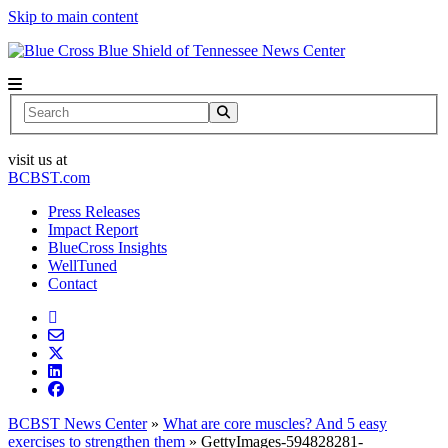
Skip to main content
News Center
Search
visit us at
BCBST.com
Press Releases
Impact Report
BlueCross Insights
WellTuned
Contact
BCBST News Center
»
What are core muscles? And 5 easy
exercises to strengthen them
»
GettyImages-594828281-