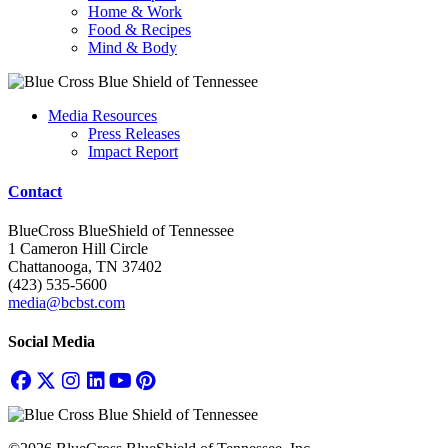
Home & Work
Food & Recipes
Mind & Body
Media Resources
Press Releases
Impact Report
Contact
BlueCross BlueShield of Tennessee
1 Cameron Hill Circle
Chattanooga, TN 37402
(423) 535-5600
media@bcbst.com
Social Media