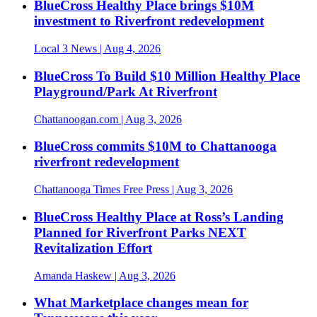
BlueCross Healthy Place brings $10M
investment to Riverfront redevelopment
Local 3 News
| Aug 4, 2026
BlueCross To Build $10 Million Healthy Place
Playground/Park At Riverfront
Chattanoogan.com
| Aug 3, 2026
BlueCross commits $10M to Chattanooga
riverfront redevelopment
Chattanooga Times Free Press
| Aug 3, 2026
BlueCross Healthy Place at Ross’s Landing
Planned for Riverfront Parks NEXT
Revitalization Effort
Amanda Haskew
| Aug 3, 2026
What Marketplace changes mean for