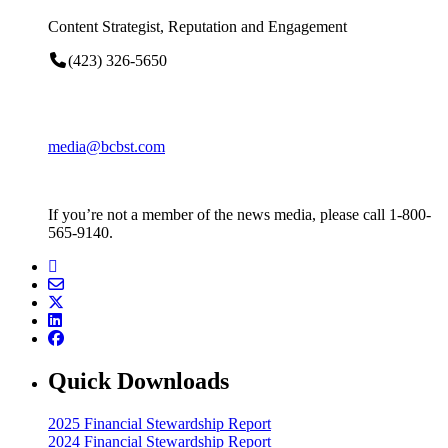
Content Strategist, Reputation and Engagement
(423) 326-5650
media@bcbst.com
If you’re not a member of the news media, please call 1-800-
565-9140.
Quick Downloads
2025 Financial Stewardship Report
2024 Financial Stewardship Report