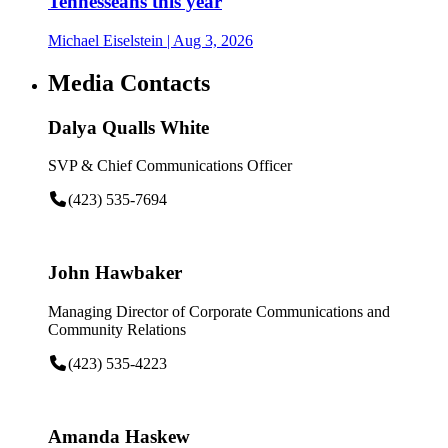
Tennesseans this year
Michael Eiselstein
| Aug 3, 2026
Media Contacts
Dalya Qualls White
SVP & Chief Communications Officer
(423) 535-7694
John Hawbaker
Managing Director of Corporate Communications and
Community Relations
(423) 535-4223
Amanda Haskew