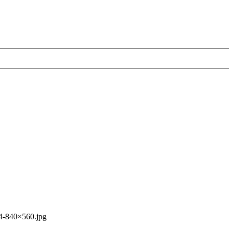
4-840×560.jpg