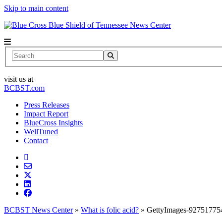
Skip to main content
News Center
Search
visit us at
BCBST.com
Press Releases
Impact Report
BlueCross Insights
WellTuned
Contact
BCBST News Center
»
What is folic acid?
»
GettyImages-92751775