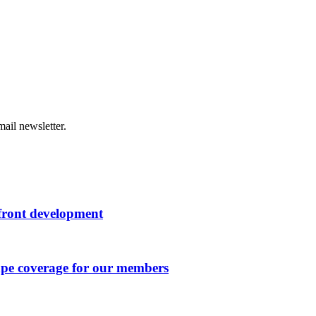
ail newsletter.
rfront development
ape coverage for our members