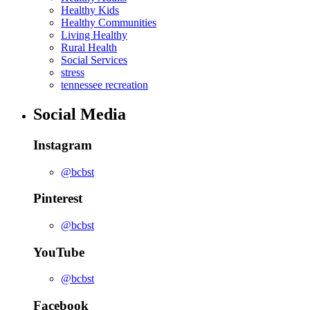
Healthy Kids
Healthy Communities
Living Healthy
Rural Health
Social Services
stress
tennessee recreation
Social Media
Instagram
@bcbst
Pinterest
@bcbst
YouTube
@bcbst
Facebook