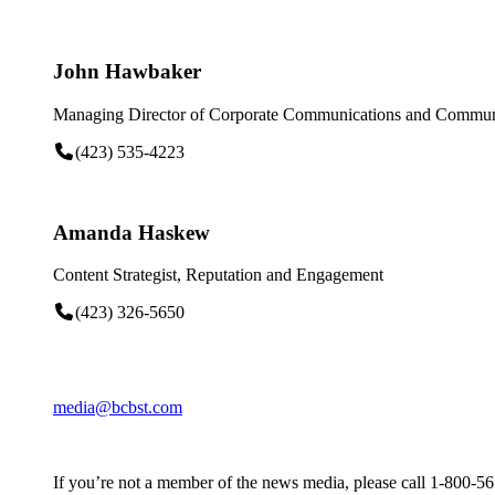
John Hawbaker
Managing Director of Corporate Communications and Communi
(423) 535-4223
Amanda Haskew
Content Strategist, Reputation and Engagement
(423) 326-5650
media@bcbst.com
If you’re not a member of the news media, please call 1-800-5