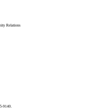
ty Relations
65-9140.