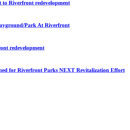
 to Riverfront redevelopment
layground/Park At Riverfront
ront redevelopment
ned for Riverfront Parks NEXT Revitalization Effort