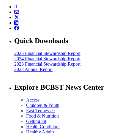
Quick Downloads
2025 Financial Stewardship Report
2024 Financial Stewardship Report
2023 Financial Stewardship Report
2022 Annual Report
Explore BCBST News Center
Access
Children & Youth
East Tennessee
Food & Nutrition
Getting Fit
Health Conditions
Healthy Adults