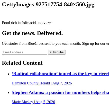
GettyImages-927517754-840×560.jpg
Food rich in folic acid, top view
Get the news. Delivered.
Get stories from BlueCross sent to you each month. Sign up for our em
Related Content
‘Radical collaboration’ touted as the key to rive
Hamilton County Herald
| Aug 7, 2026
Stephen Adams: a passion for numbers helps sh
Marie Mosley
| Aug 5, 2026