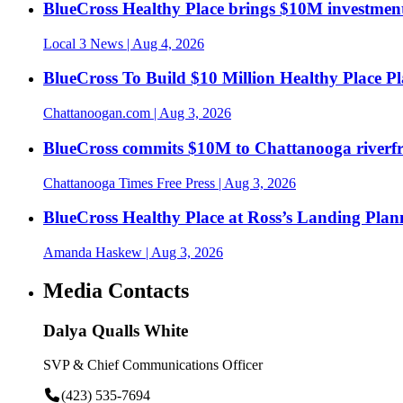
BlueCross Healthy Place brings $10M investment
Local 3 News
| Aug 4, 2026
BlueCross To Build $10 Million Healthy Place P
Chattanoogan.com
| Aug 3, 2026
BlueCross commits $10M to Chattanooga riverf
Chattanooga Times Free Press
| Aug 3, 2026
BlueCross Healthy Place at Ross’s Landing Plan
Amanda Haskew
| Aug 3, 2026
Media Contacts
Dalya Qualls White
SVP & Chief Communications Officer
(423) 535-7694