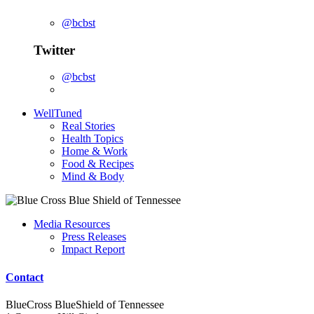
@bcbst
Twitter
@bcbst
WellTuned
Real Stories
Health Topics
Home & Work
Food & Recipes
Mind & Body
Media Resources
Press Releases
Impact Report
Contact
BlueCross BlueShield of Tennessee