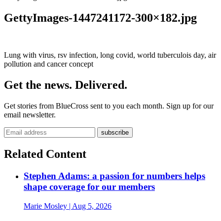
GettyImages-1447241172-300×182.jpg
Lung with virus, rsv infection, long covid, world tuberculois day, air
pollution and cancer concept
Get the news. Delivered.
Get stories from BlueCross sent to you each month. Sign up for our
email newsletter.
Related Content
Stephen Adams: a passion for numbers helps
shape coverage for our members
Marie Mosley
| Aug 5, 2026