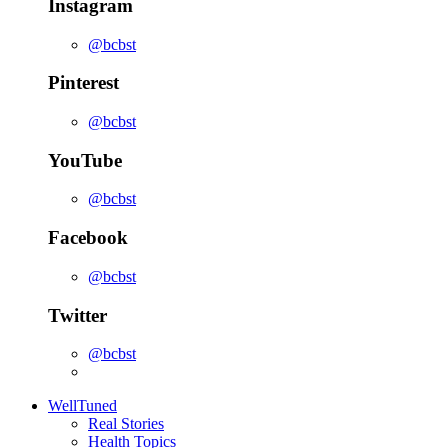
Instagram
@bcbst
Pinterest
@bcbst
YouTube
@bcbst
Facebook
@bcbst
Twitter
@bcbst
WellTuned
Real Stories
Health Topics