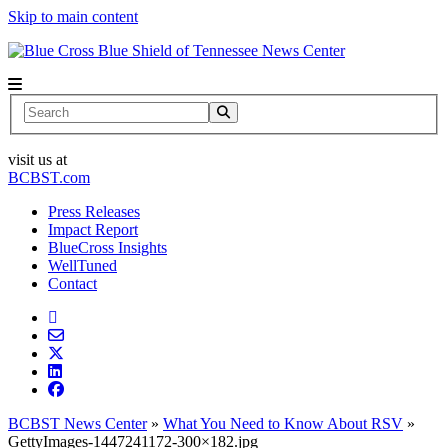
Skip to main content
News Center
Search
visit us at
BCBST.com
Press Releases
Impact Report
BlueCross Insights
WellTuned
Contact
BCBST News Center
»
What You Need to Know About RSV
»
GettyImages-1447241172-300×182.jpg