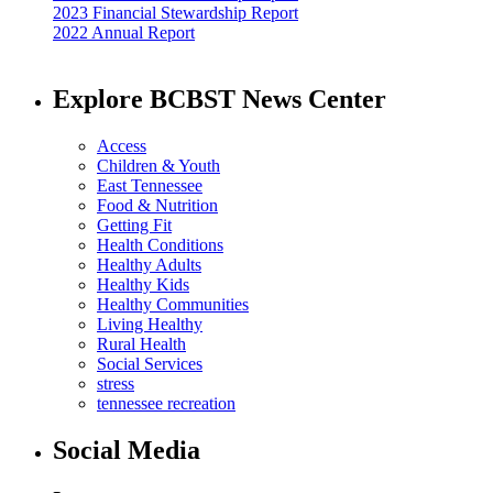
2023 Financial Stewardship Report
2022 Annual Report
Explore BCBST News Center
Access
Children & Youth
East Tennessee
Food & Nutrition
Getting Fit
Health Conditions
Healthy Adults
Healthy Kids
Healthy Communities
Living Healthy
Rural Health
Social Services
stress
tennessee recreation
Social Media