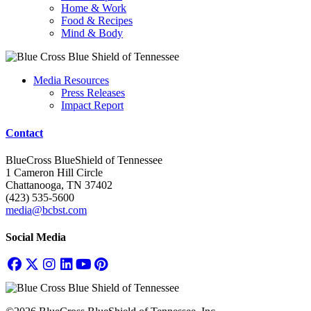
Home & Work
Food & Recipes
Mind & Body
Media Resources
Press Releases
Impact Report
Contact
BlueCross BlueShield of Tennessee
1 Cameron Hill Circle
Chattanooga, TN 37402
(423) 535-5600
media@bcbst.com
Social Media