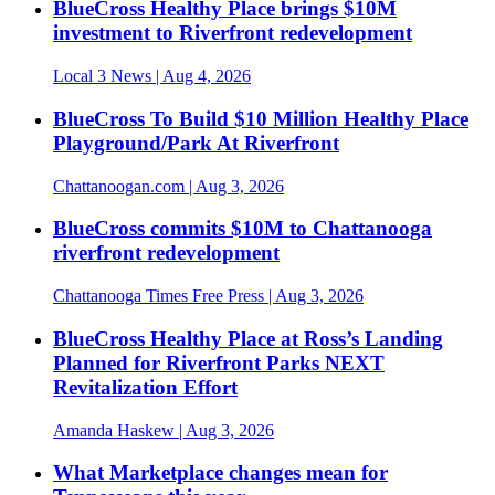
BlueCross Healthy Place brings $10M
investment to Riverfront redevelopment
Local 3 News
| Aug 4, 2026
BlueCross To Build $10 Million Healthy Place
Playground/Park At Riverfront
Chattanoogan.com
| Aug 3, 2026
BlueCross commits $10M to Chattanooga
riverfront redevelopment
Chattanooga Times Free Press
| Aug 3, 2026
BlueCross Healthy Place at Ross’s Landing
Planned for Riverfront Parks NEXT
Revitalization Effort
Amanda Haskew
| Aug 3, 2026
What Marketplace changes mean for