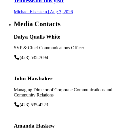
Tennesseans this year
Michael Eiselstein
| Aug 3, 2026
Media Contacts
Dalya Qualls White
SVP & Chief Communications Officer
(423) 535-7694
John Hawbaker
Managing Director of Corporate Communications and
Community Relations
(423) 535-4223
Amanda Haskew