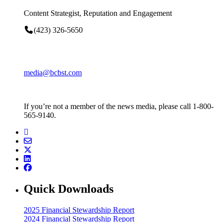
Content Strategist, Reputation and Engagement
(423) 326-5650
media@bcbst.com
If you’re not a member of the news media, please call 1-800-
565-9140.
Quick Downloads
2025 Financial Stewardship Report
2024 Financial Stewardship Report