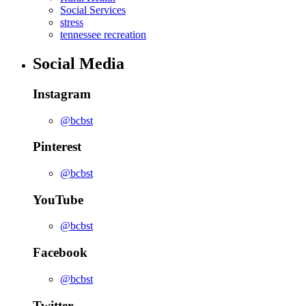
Social Services
stress
tennessee recreation
Social Media
Instagram
@bcbst
Pinterest
@bcbst
YouTube
@bcbst
Facebook
@bcbst
Twitter