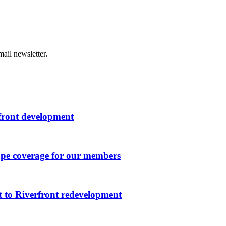
ail newsletter.
rfront development
ape coverage for our members
 to Riverfront redevelopment