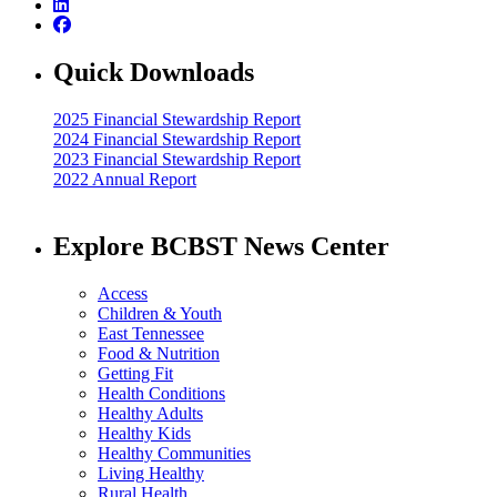
Quick Downloads
2025 Financial Stewardship Report
2024 Financial Stewardship Report
2023 Financial Stewardship Report
2022 Annual Report
Explore BCBST News Center
Access
Children & Youth
East Tennessee
Food & Nutrition
Getting Fit
Health Conditions
Healthy Adults
Healthy Kids
Healthy Communities
Living Healthy
Rural Health