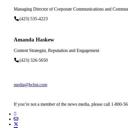
Managing Director of Corporate Communications and Communi
(423) 535-4223
Amanda Haskew
Content Strategist, Reputation and Engagement
(423) 326-5650
media@bcbst.com
If you’re not a member of the news media, please call 1-800-5