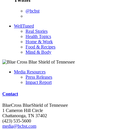
@bcbst
WellTuned
Real Stories
Health Topics
Home & Work
Food & Recipes
Mind & Body
Media Resources
Press Releases
Impact Report
Contact
BlueCross BlueShield of Tennessee
1 Cameron Hill Circle
Chattanooga, TN 37402
(423) 535-5600
media@bcbst.com