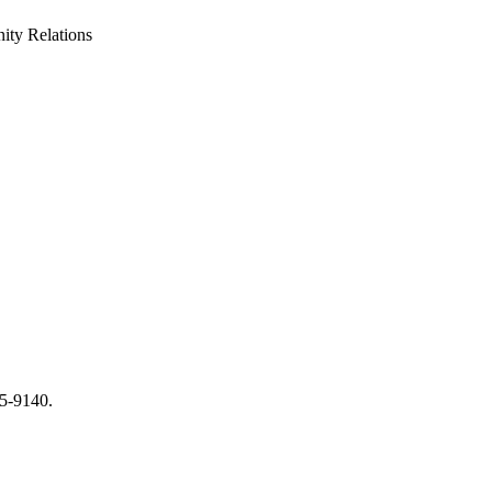
ty Relations
65-9140.