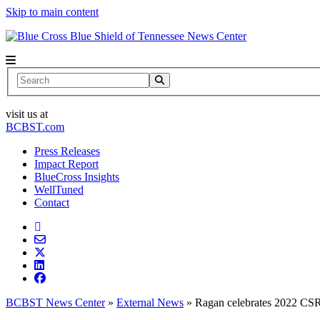
Skip to main content
News Center
Search
visit us at
BCBST.com
Press Releases
Impact Report
BlueCross Insights
WellTuned
Contact
BCBST News Center
»
External News
»
Ragan celebrates 2022 CS