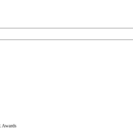
R Awards