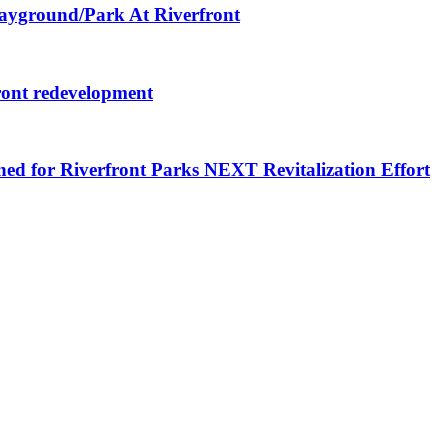
layground/Park At Riverfront
ront redevelopment
ned for Riverfront Parks NEXT Revitalization Effort