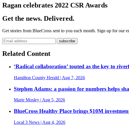
Ragan celebrates 2022 CSR Awards
Get the news. Delivered.
Get stories from BlueCross sent to you each month. Sign up for our em
Related Content
‘Radical collaboration’ touted as the key to rive
Hamilton County Herald
| Aug 7, 2026
Stephen Adams: a passion for numbers helps sh
Marie Mosley
| Aug 5, 2026
BlueCross Healthy Place brings $10M investment
Local 3 News
| Aug 4, 2026