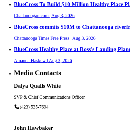
BlueCross To Build $10 Million Healthy Place P
Chattanoogan.com
| Aug 3, 2026
BlueCross commits $10M to Chattanooga riverf
Chattanooga Times Free Press
| Aug 3, 2026
BlueCross Healthy Place at Ross’s Landing Plan
Amanda Haskew
| Aug 3, 2026
Media Contacts
Dalya Qualls White
SVP & Chief Communications Officer
(423) 535-7694
John Hawbaker