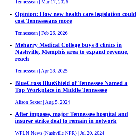
Tennessean
| Mar 17, 2026
Opinion: How new health care legislation could
cost Tennesseans more
Tennessean
| Feb 26, 2026
Meharry Medical College buys 8 clinics in
Nashville, Memphis area to expand revenue,
reach
Tennessean
| Apr 28, 2025
BlueCross BlueShield of Tennessee Named a
Top Workplace in Middle Tennessee
Alison Sexter
| Aug 5, 2024
After impasse, major Tennessee hospital and
insurer strike deal to remain in network
WPLN News (Nashville NPR)
| Jul 20, 2024