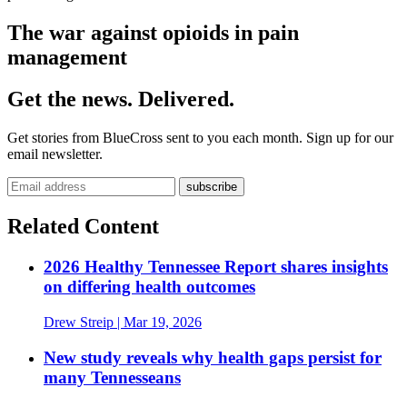
The war against opioids in pain
management
Get the news. Delivered.
Get stories from BlueCross sent to you each month. Sign up for our
email newsletter.
Related Content
2026 Healthy Tennessee Report shares insights
on differing health outcomes
Drew Streip
| Mar 19, 2026
New study reveals why health gaps persist for
many Tennesseans