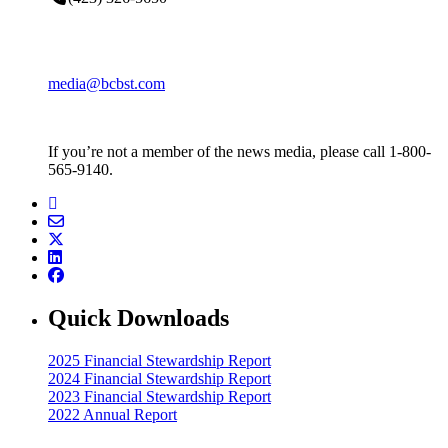
media@bcbst.com
If you’re not a member of the news media, please call 1-800-
565-9140.
Quick Downloads
2025 Financial Stewardship Report
2024 Financial Stewardship Report
2023 Financial Stewardship Report
2022 Annual Report