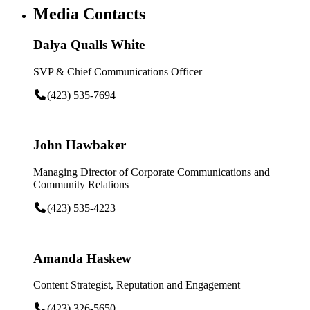
Media Contacts
Dalya Qualls White
SVP & Chief Communications Officer
(423) 535-7694
John Hawbaker
Managing Director of Corporate Communications and
Community Relations
(423) 535-4223
Amanda Haskew
Content Strategist, Reputation and Engagement
(423) 326-5650