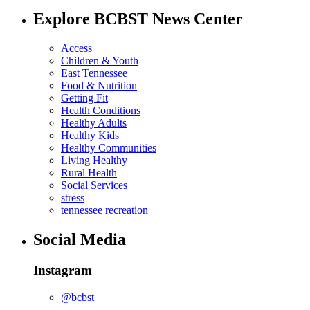
Explore BCBST News Center
Access
Children & Youth
East Tennessee
Food & Nutrition
Getting Fit
Health Conditions
Healthy Adults
Healthy Kids
Healthy Communities
Living Healthy
Rural Health
Social Services
stress
tennessee recreation
Social Media
Instagram
@bcbst