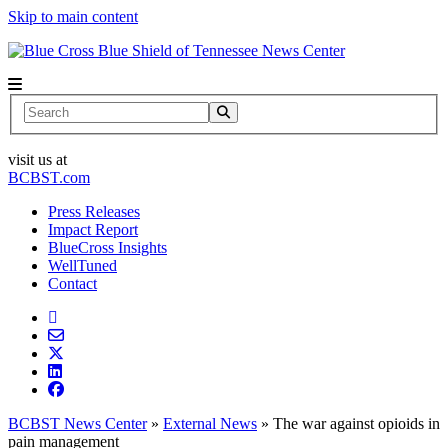
Skip to main content
News Center
Search
visit us at
BCBST.com
Press Releases
Impact Report
BlueCross Insights
WellTuned
Contact
BCBST News Center
»
External News
»
The war against opioids in
pain management