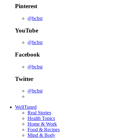
Pinterest
@bcbst
YouTube
@bcbst
Facebook
@bcbst
Twitter
@bcbst
WellTuned
Real Stories
Health Topics
Home & Work
Food & Recipes
Mind & Body