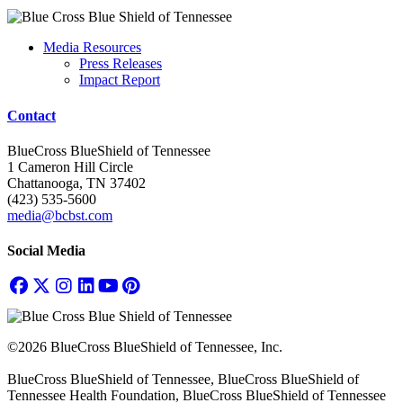
Media Resources
Press Releases
Impact Report
Contact
BlueCross BlueShield of Tennessee
1 Cameron Hill Circle
Chattanooga, TN 37402
(423) 535-5600
media@bcbst.com
Social Media
©2026 BlueCross BlueShield of Tennessee, Inc.
BlueCross BlueShield of Tennessee, BlueCross BlueShield of
Tennessee Health Foundation, BlueCross BlueShield of Tennessee