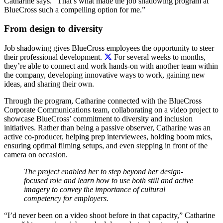
Catharine says. “That’s what made the job shadowing program at
BlueCross such a compelling option for me.”
From design to diversity
Job shadowing gives BlueCross employees the opportunity to steer
their professional development.
For several weeks to months,
they’re able to connect and work hands-on with another team within
the company, developing innovative ways to work, gaining new
ideas, and sharing their own.
Through the program, Catharine connected with the BlueCross
Corporate Communications team, collaborating on a video project to
showcase BlueCross’ commitment to diversity and inclusion
initiatives. Rather than being a passive observer, Catharine was an
active co-producer, helping prep interviewees, holding boom mics,
ensuring optimal filming setups, and even stepping in front of the
camera on occasion.
The project enabled her to step beyond her design-
focused role and learn how to use both still and active
imagery to convey the importance of cultural
competency for employers.
“I’d never been on a video shoot before in that capacity,” Catharine