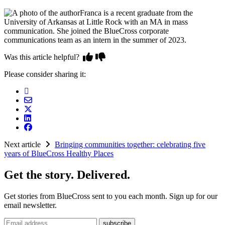
Franca is a recent graduate from the
University of Arkansas at Little Rock with an MA in mass
communication. She joined the BlueCross corporate
communications team as an intern in the summer of 2023.
Was this article helpful?
Please consider sharing it:
Next article
Bringing communities together: celebrating five
years of BlueCross Healthy Places
Get the story. Delivered.
Get stories from BlueCross sent to you each month. Sign up for our
email newsletter.
Email address