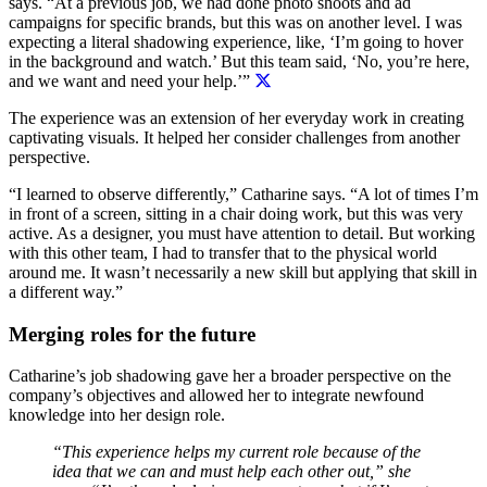
says. “At a previous job, we had done photo shoots and ad
campaigns for specific brands, but this was on another level. I was
expecting a literal shadowing experience, like, ‘I’m going to hover
in the background and watch.’ But
this team said, ‘No, you’re here,
and we want and need your help.’”
The experience was an extension of her everyday work in creating
captivating visuals. It helped her consider challenges from another
perspective.
“I learned to observe differently,” Catharine says. “A lot of times I’m
in front of a screen, sitting in a chair doing work, but this was very
active. As a designer, you must have attention to detail. But working
with this other team, I had to transfer that to the physical world
around me. It wasn’t necessarily a new skill but applying that skill in
a different way.”
Merging roles for the future
Catharine’s job shadowing gave her a broader perspective on the
company’s objectives and allowed her to integrate newfound
knowledge into her design role.
“This experience helps my current role because of the
idea that we can and must help each other out,” she