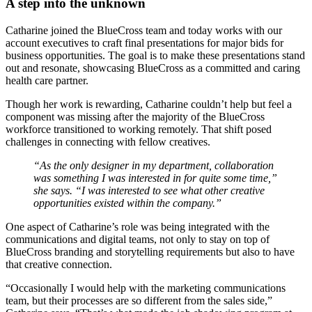
A step into the unknown
Catharine joined the BlueCross team and today works with our
account executives to craft final presentations for major bids for
business opportunities. The goal is to make these presentations stand
out and resonate, showcasing BlueCross as a committed and caring
health care partner.
Though her work is rewarding, Catharine couldn’t help but feel a
component was missing after the majority of the BlueCross
workforce transitioned to working remotely. That shift posed
challenges in connecting with fellow creatives.
“As the only designer in my department, collaboration
was something I was interested in for quite some time,”
she says. “I was interested to see what other creative
opportunities existed within the company.”
One aspect of Catharine’s role was being integrated with the
communications and digital teams, not only to stay on top of
BlueCross branding and storytelling requirements but also to have
that creative connection.
“Occasionally I would help with the marketing communications
team, but their processes are so different from the sales side,”