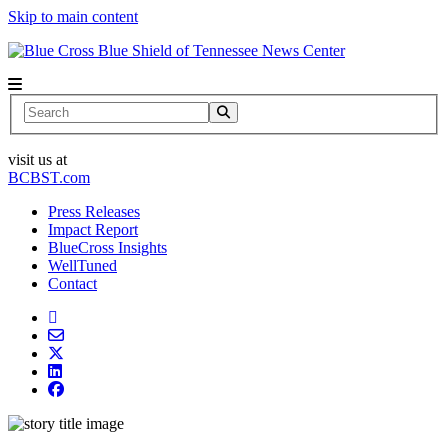
Skip to main content
News Center
Search
visit us at
BCBST.com
Press Releases
Impact Report
BlueCross Insights
WellTuned
Contact