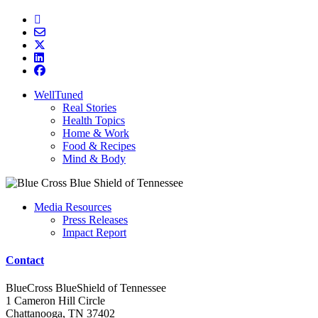
WellTuned
Real Stories
Health Topics
Home & Work
Food & Recipes
Mind & Body
Media Resources
Press Releases
Impact Report
Contact
BlueCross BlueShield of Tennessee
1 Cameron Hill Circle
Chattanooga, TN 37402