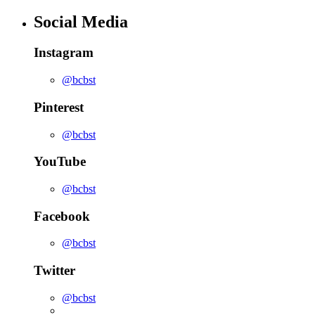
Social Media
Instagram
@bcbst
Pinterest
@bcbst
YouTube
@bcbst
Facebook
@bcbst
Twitter
@bcbst