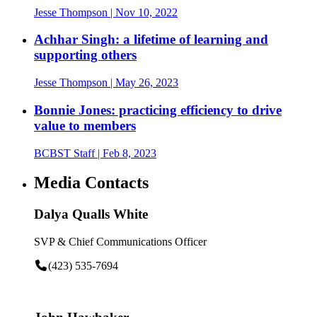
Jesse Thompson
| Nov 10, 2022
Achhar Singh: a lifetime of learning and
supporting others
Jesse Thompson
| May 26, 2023
Bonnie Jones: practicing efficiency to drive
value to members
BCBST Staff
| Feb 8, 2023
Media Contacts
Dalya Qualls White
SVP & Chief Communications Officer
(423) 535-7694