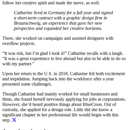
follow her creative spirit and made the move, as well.
Catharine lived in Germany for a full year and signed
a short-term contract with a graphic design firm in
Braunschweig, an experience that gave her new
perspective and expanded her creative horizons.
There, she worked on campaigns and assisted designers with
overflow projects.
“It was risk, but I’m glad I took it!” Catharine recalls with a laugh.
“It was a great experience to live abroad but also to be able to do so
with my partner.”
Upon her return to the U.S. in 2018, Catharine felt both excitement
and trepidation. Jumping back into the workforce after a year
presented some challenges.
Though Catharine had mainly worked for small businesses and
firms, she found herself nervously applying for jobs at corporations.
However, she’d heard positive things about BlueCross. Out of
curiosity, she applied for a design role. Little did she know
a
significant chapter in her professional life would begin with this
step.