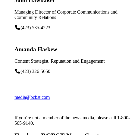
John Hawbaker
Managing Director of Corporate Communications and
Community Relations
(423) 535-4223
Amanda Haskew
Content Strategist, Reputation and Engagement
(423) 326-5650
media@bcbst.com
If you’re not a member of the news media, please call 1-800-
565-9140.