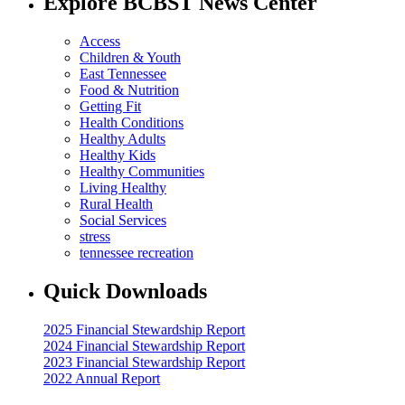
Explore BCBST News Center
Access
Children & Youth
East Tennessee
Food & Nutrition
Getting Fit
Health Conditions
Healthy Adults
Healthy Kids
Healthy Communities
Living Healthy
Rural Health
Social Services
stress
tennessee recreation
Quick Downloads
2025 Financial Stewardship Report
2024 Financial Stewardship Report
2023 Financial Stewardship Report
2022 Annual Report