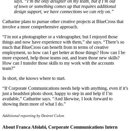
says. “I’m the only designer on my team, but if I’m out
of town or something comes up that requires additional
design support, we have connections we can rely on.”
Catharine plans to pursue other creative projects at BlueCross that
involve a more comprehensive approach.
“I’m not a photographer or a videographer, but I enjoyed those
things and now have experience with them,” she says. “There’s so
much that BlueCross can benefit from in terms of creative
employment, so how can I get better at those things? How can I be
more exposed, help those teams out, and learn those new skills?
How can I transfer those skills to my work with the accounts
team?”
In short, she knows where to start.
“If Corporate Communications needs help with anything, even if it’s
just a headshot photo shoot, happy to step in and help if I’m
available,” Catharine says. “And likewise, I look forward to
showing them more of what I do.”
Additional reporting by Desireé Colon.
About Franca Afolabi, Corporate Communications Intern