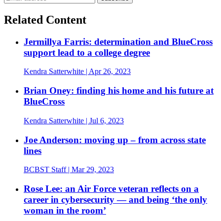
Related Content
Jermillya Farris: determination and BlueCross
support lead to a college degree
Kendra Satterwhite
| Apr 26, 2023
Brian Oney: finding his home and his future at
BlueCross
Kendra Satterwhite
| Jul 6, 2023
Joe Anderson: moving up – from across state
lines
BCBST Staff
| Mar 29, 2023
Rose Lee: an Air Force veteran reflects on a
career in cybersecurity — and being ‘the only
woman in the room’