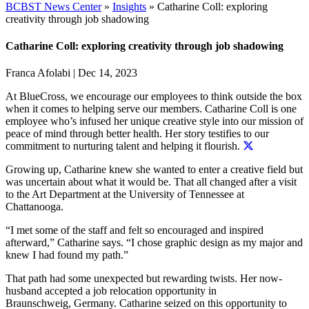
BCBST News Center
»
Insights
»
Catharine Coll: exploring
creativity through job shadowing
Catharine Coll: exploring creativity through job shadowing
Franca Afolabi
|
Dec 14, 2023
At BlueCross, we encourage our employees to think outside the box
when it comes to helping serve our members. Catharine Coll is one
employee who’s infused her unique creative style into our mission of
peace of mind through better health.
Her story testifies to our
commitment to nurturing talent and helping it flourish.
Growing up, Catharine knew she wanted to enter a creative field but
was uncertain about what it would be. That all changed after a visit
to the Art Department at the University of Tennessee at
Chattanooga.
“I met some of the staff and felt so encouraged and inspired
afterward,” Catharine says. “I chose graphic design as my major and
knew I had found my path.”
That path had some unexpected but rewarding twists. Her now-
husband accepted a job relocation opportunity in
Braunschweig, Germany. Catharine seized on this opportunity to