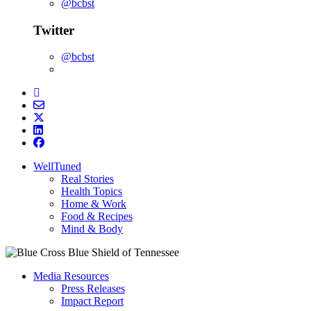
@bcbst
Twitter
@bcbst
WellTuned
Real Stories
Health Topics
Home & Work
Food & Recipes
Mind & Body
Media Resources
Press Releases
Impact Report