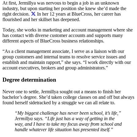
At first,
Jermillya was nervous to begin a job in an unknown
industry, but upon starting her position she knew she’d made the
right decision.
In her 12 years at BlueCross, her career has
flourished and her skillset has deepened.
Today, she works in marketing and account management where she
has contact with diverse customer accounts and supports many
different aspects of BlueCross business relationships.
“As a client management associate, I serve as a liaison with our
group customers and internal teams to resolve service issues and
establish and maintain rapport,” she says. “I work directly with our
account executives, brokers and group administrators.”
Degree determination
Never one to settle, Jermillya sought out a means to finish her
bachelor’s degree. She’d taken college classes on and off but always
found herself sidetracked by a struggle we can all relate to.
“My biggest challenge has never been school, it’s life,”
Jermillya says. “Life just has a way of getting
in
the
way, and I have to take my focus away from school and
handle whatever life situation has presented itself.”