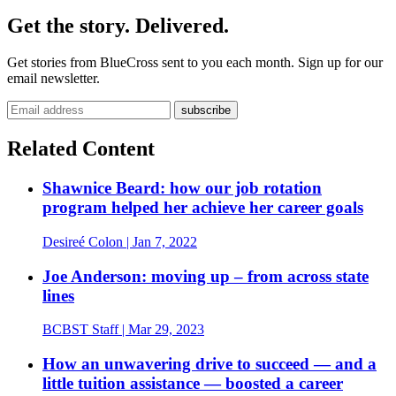
Get the story. Delivered.
Get stories from BlueCross sent to you each month. Sign up for our
email newsletter.
Email address
Related Content
Shawnice Beard: how our job rotation
program helped her achieve her career goals
Desireé Colon
| Jan 7, 2022
Joe Anderson: moving up – from across state
lines
BCBST Staff
| Mar 29, 2023
How an unwavering drive to succeed — and a
little tuition assistance — boosted a career