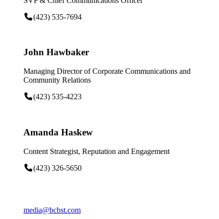
SVP & Chief Communications Officer
(423) 535-7694
John Hawbaker
Managing Director of Corporate Communications and
Community Relations
(423) 535-4223
Amanda Haskew
Content Strategist, Reputation and Engagement
(423) 326-5650
media@bcbst.com