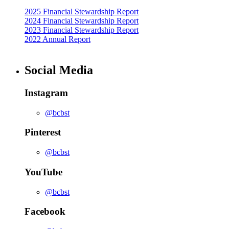
2025 Financial Stewardship Report
2024 Financial Stewardship Report
2023 Financial Stewardship Report
2022 Annual Report
Social Media
Instagram
@bcbst
Pinterest
@bcbst
YouTube
@bcbst
Facebook