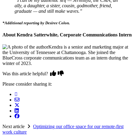
“I can be my authentic self — Jermillya, the CMA, an
ally, a daughter, a sister, cousin, godmother, friend,
graduate — and still make waves.”
*Additional reporting by Desiree Colon.
About Kendra Satterwhite, Corporate Communications Intern
Kendra is a senior and marketing major at
the University of Tennessee at Chattanooga. She joined the
BlueCross corporate communications team as an intern during the
winter of 2023.
Was this article helpful?
Please consider sharing it:
Next article
Optimizing our office space for our remote-first
work culture