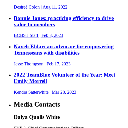
Desireé Colon
| Aug 11, 2022
Bonnie Jones: practicing efficiency to drive
value to members
BCBST Staff
| Feb 8, 2023
Naveh Eldar: an advocate for empowering
Tennesseans with disabilities
Jesse Thompson
| Feb 17, 2023
2022 TeamBlue Volunteer of the Year: Meet
Emily Morrell
Kendra Satterwhite
| Mar 28, 2023
Media Contacts
Dalya Qualls White