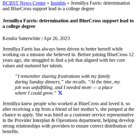
BCBST News Center
»
Insights
»
Jermillya Farris: determination
and BlueCross support lead to a college degree
Jermillya Farris: determination and BlueCross support lead to
a college degree
Kendra Satterwhite
|
Apr 26, 2023
Jermillya Farris has always been driven to better herself while
working on a mission she believed in. Before joining BlueCross 12
years ago, she struggled to find a job that aligned with her core
values and nurtured her talents.
“I remember sharing frustrations with my family
during Sunday dinners,” she recalls. “At the time,
my
job was unfulfilling, and I needed more — a place
where I could grow.”
Jermillya knew people who worked at BlueCross and loved it, so
after receiving a tip from a friend of her mother’s, she jumped at the
chance to apply. She was hired as a customer service representative
in the Provider Interplan & Operations department, helping develop
strong relationships with providers to ensure correct distribution of
benefits.