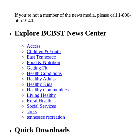
If you’re not a member of the news media, please call 1-800-
565-9140.
Explore BCBST News Center
Access
Children & Youth
East Tennessee
Food & Nutrition
Getting Fit
Health Conditions
Healthy Adults
Healthy Kids
Healthy Communities
Living Healthy
Rural Health
Social Services
stress
tennessee recreation
Quick Downloads