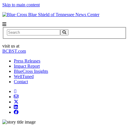
Skip to main content
News Center
Search
visit us at
BCBST.com
Press Releases
Impact Report
BlueCross Insights
WellTuned
Contact