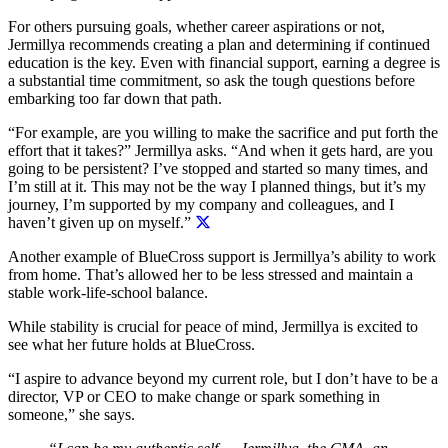
For others pursuing goals, whether career aspirations or not,
Jermillya recommends creating a plan and determining if continued
education is the key. Even with financial support, earning a degree is
a substantial time commitment, so ask the tough questions before
embarking too far down that path.
“For example, are you willing to make the sacrifice and put forth the
effort that it takes?” Jermillya asks. “And when it gets hard, are you
going to be persistent? I’ve stopped and started so many times, and
I’m still at it. This may not be the way I planned things, but
it’s my
journey, I’m supported by my company and colleagues, and I
haven’t given up on myself.”
Another example of BlueCross support is Jermillya’s ability to work
from home. That’s allowed her to be less stressed and maintain a
stable work-life-school balance.
While stability is crucial for peace of mind, Jermillya is excited to
see what her future holds at BlueCross.
“I aspire to advance beyond my current role, but I don’t have to be a
director, VP or CEO to make change or spark something in
someone,” she says.