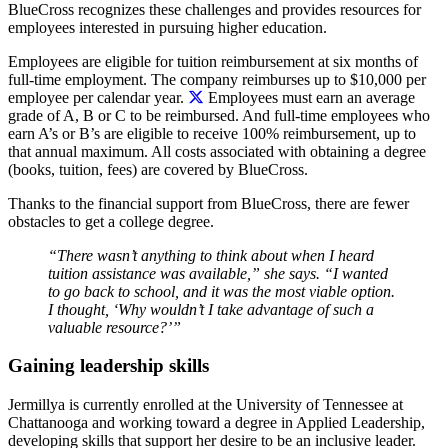
BlueCross recognizes these challenges and provides resources for
employees interested in pursuing higher education.
Employees are eligible for tuition reimbursement at six months of
full-time employment.
The company reimburses up to $10,000 per
employee per calendar year.
Employees must earn an average
grade of A, B or C to be reimbursed. And full-time employees who
earn A’s or B’s are eligible to receive 100% reimbursement, up to
that annual maximum. All costs associated with obtaining a degree
(books, tuition, fees) are covered by BlueCross.
Thanks to the financial support from BlueCross, there are fewer
obstacles to get a college degree.
“There wasn’t anything to think about when I heard
tuition assistance was available,” she says. “I wanted
to go back to school, and it was the most viable option.
I thought, ‘Why wouldn’t I take advantage of such a
valuable resource?’”
Gaining leadership skills
Jermillya is currently enrolled at the University of Tennessee at
Chattanooga and working toward a degree in Applied Leadership,
developing skills that support her desire to be an inclusive leader.