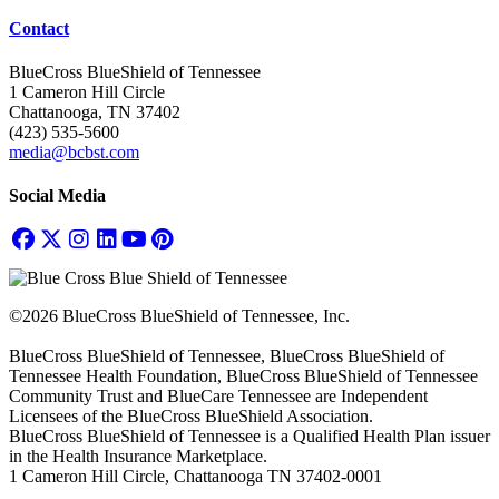
Contact
BlueCross BlueShield of Tennessee
1 Cameron Hill Circle
Chattanooga, TN 37402
(423) 535-5600
media@bcbst.com
Social Media
©2026 BlueCross BlueShield of Tennessee, Inc.
BlueCross BlueShield of Tennessee, BlueCross BlueShield of
Tennessee Health Foundation, BlueCross BlueShield of Tennessee
Community Trust and BlueCare Tennessee are Independent
Licensees of the BlueCross BlueShield Association.
BlueCross BlueShield of Tennessee is a Qualified Health Plan issuer
in the Health Insurance Marketplace.
1 Cameron Hill Circle, Chattanooga TN 37402-0001