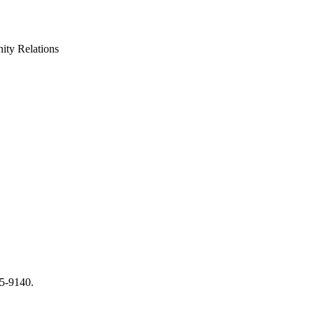
ty Relations
65-9140.