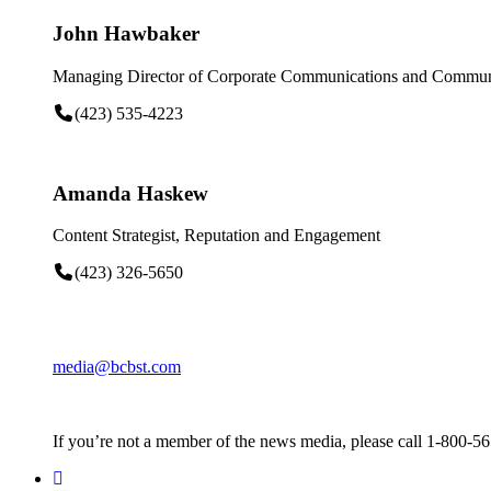
John Hawbaker
Managing Director of Corporate Communications and Communi
(423) 535-4223
Amanda Haskew
Content Strategist, Reputation and Engagement
(423) 326-5650
media@bcbst.com
If you’re not a member of the news media, please call 1-800-5