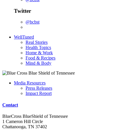
Twitter
@bcbst
WellTuned
Real Stories
Health Topics
Home & Work
Food & Recipes
Mind & Body
Media Resources
Press Releases
Impact Report
Contact
BlueCross BlueShield of Tennessee
1 Cameron Hill Circle
Chattanooga, TN 37402