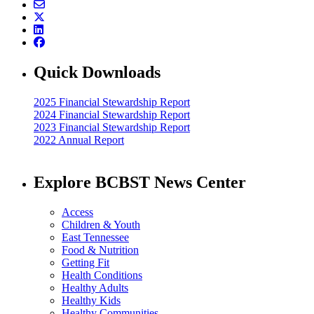
Quick Downloads
2025 Financial Stewardship Report
2024 Financial Stewardship Report
2023 Financial Stewardship Report
2022 Annual Report
Explore BCBST News Center
Access
Children & Youth
East Tennessee
Food & Nutrition
Getting Fit
Health Conditions
Healthy Adults
Healthy Kids
Healthy Communities