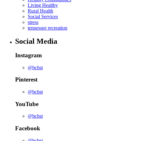
Living Healthy
Rural Health
Social Services
stress
tennessee recreation
Social Media
Instagram
@bcbst
Pinterest
@bcbst
YouTube
@bcbst
Facebook
@bcbst