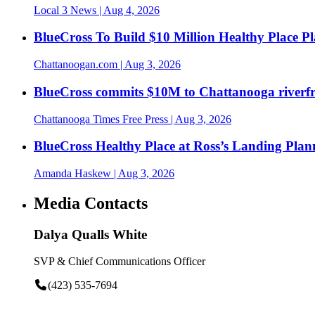
Local 3 News
| Aug 4, 2026
BlueCross To Build $10 Million Healthy Place P
Chattanoogan.com
| Aug 3, 2026
BlueCross commits $10M to Chattanooga riverf
Chattanooga Times Free Press
| Aug 3, 2026
BlueCross Healthy Place at Ross’s Landing Plan
Amanda Haskew
| Aug 3, 2026
Media Contacts
Dalya Qualls White
SVP & Chief Communications Officer
(423) 535-7694