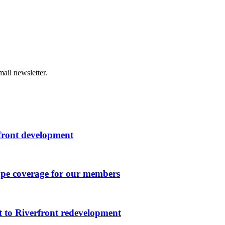
ail newsletter.
rfront development
ape coverage for our members
 to Riverfront redevelopment