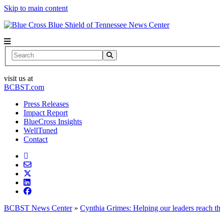
Skip to main content
News Center
Search
visit us at
BCBST.com
Press Releases
Impact Report
BlueCross Insights
WellTuned
Contact
BCBST News Center
»
Cynthia Grimes: Helping our leaders reach the