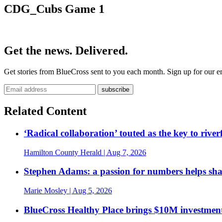
CDG_Cubs Game 1
Get the news. Delivered.
Get stories from BlueCross sent to you each month. Sign up for our em
Related Content
‘Radical collaboration’ touted as the key to rive
Hamilton County Herald
| Aug 7, 2026
Stephen Adams: a passion for numbers helps sh
Marie Mosley
| Aug 5, 2026
BlueCross Healthy Place brings $10M investment