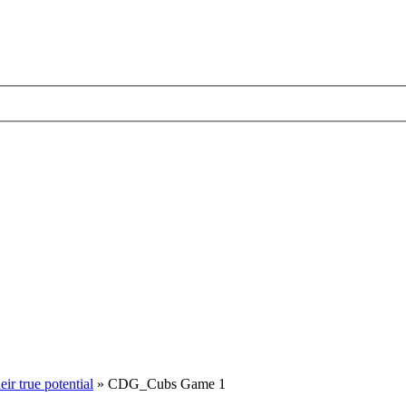
ir true potential
»
CDG_Cubs Game 1