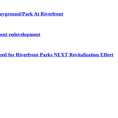
layground/Park At Riverfront
ront redevelopment
ned for Riverfront Parks NEXT Revitalization Effort