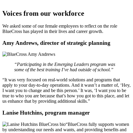
Voices from our workforce
We asked some of our female employees to reflect on the role
BlueCross has played in their lives and career growth.
Amy Andrews, director of strategic planning
“Participating in the Emerging Leaders program was
some of the best training I’ve had outside of school.”
“It was very focused on real-world solutions and programs that
apply to your day-to-day operations. And it wasn’t a matter of, ‘Hey,
I want you to change and be this person.’ It was, ‘I want you to be
true to who you are because that’s how you got to this place, and let
us enhance that by providing additional skills.”
Lanise Hutchins, program manager
“BlueCross fully supports women
by understanding our needs and wants, and providing benefits and