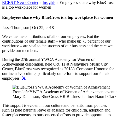
BCBST News Center
»
Insights
»
Employees share why BlueCross
is a top workplace for women
Employees share why BlueCross is a top workplace for women
Jesse Thompson
|
Oct 25, 2018
We value the contributions of all of our employees. But the
contributions of our female staff – who make up 73 percent of our
workforce – are vital to the success of our business and the care we
provide our members.
During the 27th annual YWCA Academy for Women of
Achievement celebration, held Oct. 11 at Nashville’s Music City
Center,
BlueCross was recognized as 2018’s Corporate Honoree for
our inclusive culture, particularly our efforts to support our female
employees.
From left: YWCA Academy of Women of Achievement event pre
Mary Danielson, BlueCross HR Business Partner Naomi Clark
This support is evident in our culture and benefits, from policies
such as paid parental leave of absence for childbirth, adoption and
foster placements, to our concerted efforts to provide opportunities