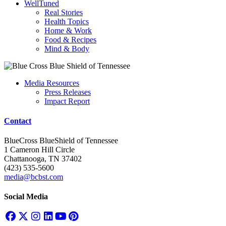
WellTuned
Real Stories
Health Topics
Home & Work
Food & Recipes
Mind & Body
Media Resources
Press Releases
Impact Report
Contact
BlueCross BlueShield of Tennessee
1 Cameron Hill Circle
Chattanooga, TN 37402
(423) 535-5600
media@bcbst.com
Social Media