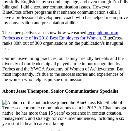
my skills. English is my second language, and even though I’m fully
bilingual, I did encounter communication issues. However,
BlueCross offers programs that enhance communication skills. I
have a professional development coach who has helped me improve
my conversation and presentation abilities.”
These perspectives also show how we earned
recognition from
Forbes as one of its 2018 Best Employers for Women
. BlueCross
ranks 30th out of 300 organizations on the publication’s inaugural
list.
Our inclusive hiring practices, our family-friendly benefits and the
diversity of our leadership all played a role in our recognition by
Forbes and the YWCA Academy of Women of Achievement. But
most importantly, it’s due to the success stories and experiences of
the women who help us pursue our mission.
About Jesse Thompson, Senior Communications Specialist
Jesse joined the BlueCross BlueShield of
Tennessee corporate communications team in 2017. A Chattanooga
native, he has more than 15 years’ experience in content creation,
management, and strategy for consumer audiences, including a six-
year stint in health care marketing.