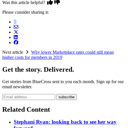
Was this article helpful?
Please consider sharing it:
Next article
Why lower Marketplace rates could still mean
higher costs for members in 2019
Get the story. Delivered.
Get stories from BlueCross sent to you each month. Sign up for our
email newsletter.
Email address
Related Content
Stephani Ryan: looking back to see her way