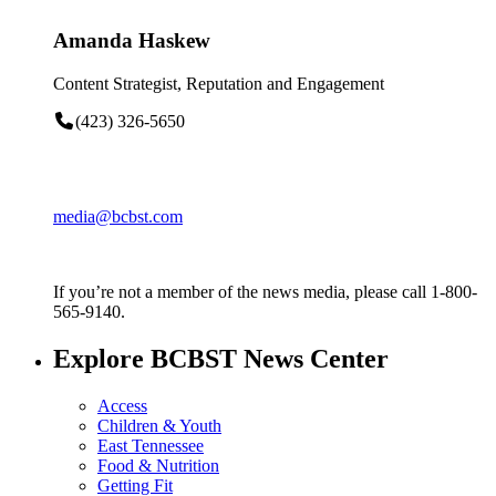
Amanda Haskew
Content Strategist, Reputation and Engagement
(423) 326-5650
media@bcbst.com
If you’re not a member of the news media, please call 1-800-
565-9140.
Explore BCBST News Center
Access
Children & Youth
East Tennessee
Food & Nutrition
Getting Fit