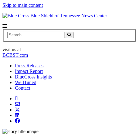
Skip to main content
News Center
Search
visit us at
BCBST.com
Press Releases
Impact Report
BlueCross Insights
WellTuned
Contact