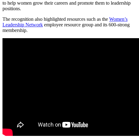
to help women grow their careers and promote them to leadership
positions.
The recognition also highlighted resources such as the
Women’s
Leadership Network
employee resource group and its 600-strong
membership.