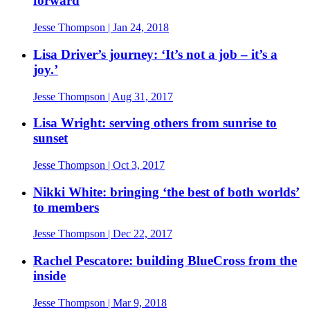
forward
Jesse Thompson
| Jan 24, 2018
Lisa Driver’s journey: ‘It’s not a job – it’s a
joy.’
Jesse Thompson
| Aug 31, 2017
Lisa Wright: serving others from sunrise to
sunset
Jesse Thompson
| Oct 3, 2017
Nikki White: bringing ‘the best of both worlds’
to members
Jesse Thompson
| Dec 22, 2017
Rachel Pescatore: building BlueCross from the
inside
Jesse Thompson
| Mar 9, 2018