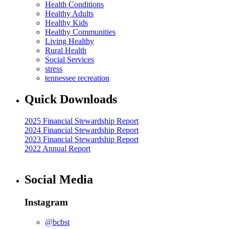
Health Conditions
Healthy Adults
Healthy Kids
Healthy Communities
Living Healthy
Rural Health
Social Services
stress
tennessee recreation
Quick Downloads
2025 Financial Stewardship Report
2024 Financial Stewardship Report
2023 Financial Stewardship Report
2022 Annual Report
Social Media
Instagram
@bcbst