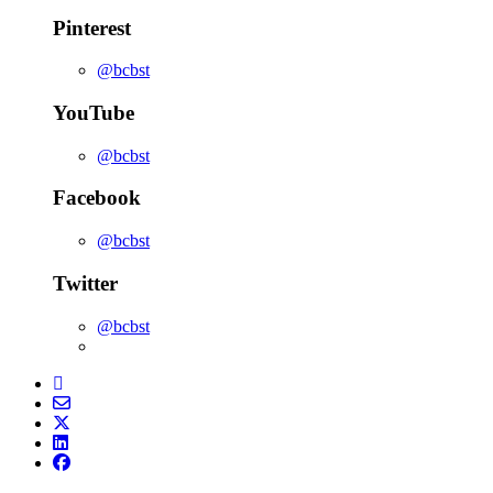
Pinterest
@bcbst
YouTube
@bcbst
Facebook
@bcbst
Twitter
@bcbst