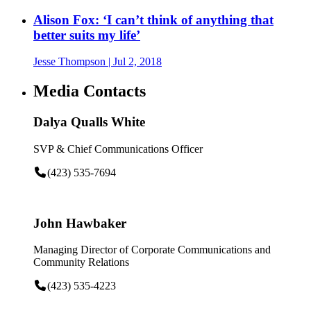
Alison Fox: ‘I can’t think of anything that
better suits my life’
Jesse Thompson
| Jul 2, 2018
Media Contacts
Dalya Qualls White
SVP & Chief Communications Officer
(423) 535-7694
John Hawbaker
Managing Director of Corporate Communications and
Community Relations
(423) 535-4223