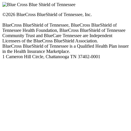
©2026 BlueCross BlueShield of Tennessee, Inc.
BlueCross BlueShield of Tennessee, BlueCross BlueShield of
Tennessee Health Foundation, BlueCross BlueShield of Tennessee
Community Trust and BlueCare Tennessee are Independent
Licensees of the BlueCross BlueShield Association.
BlueCross BlueShield of Tennessee is a Qualified Health Plan issuer
in the Health Insurance Marketplace.
1 Cameron Hill Circle, Chattanooga TN 37402-0001