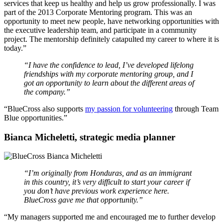
services that keep us healthy and help us grow professionally. I was
part of the 2013 Corporate Mentoring program. This was an
opportunity to meet new people, have networking opportunities with
the executive leadership team, and participate in a community
project. The mentorship definitely catapulted my career to where it is
today.”
“I have the confidence to lead, I’ve developed lifelong
friendships with my corporate mentoring group, and I
got an opportunity to learn about the different areas of
the company.”
“BlueCross also supports
my passion for volunteering
through Team
Blue opportunities.”
Bianca Micheletti, strategic media planner
“I’m originally from Honduras, and as an immigrant
in this country, it’s very difficult to start your career if
you don’t have previous work experience here.
BlueCross gave me that opportunity.”
“My managers supported me and encouraged me to further develop