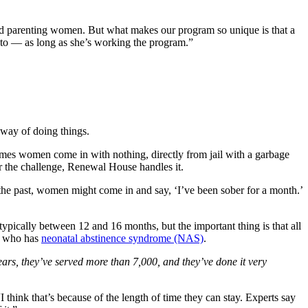
d parenting women. But what makes our program so unique is that a
 to — as long as she’s working the program.”
 way of doing things.
imes women come in with nothing, directly from jail with a garbage
er the challenge, Renewal House handles it.
he past, women might come in and say, ‘I’ve been sober for a month.’
ypically between 12 and 16 months, but the important thing is that all
by who has
neonatal abstinence syndrome (NAS)
.
ars, they’ve served more than 7,000, and they’ve done it very
hink that’s because of the length of time they can stay. Experts say