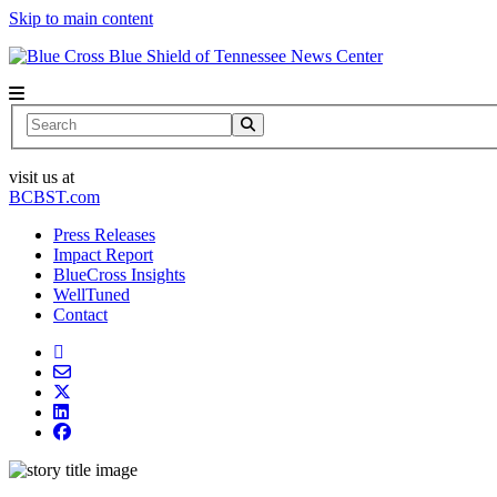
Skip to main content
News Center
Search
visit us at
BCBST.com
Press Releases
Impact Report
BlueCross Insights
WellTuned
Contact