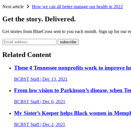
Next article
How we can all better manage our health in 2022
Get the story. Delivered.
Get stories from BlueCross sent to you each month. Sign up for our em
Email address
Related Content
These 4 Tennessee nonprofits work to improve he
BCBST Staff
| Dec 13, 2021
From low vision to Parkinson’s disease, when Tenn
BCBST Staff
| Dec 6, 2021
My Sister’s Keeper helps Black women in Memphis
BCBST Staff
| Dec 2, 2021