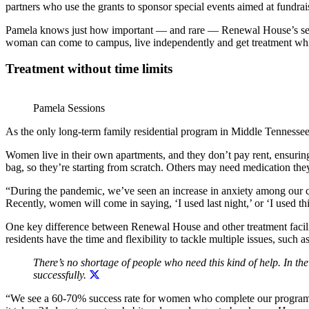
partners who use the grants to sponsor special events aimed at fundrai
Pamela knows just how important — and rare — Renewal House’s servi
woman can come to campus, live independently and get treatment while
Treatment without time limits
Pamela Sessions
As the only long-term family residential program in Middle Tennessee
Women live in their own apartments, and they don’t pay rent, ensurin
bag, so they’re starting from scratch. Others may need medication they
“During the pandemic, we’ve seen an increase in anxiety among our c
Recently, women will come in saying, ‘I used last night,’ or ‘I used thi
One key difference between Renewal House and other treatment faciliti
residents have the time and flexibility to tackle multiple issues, suc
There’s no shortage of people who need this kind of help. In 
successfully.
“We see a 60-70% success rate for women who complete our program, an