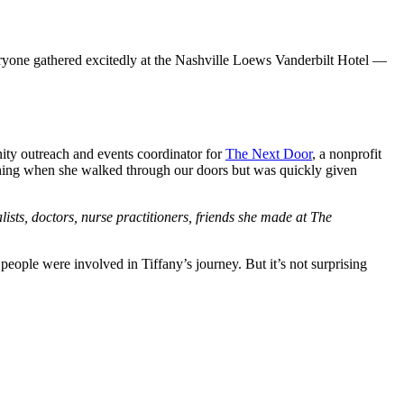
eryone gathered excitedly at the Nashville Loews Vanderbilt Hotel —
ity outreach and events coordinator for
The Next Door
, a nonprofit
othing when she walked through our doors but was quickly given
lists, doctors, nurse practitioners, friends she made at The
le were involved in Tiffany’s journey. But it’s not surprising