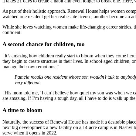
it takes 21 days to create a habit and even longer to break one. Here,
As part of their holistic approach, Renewal House helps women complet
watched one resident get her real estate license, another become an adm
While she loves watching women make life-changing career strides, 
confident.
A second chance for children, too
“It’s amazing how children really start to bloom when they come here,”
they begin to create structure in their lives. In school-aged children,
manage their own emotions.”
Pamela recalls one resident whose son wouldn’t talk to anybody
very different.
“His mom told me, ‘I can’t believe how quiet my son was when we 
are amazing. If I’m having a tough day, all I have to do is walk up t
A time to bloom
Naturally, the success of Renewal House has made it a desirable place
next big development: a new facility on a 14-acre campus in Nashville
serve when it opens in 2022.