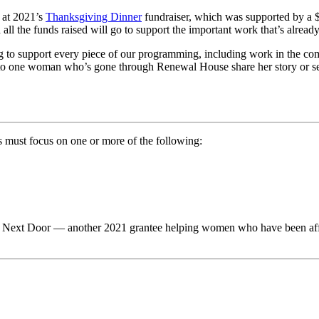
 at 2021’s
Thanksgiving Dinner
fundraiser, which was supported by a
all the funds raised will go to support the important work that’s alre
g to support every piece of our programming, including work in the c
n to one woman who’s gone through Renewal House share her story or see
ts must focus on one or more of the following:
 Next Door — another 2021 grantee helping women who have been affect