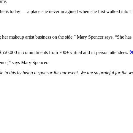
rams
she is today — a place she never imagined when she first walked into 
ng her makeup artist business on the side,” Mary Spencer says. “She has
550,000 in commitments from 700+ virtual and in-person attendees.
tence,” says Mary Spencer.
e in this by being a sponsor for our event. We are so grateful for the