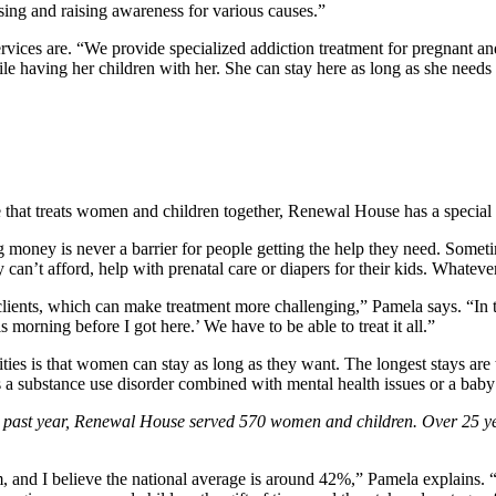
sing and raising awareness for various causes.”
ces are. “We provide specialized addiction treatment for pregnant an
 having her children with her. She can stay here as long as she needs
 that treats women and children together, Renewal House has a special
g money is never a barrier for people getting the help they need. Somet
 can’t afford, help with prenatal care or diapers for their kids. Whatev
lients, which can make treatment more challenging,” Pamela says. “In t
s morning before I got here.’ We have to be able to treat it all.”
es is that women can stay as long as they want. The longest stays are t
h as a substance use disorder combined with mental health issues or a ba
the past year, Renewal House served 570 women and children.
Over 25 ye
d I believe the national average is around 42%,” Pamela explains. “I t