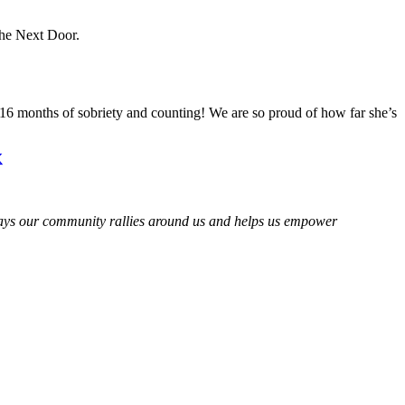
The Next Door.
 16 months of sobriety and counting! We are so proud of how far she’s
 ways our community rallies around us and helps us empower