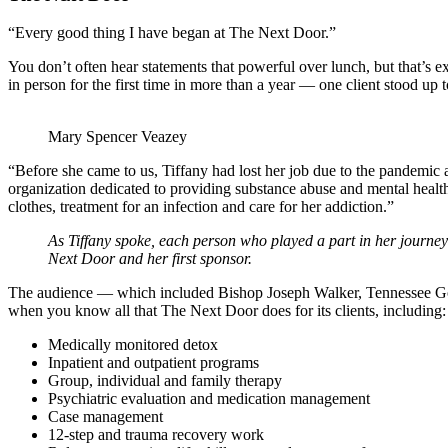
“Every good thing I have began at The Next Door.”
You don’t often hear statements that powerful over lunch, but that’s
in person for the first time in more than a year — one client stood up t
Mary Spencer Veazey
“Before she came to us, Tiffany had lost her job due to the pandemi
organization dedicated to providing substance abuse and mental healt
clothes, treatment for an infection and care for her addiction.”
As Tiffany spoke, each person who played a part in her journey o
Next Door and her first sponsor.
The audience — which included Bishop Joseph Walker, Tennessee Gove
when you know all that The Next Door does for its clients, including:
Medically monitored detox
Inpatient and outpatient programs
Group, individual and family therapy
Psychiatric evaluation and medication management
Case management
12-step and trauma recovery work