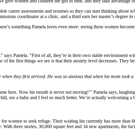
 we give women and children the gift of time, and they take advantage of
e career assessments and resumes so they can start thinking about what 
issions coordinator at a clinic, and a third earn her master’s degree in 
there’s something Pamela loves even more: seeing these women become c
 says Pamela. “First of all, they’re in their own stable environment wi
 one of the first things we see is that their anxiety level decreases. T
 when they first arrived. He was so anxious that when his mom took a s
came here. Now his mouth is never
not
moving!’” Pamela says, laughing.
he hill, see a baby and I feel so much better. We’re actually welcoming
 for women to seek refuge. Their waiting list currently has more than 6
. With three stories, 30,000 square feet and 34 new apartments, the fac