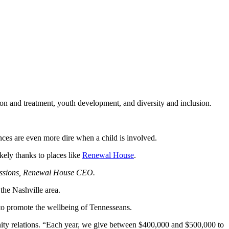
on and treatment, youth development, and diversity and inclusion.
nces are even more dire when a child is involved.
ikely thanks to places like
Renewal House
.
Sessions, Renewal House CEO.
the Nashville area.
to promote the wellbeing of Tennesseans.
ity relations. “Each year, we give between $400,000 and $500,000 to