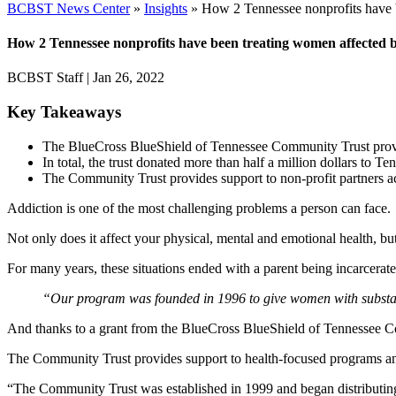
BCBST News Center
»
Insights
»
How 2 Tennessee nonprofits have b
How 2 Tennessee nonprofits have been treating women affected b
BCBST Staff
|
Jan 26, 2022
Key Takeaways
The BlueCross BlueShield of Tennessee Community Trust provide
In total, the trust donated more than half a million dollars to T
The Community Trust provides support to non-profit partners ac
Addiction is one of the most challenging problems a person can face.
Not only does it affect your physical, mental and emotional health, b
For many years, these situations ended with a parent being incarcerated 
“Our program was founded in 1996 to give women with substan
And thanks to a grant from the BlueCross BlueShield of Tennessee Co
The Community Trust provides support to health-focused programs an
“The Community Trust was established in 1999 and began distributin