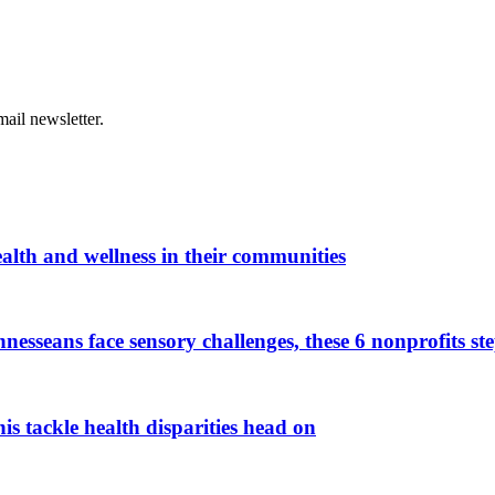
ail newsletter.
alth and wellness in their communities
esseans face sensory challenges, these 6 nonprofits ste
 tackle health disparities head on