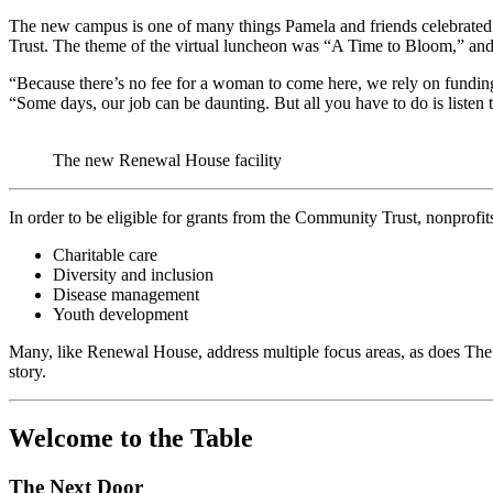
The new campus is one of many things Pamela and friends celebrated
Trust. The theme of the virtual luncheon was “A Time to Bloom,” and 
“Because there’s no fee for a woman to come here, we rely on fundin
“Some days, our job can be daunting. But all you have to do is liste
The new Renewal House facility
In order to be eligible for grants from the Community Trust, nonprofi
Charitable care
Diversity and inclusion
Disease management
Youth development
Many, like Renewal House, address multiple focus areas, as does The
story.
Welcome to the Table
The Next Door