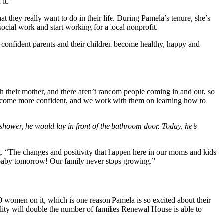
 it.”
they really want to do in their life. During Pamela’s tenure, she’s
social work and start working for a local nonprofit.
onfident parents and their children become healthy, happy and
th their mother, and there aren’t random people coming in and out, so
hey become more confident, and we work with them on learning how to
hower, he would lay in front of the bathroom door. Today, he’s
 “The changes and positivity that happen here in our moms and kids
 a baby tomorrow! Our family never stops growing.”
0 women on it, which is one reason Pamela is so excited about their
ility will double the number of families Renewal House is able to