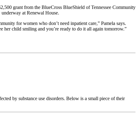
 $2,500 grant from the BlueCross BlueShield of Tennessee Community
ady underway at Renewal House.
ommunity for women who don’t need inpatient care,” Pamela says.
 her child smiling and you’re ready to do it all again tomorrow.”
ed by substance use disorders. Below is a small piece of their