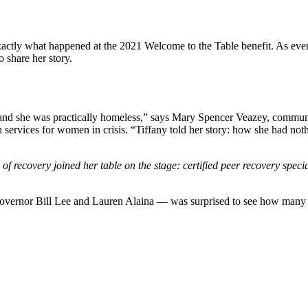
 exactly what happened at the 2021 Welcome to the Table benefit. As ev
o share her story.
c and she was practically homeless,” says Mary Spencer Veazey, commun
h services for women in crisis. “Tiffany told her story: how she had n
f recovery joined her table on the stage: certified peer recovery specia
rnor Bill Lee and Lauren Alaina — was surprised to see how many peop