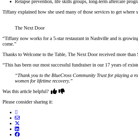
Relapse prevention, life skills groups, long-term aftercare prog
Tiffany explained how she used many of those services to get where 
The Next Door
“Tiffany now works for a 5-star restaurant in Nashville and is growi
come.”
Thanks to Welcome to the Table, The Next Door received more than $
“This has been our most successful fundraiser in our 17 years of exis
“Thank you to the BlueCross Community Trust for playing a rol
women for lifetime recovery.”
Was this article helpful?
Please consider sharing it: