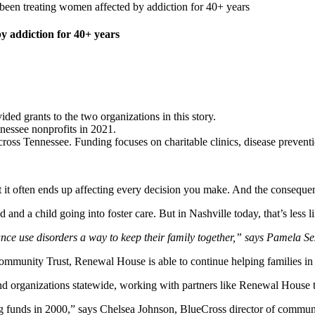
een treating women affected by addiction for 40+ years
y addiction for 40+ years
d grants to the two organizations in this story.
ennessee nonprofits in 2021.
ross Tennessee. Funding focuses on charitable clinics, disease preventi
ut it often ends up affecting every decision you make. And the conseque
and a child going into foster care. But in Nashville today, that’s less l
ce use disorders a way to keep their family together,” says Pamela 
mmunity Trust, Renewal House is able to continue helping families in 
d organizations statewide, working with partners like Renewal House 
g funds in 2000,” says Chelsea Johnson, BlueCross director of commun