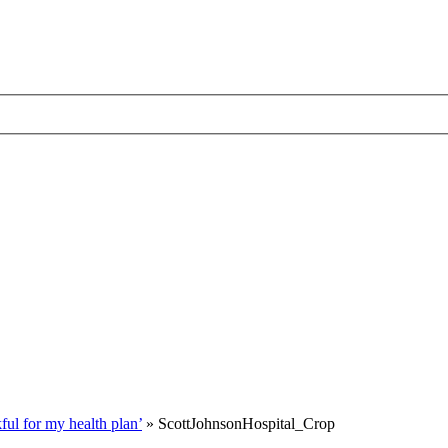
ul for my health plan’
»
ScottJohnsonHospital_Crop