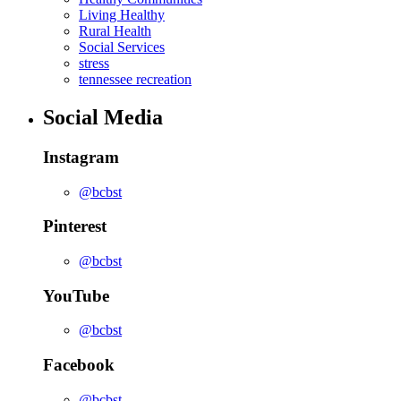
Living Healthy
Rural Health
Social Services
stress
tennessee recreation
Social Media
Instagram
@bcbst
Pinterest
@bcbst
YouTube
@bcbst
Facebook
@bcbst