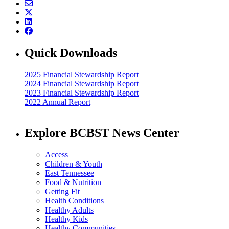
Quick Downloads
2025 Financial Stewardship Report
2024 Financial Stewardship Report
2023 Financial Stewardship Report
2022 Annual Report
Explore BCBST News Center
Access
Children & Youth
East Tennessee
Food & Nutrition
Getting Fit
Health Conditions
Healthy Adults
Healthy Kids
Healthy Communities