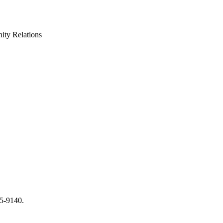
ty Relations
65-9140.