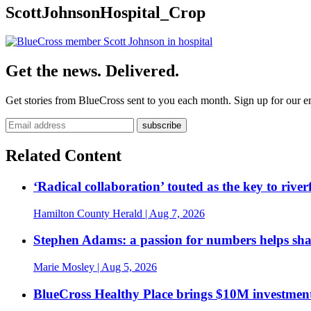
ScottJohnsonHospital_Crop
Get the news. Delivered.
Get stories from BlueCross sent to you each month. Sign up for our em
Related Content
‘Radical collaboration’ touted as the key to rive
Hamilton County Herald
| Aug 7, 2026
Stephen Adams: a passion for numbers helps sh
Marie Mosley
| Aug 5, 2026
BlueCross Healthy Place brings $10M investment