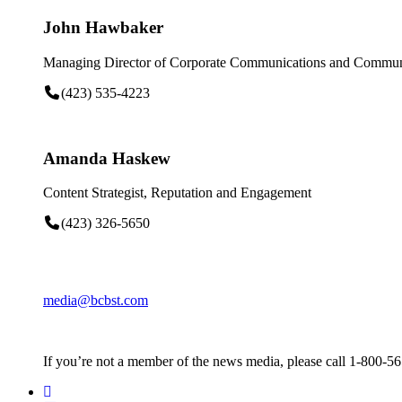
John Hawbaker
Managing Director of Corporate Communications and Communi
(423) 535-4223
Amanda Haskew
Content Strategist, Reputation and Engagement
(423) 326-5650
media@bcbst.com
If you’re not a member of the news media, please call 1-800-5