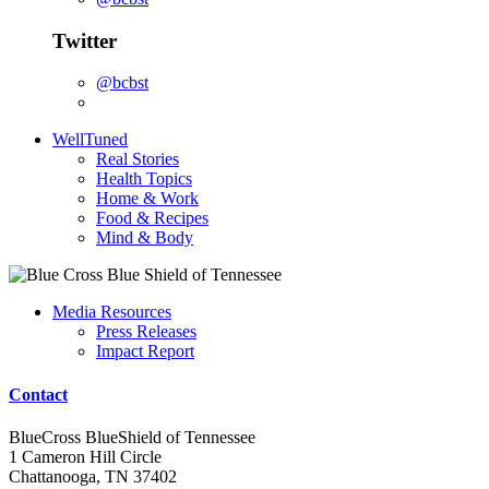
Twitter
@bcbst
WellTuned
Real Stories
Health Topics
Home & Work
Food & Recipes
Mind & Body
Media Resources
Press Releases
Impact Report
Contact
BlueCross BlueShield of Tennessee
1 Cameron Hill Circle
Chattanooga, TN 37402