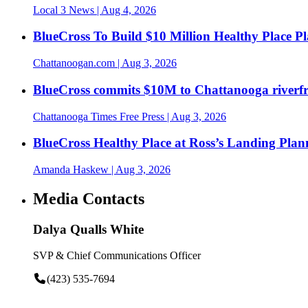
Local 3 News
| Aug 4, 2026
BlueCross To Build $10 Million Healthy Place P
Chattanoogan.com
| Aug 3, 2026
BlueCross commits $10M to Chattanooga riverf
Chattanooga Times Free Press
| Aug 3, 2026
BlueCross Healthy Place at Ross’s Landing Plan
Amanda Haskew
| Aug 3, 2026
Media Contacts
Dalya Qualls White
SVP & Chief Communications Officer
(423) 535-7694