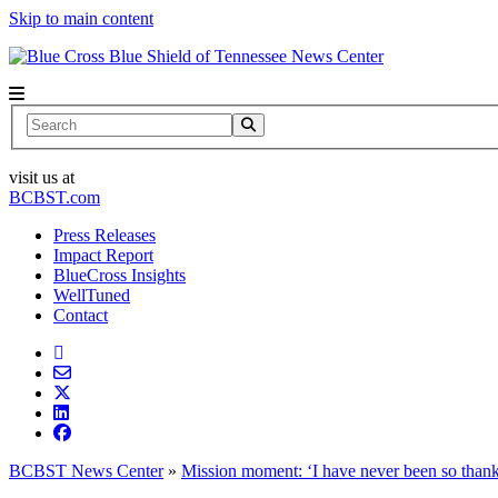
Skip to main content
News Center
Search
visit us at
BCBST.com
Press Releases
Impact Report
BlueCross Insights
WellTuned
Contact
BCBST News Center
»
Mission moment: ‘I have never been so thankf