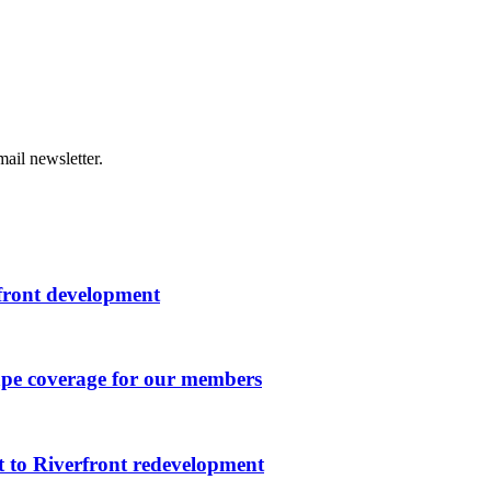
ail newsletter.
rfront development
ape coverage for our members
 to Riverfront redevelopment