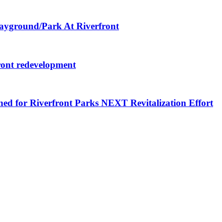
layground/Park At Riverfront
ront redevelopment
ned for Riverfront Parks NEXT Revitalization Effort