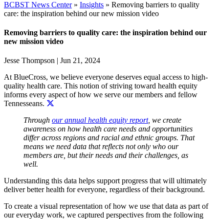
BCBST News Center
»
Insights
»
Removing barriers to quality
care: the inspiration behind our new mission video
Removing barriers to quality care: the inspiration behind our
new mission video
Jesse Thompson
|
Jun 21, 2024
At BlueCross, we believe everyone deserves equal access to high-
quality health care. This notion of
striving toward health equity
informs every aspect of how we serve our members and fellow
Tennesseans.
Through
our annual health equity report
, we create
awareness on how health care needs and opportunities
differ across regions and racial and ethnic groups. That
means we need data that reflects not only who our
members are, but their needs and their challenges, as
well.
Understanding this data helps support
progress that will ultimately
deliver better health for everyone, regardless of their background.
To create a visual representation of how we use that data as part of
our everyday work, we captured perspectives from the following