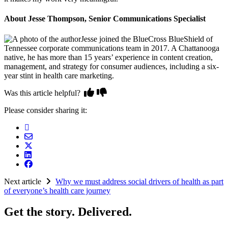
About Jesse Thompson, Senior Communications Specialist
Jesse joined the BlueCross BlueShield of
Tennessee corporate communications team in 2017. A Chattanooga
native, he has more than 15 years’ experience in content creation,
management, and strategy for consumer audiences, including a six-
year stint in health care marketing.
Was this article helpful?
Please consider sharing it:
Next article
Why we must address social drivers of health as part
of everyone’s health care journey
Get the story. Delivered.