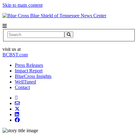
Skip to main content
News Center
Search
visit us at
BCBST.com
Press Releases
Impact Report
BlueCross Insights
WellTuned
Contact