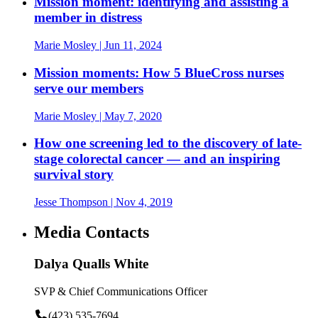
Mission moment: identifying and assisting a
member in distress
Marie Mosley
| Jun 11, 2024
Mission moments: How 5 BlueCross nurses
serve our members
Marie Mosley
| May 7, 2020
How one screening led to the discovery of late-
stage colorectal cancer — and an inspiring
survival story
Jesse Thompson
| Nov 4, 2019
Media Contacts
Dalya Qualls White
SVP & Chief Communications Officer
(423) 535-7694