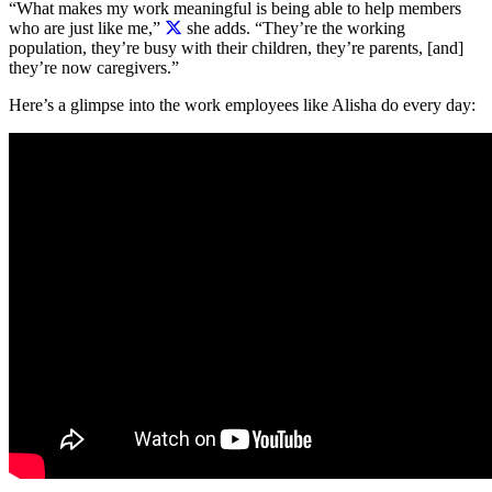
“What makes my work meaningful is being able to help members
who are just like me,”
she adds. “They’re the working
population, they’re busy with their children, they’re parents, [and]
they’re now caregivers.”
Here’s a glimpse into the work employees like Alisha do every day: