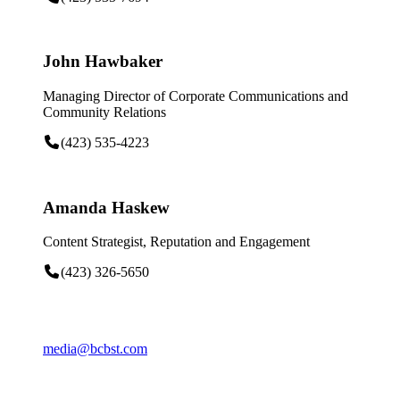
John Hawbaker
Managing Director of Corporate Communications and
Community Relations
(423) 535-4223
Amanda Haskew
Content Strategist, Reputation and Engagement
(423) 326-5650
media@bcbst.com