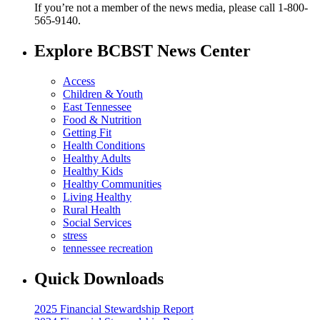
If you’re not a member of the news media, please call 1-800-
565-9140.
Explore BCBST News Center
Access
Children & Youth
East Tennessee
Food & Nutrition
Getting Fit
Health Conditions
Healthy Adults
Healthy Kids
Healthy Communities
Living Healthy
Rural Health
Social Services
stress
tennessee recreation
Quick Downloads
2025 Financial Stewardship Report