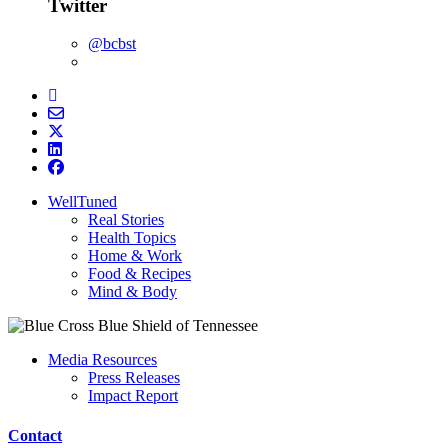
Twitter
@bcbst
WellTuned
Real Stories
Health Topics
Home & Work
Food & Recipes
Mind & Body
Media Resources
Press Releases
Impact Report
Contact