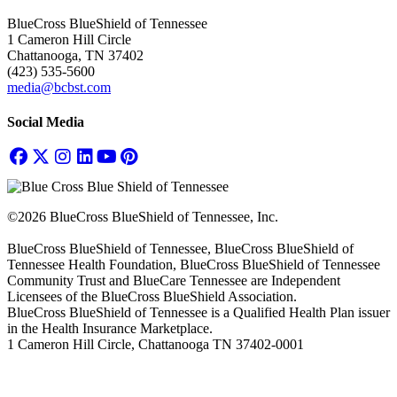
BlueCross BlueShield of Tennessee
1 Cameron Hill Circle
Chattanooga, TN 37402
(423) 535-5600
media@bcbst.com
Social Media
©2026 BlueCross BlueShield of Tennessee, Inc.
BlueCross BlueShield of Tennessee, BlueCross BlueShield of
Tennessee Health Foundation, BlueCross BlueShield of Tennessee
Community Trust and BlueCare Tennessee are Independent
Licensees of the BlueCross BlueShield Association.
BlueCross BlueShield of Tennessee is a Qualified Health Plan issuer
in the Health Insurance Marketplace.
1 Cameron Hill Circle, Chattanooga TN 37402-0001