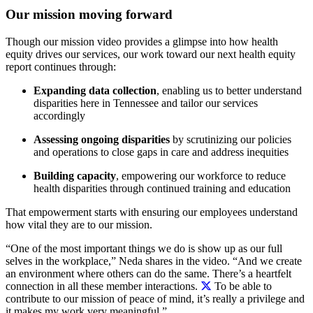
Our mission moving forward
Though our mission video provides a glimpse into how health
equity drives our services, our work toward our next health equity
report continues through:
Expanding data collection
,
enabling us to better understand
disparities here in Tennessee and tailor our services
accordingly
Assessing ongoing disparities
by
scrutinizing our policies
and operations to close gaps in care and address inequities
Building capacity
,
empowering our workforce to reduce
health disparities through continued training and education
That empowerment starts with ensuring our employees understand
how vital they are to our mission.
“One of the most important things we do is show up as our full
selves in the workplace,” Neda shares in the video. “And we create
an environment where others can do the same.
There’s a heartfelt
connection in all these member interactions.
To be able to
contribute to our mission of peace of mind, it’s really a privilege and
it makes my work very meaningful.”