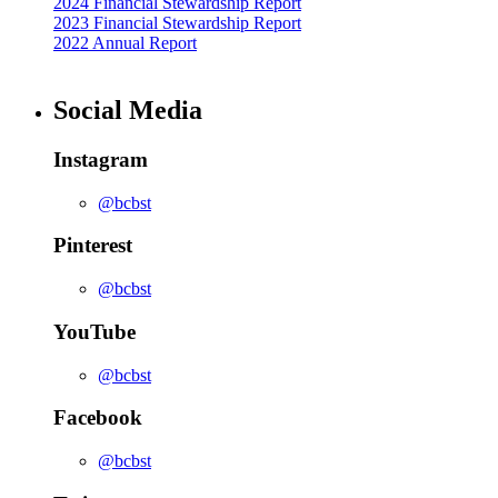
2024 Financial Stewardship Report
2023 Financial Stewardship Report
2022 Annual Report
Social Media
Instagram
@bcbst
Pinterest
@bcbst
YouTube
@bcbst
Facebook
@bcbst