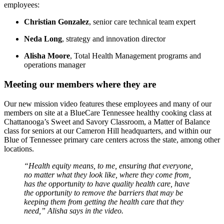
employees:
Christian Gonzalez
, senior care technical team expert
Neda Long
, strategy and innovation director
Alisha Moore
, Total Health Management programs and
operations manager
Meeting our members where they are
Our new mission video features these employees
and many of our
members on site at a BlueCare Tennessee healthy cooking class at
Chattanooga’s Sweet and Savory Classroom, a Matter of Balance
class for seniors at our Cameron Hill headquarters, and within our
Blue of Tennessee primary care centers across the state, among other
locations.
“Health equity means, to me, ensuring that everyone,
no matter what they look like, where they come from,
has the opportunity to have quality health care, have
the opportunity to remove the barriers that may be
keeping them from getting the health care that they
need,” Alisha says in the video.