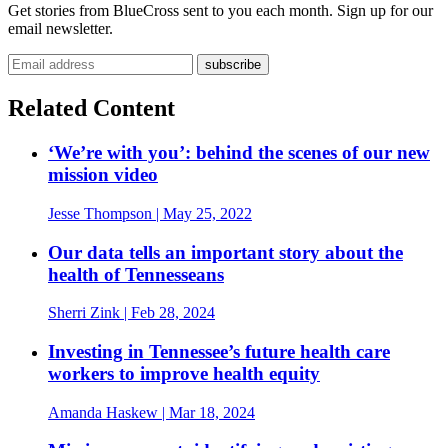
Get stories from BlueCross sent to you each month. Sign up for our
email newsletter.
Email address
Related Content
‘We’re with you’: behind the scenes of our new
mission video
Jesse Thompson
| May 25, 2022
Our data tells an important story about the
health of Tennesseans
Sherri Zink
| Feb 28, 2024
Investing in Tennessee’s future health care
workers to improve health equity
Amanda Haskew
| Mar 18, 2024