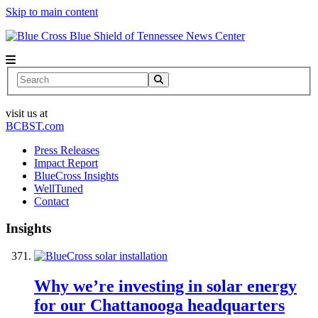
Skip to main content
News Center
Search
visit us at
BCBST.com
Press Releases
Impact Report
BlueCross Insights
WellTuned
Contact
Insights
Why we’re investing in solar energy
for our Chattanooga headquarters