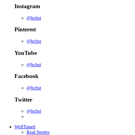
Instagram
@bcbst
Pinterest
@bcbst
YouTube
@bcbst
Facebook
@bcbst
Twitter
@bcbst
WellTuned
Real Stories