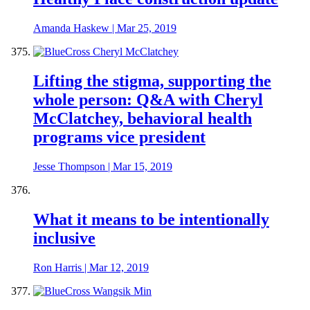
Amanda Haskew
|
Mar 25, 2019
Lifting the stigma, supporting the
whole person: Q&A with Cheryl
McClatchey, behavioral health
programs vice president
Jesse Thompson
|
Mar 15, 2019
What it means to be intentionally
inclusive
Ron Harris
|
Mar 12, 2019