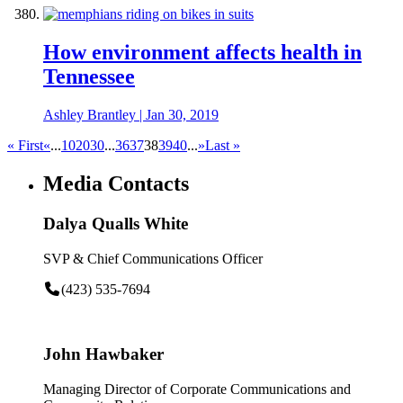
How environment affects health in
Tennessee
Ashley Brantley
|
Jan 30, 2019
« First
«
...
10
20
30
...
36
37
38
39
40
...
»
Last »
Media Contacts
Dalya Qualls White
SVP & Chief Communications Officer
(423) 535-7694
John Hawbaker
Managing Director of Corporate Communications and