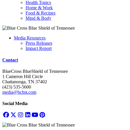
Health Topics
Home & Work
Food & Recipes
Mind & Body
Media Resources
Press Releases
Impact Report
Contact
BlueCross BlueShield of Tennessee
1 Cameron Hill Circle
Chattanooga, TN 37402
(423) 535-5600
media@bcbst.com
Social Media