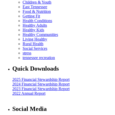
Children & Youth
East Tennessee
Food & Nutrition
Getting Fit
Health Conditions
Healthy Adults
Healthy Kids
Healthy Communities
Living Healthy
Rural Health
Social Services
stress
tennessee recreation
Quick Downloads
2025 Financial Stewardship Report
2024 Financial Stewardship Report
2023 Financial Stewardship Report
2022 Annual Report
Social Media