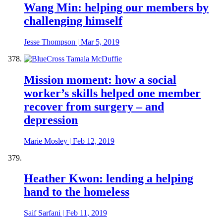
Wang Min: helping our members by
challenging himself
Jesse Thompson
|
Mar 5, 2019
Mission moment: how a social
worker’s skills helped one member
recover from surgery – and
depression
Marie Mosley
|
Feb 12, 2019
Heather Kwon: lending a helping
hand to the homeless
Saif Sarfani
|
Feb 11, 2019