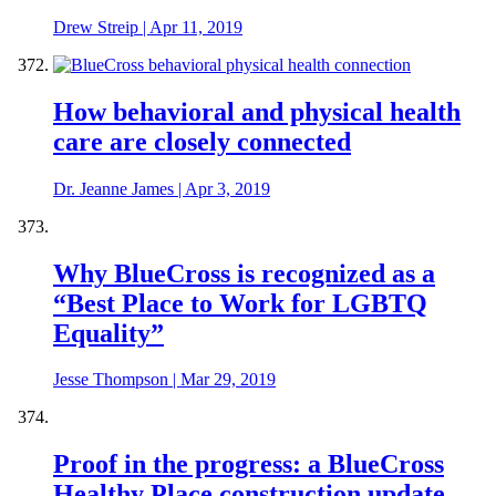
Drew Streip
|
Apr 11, 2019
How behavioral and physical health
care are closely connected
Dr. Jeanne James
|
Apr 3, 2019
Why BlueCross is recognized as a
“Best Place to Work for LGBTQ
Equality”
Jesse Thompson
|
Mar 29, 2019
Proof in the progress: a BlueCross
Healthy Place construction update