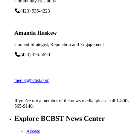
Community Relations
(423) 535-4223
Amanda Haskew
Content Strategist, Reputation and Engagement
(423) 326-5650
media@bcbst.com
If you’re not a member of the news media, please call 1-800-
565-9140.
Explore BCBST News Center
Access