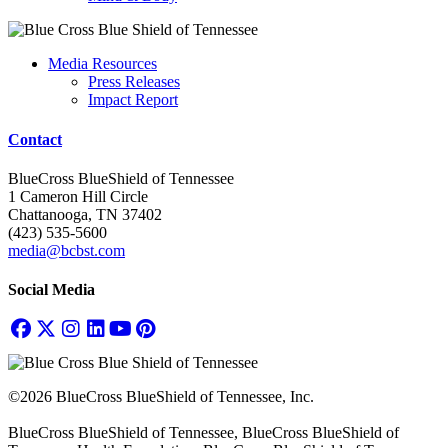
Media Resources
Press Releases
Impact Report
Contact
BlueCross BlueShield of Tennessee
1 Cameron Hill Circle
Chattanooga, TN 37402
(423) 535-5600
media@bcbst.com
Social Media
©2026 BlueCross BlueShield of Tennessee, Inc.
BlueCross BlueShield of Tennessee, BlueCross BlueShield of