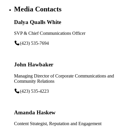
Media Contacts
Dalya Qualls White
SVP & Chief Communications Officer
(423) 535-7694
John Hawbaker
Managing Director of Corporate Communications and
Community Relations
(423) 535-4223
Amanda Haskew
Content Strategist, Reputation and Engagement