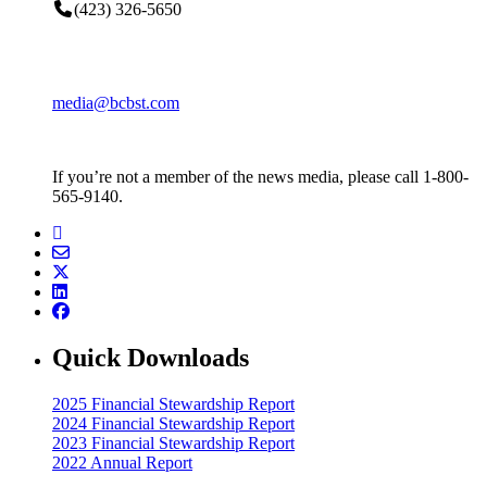
(423) 326-5650
media@bcbst.com
If you’re not a member of the news media, please call 1-800-
565-9140.
Quick Downloads
2025 Financial Stewardship Report
2024 Financial Stewardship Report
2023 Financial Stewardship Report
2022 Annual Report