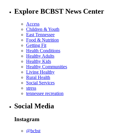
Explore BCBST News Center
Access
Children & Youth
East Tennessee
Food & Nutrition
Getting Fit
Health Conditions
Healthy Adults
Healthy Kids
Healthy Communities
Living Healthy
Rural Health
Social Services
stress
tennessee recreation
Social Media
Instagram
@bcbst