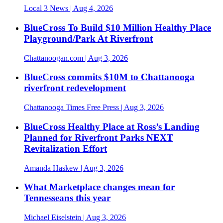
Local 3 News
| Aug 4, 2026
BlueCross To Build $10 Million Healthy Place
Playground/Park At Riverfront
Chattanoogan.com
| Aug 3, 2026
BlueCross commits $10M to Chattanooga
riverfront redevelopment
Chattanooga Times Free Press
| Aug 3, 2026
BlueCross Healthy Place at Ross’s Landing
Planned for Riverfront Parks NEXT
Revitalization Effort
Amanda Haskew
| Aug 3, 2026
What Marketplace changes mean for
Tennesseans this year
Michael Eiselstein
| Aug 3, 2026