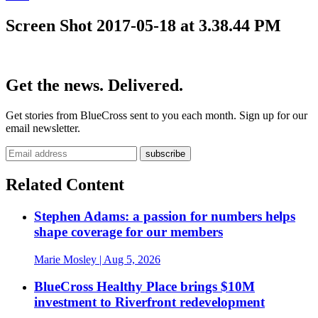
Screen Shot 2017-05-18 at 3.38.44 PM
Get the news. Delivered.
Get stories from BlueCross sent to you each month. Sign up for our
email newsletter.
Related Content
Stephen Adams: a passion for numbers helps
shape coverage for our members
Marie Mosley
| Aug 5, 2026
BlueCross Healthy Place brings $10M
investment to Riverfront redevelopment