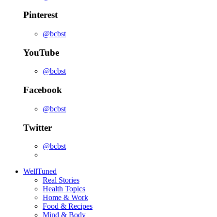
Pinterest
@bcbst
YouTube
@bcbst
Facebook
@bcbst
Twitter
@bcbst
WellTuned
Real Stories
Health Topics
Home & Work
Food & Recipes
Mind & Body