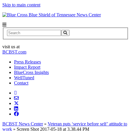
Skip to main content
News Center
Search
visit us at
BCBST.com
Press Releases
Impact Report
BlueCross Insights
WellTuned
Contact
BCBST News Center
»
Veteran puts ‘service before self’ attitude to
work
»
Screen Shot 2017-05-18 at 3.38.44 PM