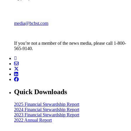
media@bcbst.com
If you’re not a member of the news media, please call 1-800-
565-9140.
Quick Downloads
2025 Financial Stewardship Report
2024 Financial Stewardship Report
2023 Financial Stewardship Report
2022 Annual Report