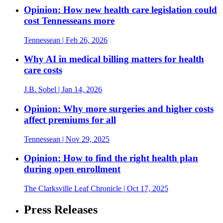
Opinion: How new health care legislation could
cost Tennesseans more
Tennessean
| Feb 26, 2026
Why AI in medical billing matters for health
care costs
J.B. Sobel
| Jan 14, 2026
Opinion: Why more surgeries and higher costs
affect premiums for all
Tennessean
| Nov 29, 2025
Opinion: How to find the right health plan
during open enrollment
The Clarksville Leaf Chronicle
| Oct 17, 2025
Press Releases