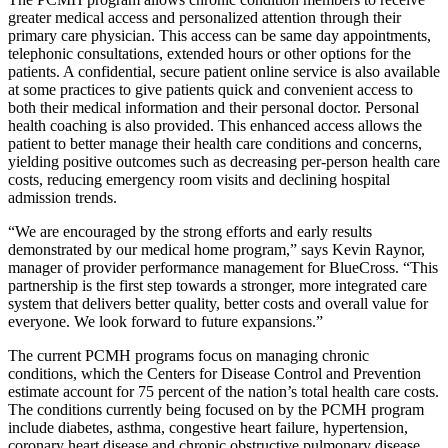
greater medical access and personalized attention through their
primary care physician. This access can be same day appointments,
telephonic consultations, extended hours or other options for the
patients. A confidential, secure patient online service is also available
at some practices to give patients quick and convenient access to
both their medical information and their personal doctor. Personal
health coaching is also provided. This enhanced access allows the
patient to better manage their health care conditions and concerns,
yielding positive outcomes such as decreasing per-person health care
costs, reducing emergency room visits and declining hospital
admission trends.
“We are encouraged by the strong efforts and early results
demonstrated by our medical home program,” says Kevin Raynor,
manager of provider performance management for BlueCross. “This
partnership is the first step towards a stronger, more integrated care
system that delivers better quality, better costs and overall value for
everyone. We look forward to future expansions.”
The current PCMH programs focus on managing chronic
conditions, which the Centers for Disease Control and Prevention
estimate account for 75 percent of the nation’s total health care costs.
The conditions currently being focused on by the PCMH program
include diabetes, asthma, congestive heart failure, hypertension,
coronary heart disease and chronic obstructive pulmonary disease.