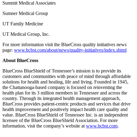
Summit Medical Associates
Sumner Medical Group
UT Family Medicine
UT Medical Group, Inc.
For more information visit the BlueCross quality initiatives news
page:
www.bcbst.com/about/news/quality-initiatives/index.shtml
About BlueCross
BlueCross BlueShield of Tennessee’s mission is to provide its
customers and communities with peace of mind through affordable
solutions for health and healing, life and living. Founded in 1945,
the Chattanooga-based company is focused on reinventing the
health plan for its 3 million members in Tennessee and across the
country. Through its integrated health management approach,
BlueCross provides patient-centric products and services that drive
health improvement and positively impact health care quality and
value. BlueCross BlueShield of Tennessee Inc. is an independent
licensee of the BlueCross BlueShield Association. For more
information, visit the company’s website at
www.bcbst.com
.