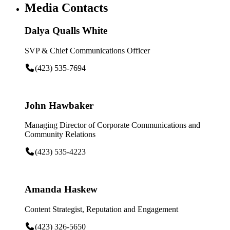
Media Contacts
Dalya Qualls White
SVP & Chief Communications Officer
(423) 535-7694
John Hawbaker
Managing Director of Corporate Communications and
Community Relations
(423) 535-4223
Amanda Haskew
Content Strategist, Reputation and Engagement
(423) 326-5650