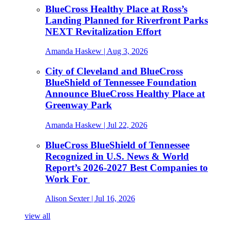
BlueCross Healthy Place at Ross’s
Landing Planned for Riverfront Parks
NEXT Revitalization Effort
Amanda Haskew
| Aug 3, 2026
City of Cleveland and BlueCross
BlueShield of Tennessee Foundation
Announce BlueCross Healthy Place at
Greenway Park
Amanda Haskew
| Jul 22, 2026
BlueCross BlueShield of Tennessee
Recognized in U.S. News & World
Report’s 2026-2027 Best Companies to
Work For
Alison Sexter
| Jul 16, 2026
view all