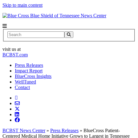
Skip to main content
News Center
Search
visit us at
BCBST.com
Press Releases
Impact Report
BlueCross Insights
WellTuned
Contact
BCBST News Center
»
Press Releases
»
BlueCross Patient-
Centered Medical Home Initiative Grows to Largest in Tennessee