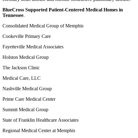
BlueCross Supported Patient-Centered Medical Homes in
Tennessee
.
Consolidated Medical Group of Memphis
Cookeville Primary Care
Fayetteville Medical Associates
Holston Medical Group
The Jackson Clinic
Medical Care, LLC
Nashville Medical Group
Prime Care Medical Center
Summit Medical Group
State of Franklin Healthcare Associates
Regional Medical Center at Memphis