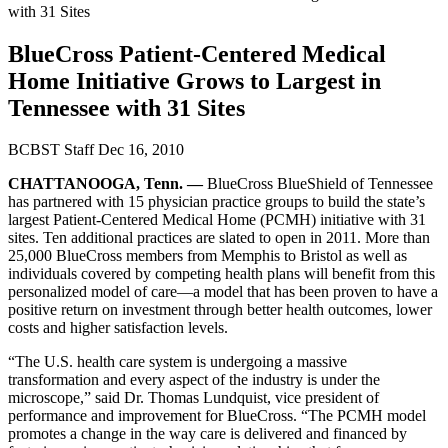
with 31 Sites
BlueCross Patient-Centered Medical
Home Initiative Grows to Largest in
Tennessee with 31 Sites
BCBST Staff
Dec 16, 2010
CHATTANOOGA, Tenn. —
BlueCross BlueShield of Tennessee
has partnered with 15 physician practice groups to build the state’s
largest Patient-Centered Medical Home (PCMH) initiative with 31
sites. Ten additional practices are slated to open in 2011. More than
25,000 BlueCross members from Memphis to Bristol as well as
individuals covered by competing health plans will benefit from this
personalized model of care—a model that has been proven to have a
positive return on investment through better health outcomes, lower
costs and higher satisfaction levels.
“The U.S. health care system is undergoing a massive
transformation and every aspect of the industry is under the
microscope,” said Dr. Thomas Lundquist, vice president of
performance and improvement for BlueCross. “The PCMH model
promotes a change in the way care is delivered and financed by