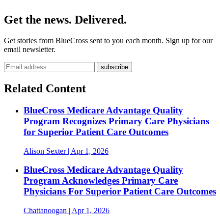
Get the news. Delivered.
Get stories from BlueCross sent to you each month. Sign up for our
email newsletter.
Related Content
BlueCross Medicare Advantage Quality
Program Recognizes Primary Care Physicians
for Superior Patient Care Outcomes
Alison Sexter
| Apr 1, 2026
BlueCross Medicare Advantage Quality
Program Acknowledges Primary Care
Physicians For Superior Patient Care Outcomes
Chattanoogan
| Apr 1, 2026