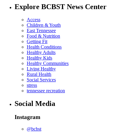
Explore BCBST News Center
Access
Children & Youth
East Tennessee
Food & Nutrition
Getting Fit
Health Conditions
Healthy Adults
Healthy Kids
Healthy Communities
Living Healthy
Rural Health
Social Services
stress
tennessee recreation
Social Media
Instagram
@bcbst