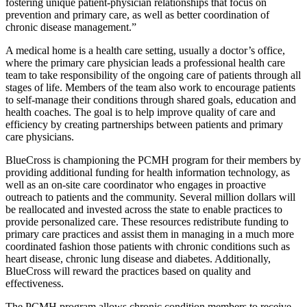
fostering unique patient-physician relationships that focus on
prevention and primary care, as well as better coordination of
chronic disease management.”
A medical home is a health care setting, usually a doctor’s office,
where the primary care physician leads a professional health care
team to take responsibility of the ongoing care of patients through all
stages of life. Members of the team also work to encourage patients
to self-manage their conditions through shared goals, education and
health coaches. The goal is to help improve quality of care and
efficiency by creating partnerships between patients and primary
care physicians.
BlueCross is championing the PCMH program for their members by
providing additional funding for health information technology, as
well as an on-site care coordinator who engages in proactive
outreach to patients and the community. Several million dollars will
be reallocated and invested across the state to enable practices to
provide personalized care. These resources redistribute funding to
primary care practices and assist them in managing in a much more
coordinated fashion those patients with chronic conditions such as
heart disease, chronic lung disease and diabetes. Additionally,
BlueCross will reward the practices based on quality and
effectiveness.
The PCMH program allows chronic condition members to receive