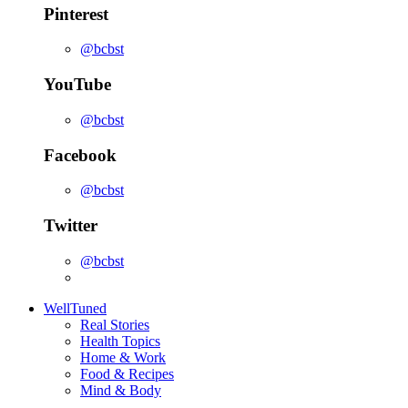
Pinterest
@bcbst
YouTube
@bcbst
Facebook
@bcbst
Twitter
@bcbst
WellTuned
Real Stories
Health Topics
Home & Work
Food & Recipes
Mind & Body