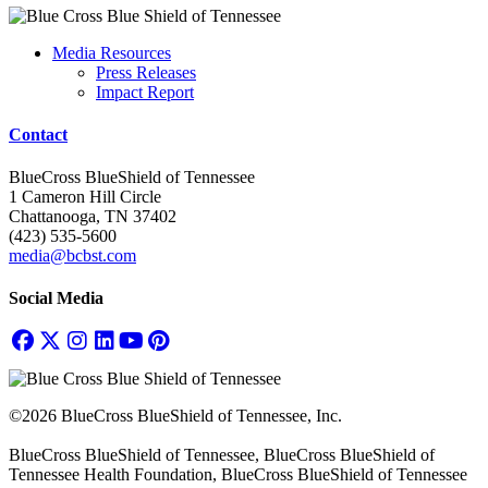
Media Resources
Press Releases
Impact Report
Contact
BlueCross BlueShield of Tennessee
1 Cameron Hill Circle
Chattanooga, TN 37402
(423) 535-5600
media@bcbst.com
Social Media
©2026 BlueCross BlueShield of Tennessee, Inc.
BlueCross BlueShield of Tennessee, BlueCross BlueShield of
Tennessee Health Foundation, BlueCross BlueShield of Tennessee