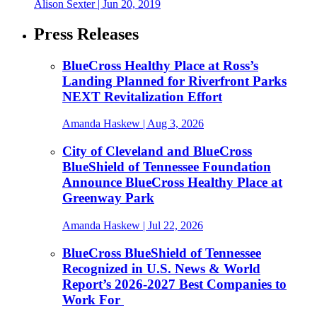
Alison Sexter
| Jun 20, 2019
Press Releases
BlueCross Healthy Place at Ross’s
Landing Planned for Riverfront Parks
NEXT Revitalization Effort
Amanda Haskew
| Aug 3, 2026
City of Cleveland and BlueCross
BlueShield of Tennessee Foundation
Announce BlueCross Healthy Place at
Greenway Park
Amanda Haskew
| Jul 22, 2026
BlueCross BlueShield of Tennessee
Recognized in U.S. News & World
Report’s 2026-2027 Best Companies to
Work For