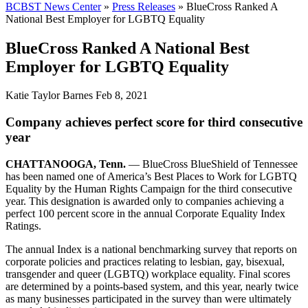
BCBST News Center
»
Press Releases
»
BlueCross Ranked A
National Best Employer for LGBTQ Equality
BlueCross Ranked A National Best
Employer for LGBTQ Equality
Katie Taylor Barnes
Feb 8, 2021
Company achieves perfect score for third consecutive
year
CHATTANOOGA, Tenn.
— BlueCross BlueShield of Tennessee
has been named one of America’s Best Places to Work for LGBTQ
Equality by the Human Rights Campaign for the third consecutive
year. This designation is awarded only to companies achieving a
perfect 100 percent score in the annual Corporate Equality Index
Ratings.
The annual Index is a national benchmarking survey that reports on
corporate policies and practices relating to lesbian, gay, bisexual,
transgender and queer (LGBTQ) workplace equality. Final scores
are determined by a points-based system, and this year, nearly twice
as many businesses participated in the survey than were ultimately