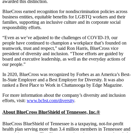
awarded this distinction.
BlueCross earned recognition for nondiscrimination policies across
business entities, equitable benefits for LGBTQ workers and their
families, supporting an inclusive culture and its corporate social
responsibility efforts.
“Even as we’ve adjusted to the challenges of COVID-19, our
people have continued to champion a workplace that’s founded on
teamwork, trust and respect,” said Ron Harris, BlueCross vice
president of diversity and inclusion. “Those efforts are guided by
board and executive leadership, as well as the everyday actions of
our people.”
In 2020, BlueCross was recognized by Forbes as an America’s Best-
In-State Employer and a Best Employer for Diversity. It was also
ranked a Best Place to Work in Chattanooga by Edge Magazine.
For more information about the company’s diversity and inclusion
efforts, visit:
www.bcbst.com/diversity
.
About BlueCross BlueShield of Tennessee, Inc.
®
BlueCross BlueShield of Tennessee is a taxpaying, not-for-profit
health plan serving more than 3.4 million members in Tennessee and