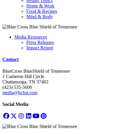
Health Topics
Home & Work
Food & Recipes
Mind & Body
Media Resources
Press Releases
Impact Report
Contact
BlueCross BlueShield of Tennessee
1 Cameron Hill Circle
Chattanooga, TN 37402
(423) 535-5600
media@bcbst.com
Social Media