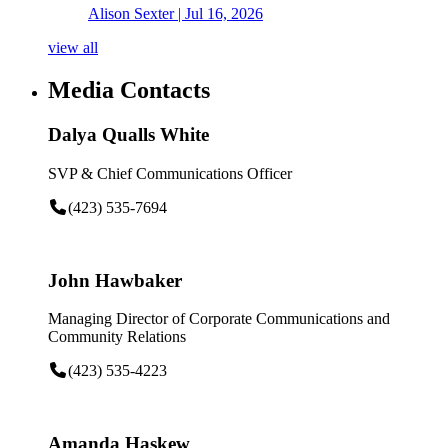
Alison Sexter
| Jul 16, 2026
view all
Media Contacts
Dalya Qualls White
SVP & Chief Communications Officer
(423) 535-7694
John Hawbaker
Managing Director of Corporate Communications and
Community Relations
(423) 535-4223
Amanda Haskew