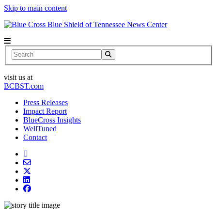
Skip to main content
News Center
Search
visit us at
BCBST.com
Press Releases
Impact Report
BlueCross Insights
WellTuned
Contact