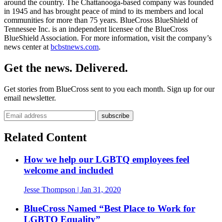
around the country. The Chattanooga-based company was founded
in 1945 and has brought peace of mind to its members and local
communities for more than 75 years. BlueCross BlueShield of
Tennessee Inc. is an independent licensee of the BlueCross
BlueShield Association. For more information, visit the company’s
news center at
bcbstnews.com
.
Get the news. Delivered.
Get stories from BlueCross sent to you each month. Sign up for our
email newsletter.
Related Content
How we help our LGBTQ employees feel
welcome and included
Jesse Thompson
| Jan 31, 2020
BlueCross Named “Best Place to Work for
LGBTQ Equality”