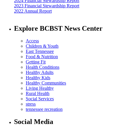
2024 Financial Stewardship Report
2023 Financial Stewardship Report
2022 Annual Report
Explore BCBST News Center
Access
Children & Youth
East Tennessee
Food & Nutrition
Getting Fit
Health Conditions
Healthy Adults
Healthy Kids
Healthy Communities
Living Healthy
Rural Health
Social Services
stress
tennessee recreation
Social Media