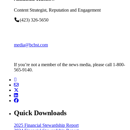
Content Strategist, Reputation and Engagement
(423) 326-5650
media@bcbst.com
If you’re not a member of the news media, please call 1-800-
565-9140.
Quick Downloads
2025 Financial Stewardship Report