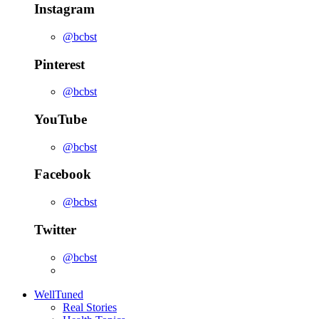
Instagram
@bcbst
Pinterest
@bcbst
YouTube
@bcbst
Facebook
@bcbst
Twitter
@bcbst
WellTuned
Real Stories