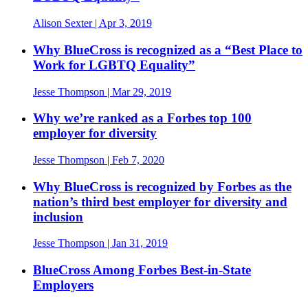
Alison Sexter
| Apr 3, 2019
Why BlueCross is recognized as a “Best Place to
Work for LGBTQ Equality”
Jesse Thompson
| Mar 29, 2019
Why we’re ranked as a Forbes top 100
employer for diversity
Jesse Thompson
| Feb 7, 2020
Why BlueCross is recognized by Forbes as the
nation’s third best employer for diversity and
inclusion
Jesse Thompson
| Jan 31, 2019
BlueCross Among Forbes Best-in-State
Employers