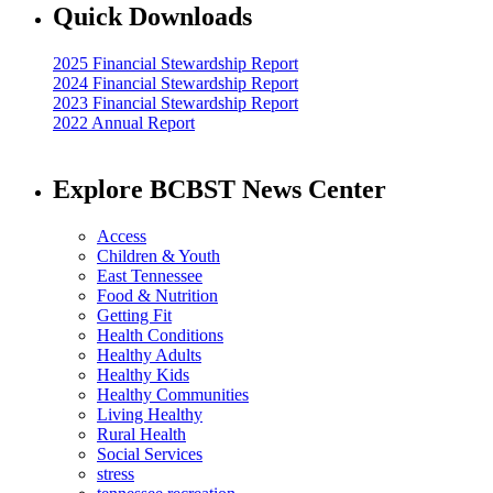
Quick Downloads
2025 Financial Stewardship Report
2024 Financial Stewardship Report
2023 Financial Stewardship Report
2022 Annual Report
Explore BCBST News Center
Access
Children & Youth
East Tennessee
Food & Nutrition
Getting Fit
Health Conditions
Healthy Adults
Healthy Kids
Healthy Communities
Living Healthy
Rural Health
Social Services
stress