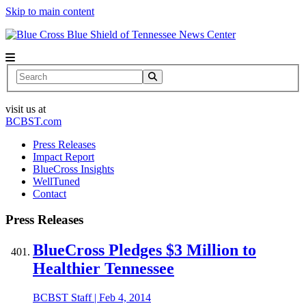
Skip to main content
News Center
Search
visit us at
BCBST.com
Press Releases
Impact Report
BlueCross Insights
WellTuned
Contact
Press Releases
BlueCross Pledges $3 Million to
Healthier Tennessee
BCBST Staff
|
Feb 4, 2014