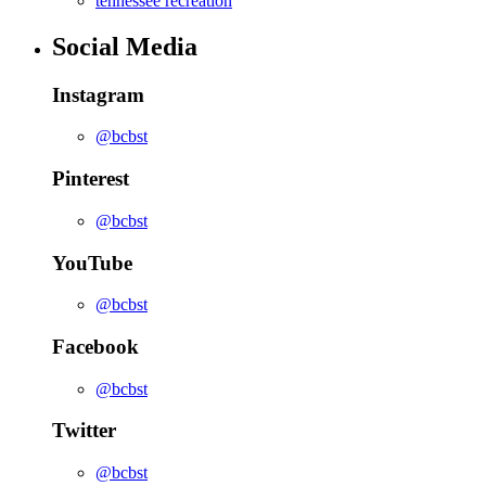
tennessee recreation
Social Media
Instagram
@bcbst
Pinterest
@bcbst
YouTube
@bcbst
Facebook
@bcbst
Twitter
@bcbst