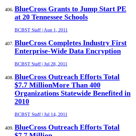
BlueCross Grants to Jump Start PE
at 20 Tennessee Schools
BCBST Staff
|
Aug 1, 2011
BlueCross Completes Industry First
Enterprise-Wide Data Encryption
BCBST Staff
|
Jul 28, 2011
BlueCross Outreach Efforts Total
$7.7 MillionMore Than 400
Organizations Statewide Benefited in
2010
BCBST Staff
|
Jul 14, 2011
BlueCross Outreach Efforts Total
$7.7 Million