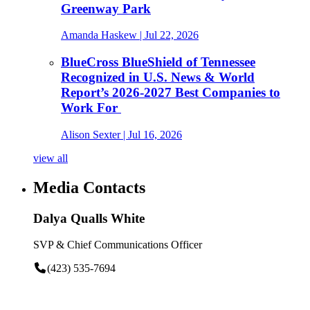
Greenway Park
Amanda Haskew
| Jul 22, 2026
BlueCross BlueShield of Tennessee
Recognized in U.S. News & World
Report’s 2026-2027 Best Companies to
Work For
Alison Sexter
| Jul 16, 2026
view all
Media Contacts
Dalya Qualls White
SVP & Chief Communications Officer
(423) 535-7694