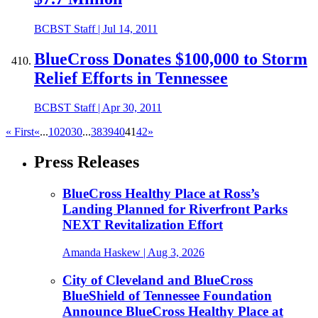
BCBST Staff
|
Jul 14, 2011
BlueCross Donates $100,000 to Storm
Relief Efforts in Tennessee
BCBST Staff
|
Apr 30, 2011
« First
«
...
10
20
30
...
38
39
40
41
42
»
Press Releases
BlueCross Healthy Place at Ross’s
Landing Planned for Riverfront Parks
NEXT Revitalization Effort
Amanda Haskew
| Aug 3, 2026
City of Cleveland and BlueCross
BlueShield of Tennessee Foundation
Announce BlueCross Healthy Place at