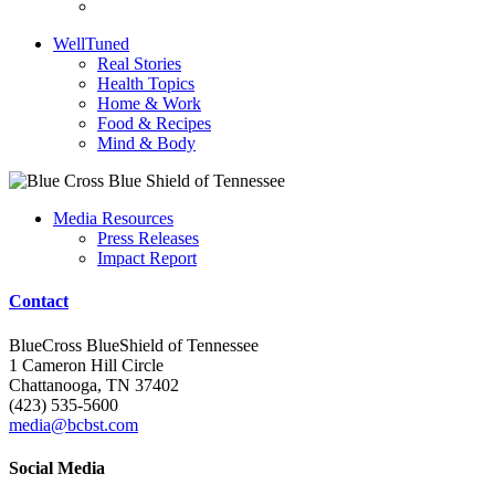
WellTuned
Real Stories
Health Topics
Home & Work
Food & Recipes
Mind & Body
Media Resources
Press Releases
Impact Report
Contact
BlueCross BlueShield of Tennessee
1 Cameron Hill Circle
Chattanooga, TN 37402
(423) 535-5600
media@bcbst.com
Social Media