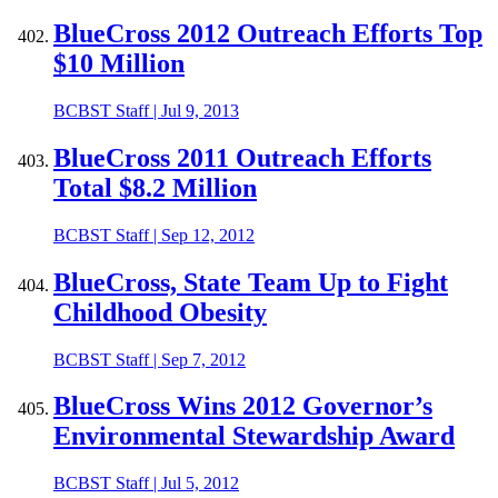
BlueCross 2012 Outreach Efforts Top
$10 Million
BCBST Staff
|
Jul 9, 2013
BlueCross 2011 Outreach Efforts
Total $8.2 Million
BCBST Staff
|
Sep 12, 2012
BlueCross, State Team Up to Fight
Childhood Obesity
BCBST Staff
|
Sep 7, 2012
BlueCross Wins 2012 Governor’s
Environmental Stewardship Award
BCBST Staff
|
Jul 5, 2012