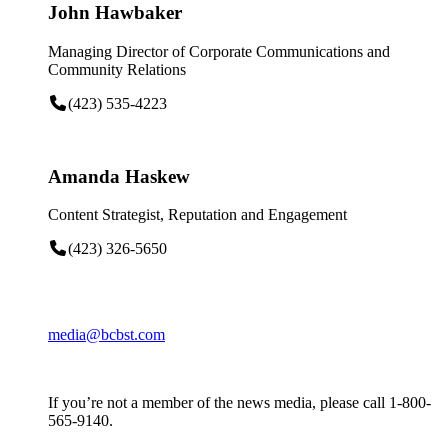
John Hawbaker
Managing Director of Corporate Communications and
Community Relations
(423) 535-4223
Amanda Haskew
Content Strategist, Reputation and Engagement
(423) 326-5650
media@bcbst.com
If you’re not a member of the news media, please call 1-800-
565-9140.