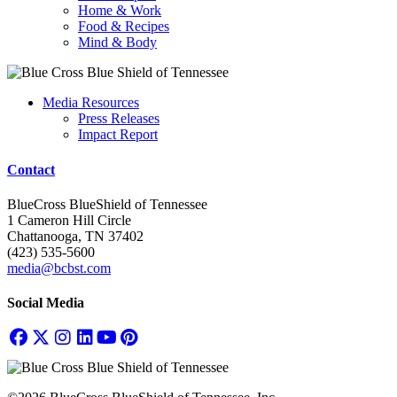
Home & Work
Food & Recipes
Mind & Body
Media Resources
Press Releases
Impact Report
Contact
BlueCross BlueShield of Tennessee
1 Cameron Hill Circle
Chattanooga, TN 37402
(423) 535-5600
media@bcbst.com
Social Media