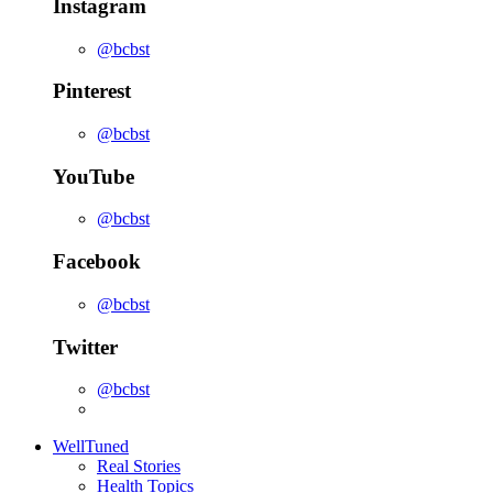
Instagram
@bcbst
Pinterest
@bcbst
YouTube
@bcbst
Facebook
@bcbst
Twitter
@bcbst
WellTuned
Real Stories
Health Topics