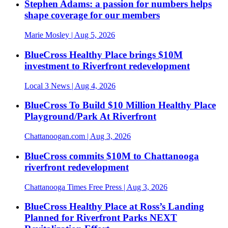
Stephen Adams: a passion for numbers helps
shape coverage for our members
Marie Mosley
| Aug 5, 2026
BlueCross Healthy Place brings $10M
investment to Riverfront redevelopment
Local 3 News
| Aug 4, 2026
BlueCross To Build $10 Million Healthy Place
Playground/Park At Riverfront
Chattanoogan.com
| Aug 3, 2026
BlueCross commits $10M to Chattanooga
riverfront redevelopment
Chattanooga Times Free Press
| Aug 3, 2026
BlueCross Healthy Place at Ross’s Landing
Planned for Riverfront Parks NEXT