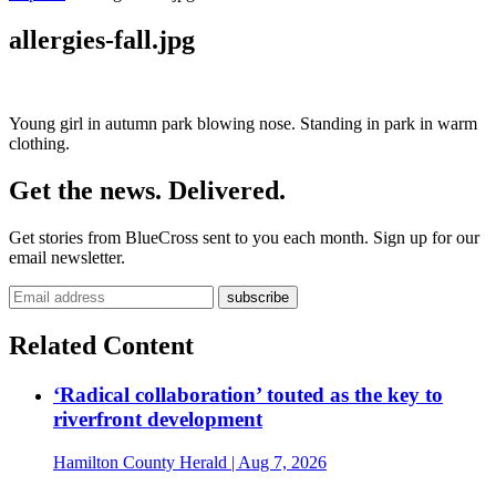
allergies-fall.jpg
Young girl in autumn park blowing nose. Standing in park in warm
clothing.
Get the news. Delivered.
Get stories from BlueCross sent to you each month. Sign up for our
email newsletter.
Related Content
‘Radical collaboration’ touted as the key to
riverfront development
Hamilton County Herald
| Aug 7, 2026