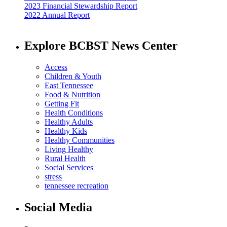
2023 Financial Stewardship Report
2022 Annual Report
Explore BCBST News Center
Access
Children & Youth
East Tennessee
Food & Nutrition
Getting Fit
Health Conditions
Healthy Adults
Healthy Kids
Healthy Communities
Living Healthy
Rural Health
Social Services
stress
tennessee recreation
Social Media