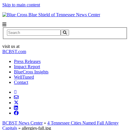
Skip to main content
News Center
Search
visit us at
BCBST.com
Press Releases
Impact Report
BlueCross Insights
WellTuned
Contact
BCBST News Center
»
4 Tennessee Cities Named Fall Allergy
Capitals
»
allergies-fall.jpg