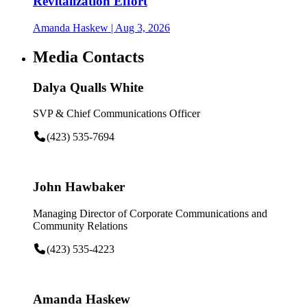
Revitalization Effort
Amanda Haskew
| Aug 3, 2026
Media Contacts
Dalya Qualls White
SVP & Chief Communications Officer
(423) 535-7694
John Hawbaker
Managing Director of Corporate Communications and
Community Relations
(423) 535-4223
Amanda Haskew