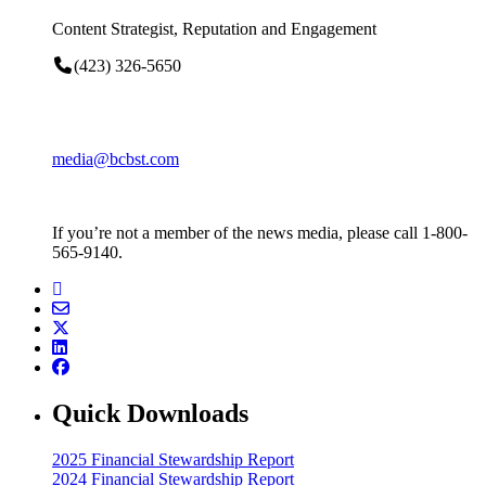
Content Strategist, Reputation and Engagement
(423) 326-5650
media@bcbst.com
If you’re not a member of the news media, please call 1-800-
565-9140.
Quick Downloads
2025 Financial Stewardship Report
2024 Financial Stewardship Report