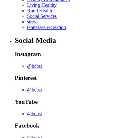
Living Healthy
Rural Health
Social Services
stress
tennessee recreation
Social Media
Instagram
@bcbst
Pinterest
@bcbst
YouTube
@bcbst
Facebook
@bcbst