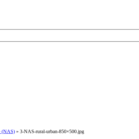
e (NAS)
»
3-NAS-rural-urban-850×500.jpg