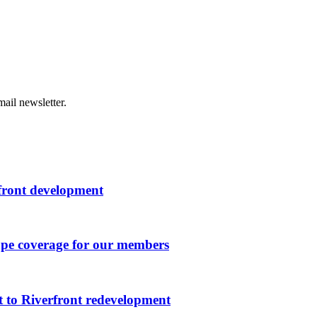
ail newsletter.
rfront development
ape coverage for our members
 to Riverfront redevelopment