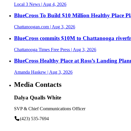
Local 3 News
| Aug 4, 2026
BlueCross To Build $10 Million Healthy Place P
Chattanoogan.com
| Aug 3, 2026
BlueCross commits $10M to Chattanooga riverf
Chattanooga Times Free Press
| Aug 3, 2026
BlueCross Healthy Place at Ross’s Landing Plan
Amanda Haskew
| Aug 3, 2026
Media Contacts
Dalya Qualls White
SVP & Chief Communications Officer
(423) 535-7694