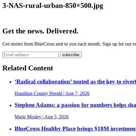
3-NAS-rural-urban-850×500.jpg
Get the news. Delivered.
Get stories from BlueCross sent to you each month. Sign up for our em
Related Content
‘Radical collaboration’ touted as the key to rive
Hamilton County Herald
| Aug 7, 2026
Stephen Adams: a passion for numbers helps sh
Marie Mosley
| Aug 5, 2026
BlueCross Healthy Place brings $10M investment