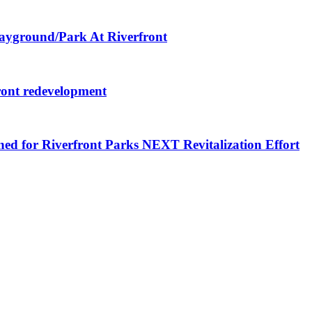
layground/Park At Riverfront
ront redevelopment
ned for Riverfront Parks NEXT Revitalization Effort