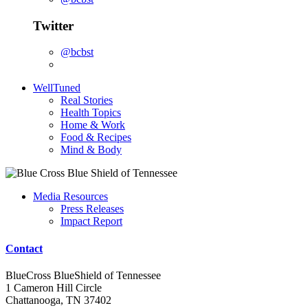
Twitter
@bcbst
WellTuned
Real Stories
Health Topics
Home & Work
Food & Recipes
Mind & Body
Media Resources
Press Releases
Impact Report
Contact
BlueCross BlueShield of Tennessee
1 Cameron Hill Circle
Chattanooga, TN 37402