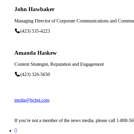
John Hawbaker
Managing Director of Corporate Communications and Communi
(423) 535-4223
Amanda Haskew
Content Strategist, Reputation and Engagement
(423) 326-5650
media@bcbst.com
If you’re not a member of the news media, please call 1-800-5