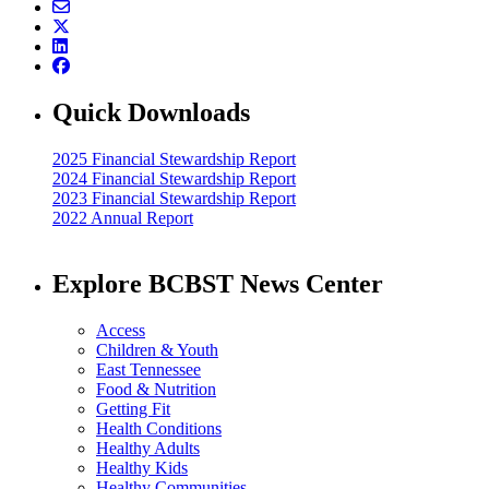
Quick Downloads
2025 Financial Stewardship Report
2024 Financial Stewardship Report
2023 Financial Stewardship Report
2022 Annual Report
Explore BCBST News Center
Access
Children & Youth
East Tennessee
Food & Nutrition
Getting Fit
Health Conditions
Healthy Adults
Healthy Kids
Healthy Communities