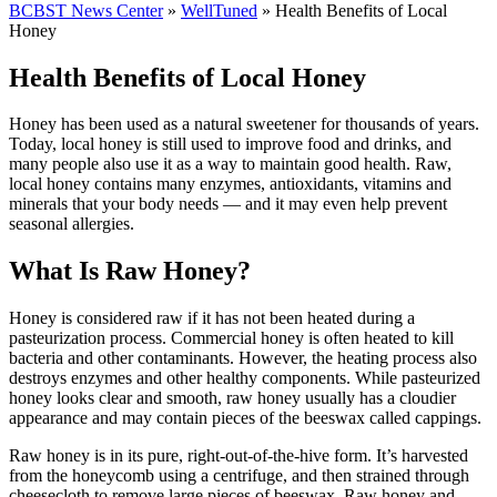
BCBST News Center
»
WellTuned
»
Health Benefits of Local
Honey
Health Benefits of Local Honey
Honey has been used as a natural sweetener for thousands of years.
Today, local honey is still used to improve food and drinks, and
many people also use it as a way to maintain good health. Raw,
local honey contains many enzymes, antioxidants, vitamins and
minerals that your body needs — and it may even help prevent
seasonal allergies.
What Is Raw Honey?
Honey is considered raw if it has not been heated during a
pasteurization process. Commercial honey is often heated to kill
bacteria and other contaminants. However, the heating process also
destroys enzymes and other healthy components. While pasteurized
honey looks clear and smooth, raw honey usually has a cloudier
appearance and may contain pieces of the beeswax called cappings.
Raw honey is in its pure, right-out-of-the-hive form. It’s harvested
from the honeycomb using a centrifuge, and then strained through
cheesecloth to remove large pieces of beeswax. Raw honey and