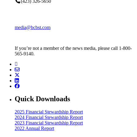
(423) 326-5650
media@bcbst.com
If you’re not a member of the news media, please call 1-800-
565-9140.
Quick Downloads
2025 Financial Stewardship Report
2024 Financial Stewardship Report
2023 Financial Stewardship Report
2022 Annual Report