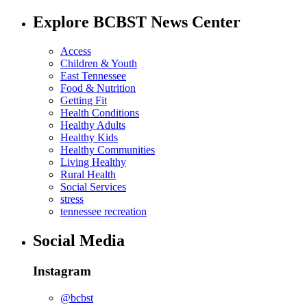
Explore BCBST News Center
Access
Children & Youth
East Tennessee
Food & Nutrition
Getting Fit
Health Conditions
Healthy Adults
Healthy Kids
Healthy Communities
Living Healthy
Rural Health
Social Services
stress
tennessee recreation
Social Media
Instagram
@bcbst