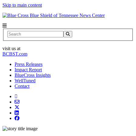
Skip to main content
News Center
Search
visit us at
BCBST.com
Press Releases
Impact Report
BlueCross Insights
WellTuned
Contact