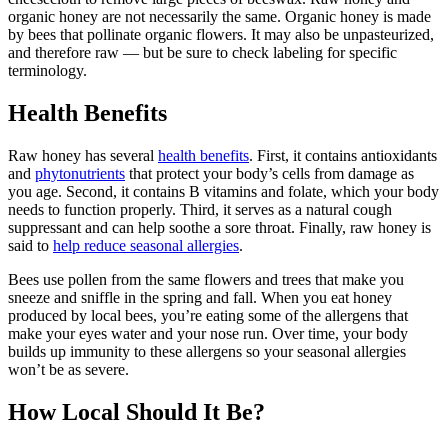
organic honey are not necessarily the same. Organic honey is made
by bees that pollinate organic flowers. It may also be unpasteurized,
and therefore raw — but be sure to check labeling for specific
terminology.
Health Benefits
Raw honey has several
health benefits
. First, it contains antioxidants
and
phytonutrients
that protect your body’s cells from damage as
you age. Second, it contains B vitamins and folate, which your body
needs to function properly. Third, it serves as a natural cough
suppressant and can help soothe a sore throat. Finally, raw honey is
said to
help reduce seasonal allergies
.
Bees use pollen from the same flowers and trees that make you
sneeze and sniffle in the spring and fall. When you eat honey
produced by local bees, you’re eating some of the allergens that
make your eyes water and your nose run. Over time, your body
builds up immunity to these allergens so your seasonal allergies
won’t be as severe.
How Local Should It Be?