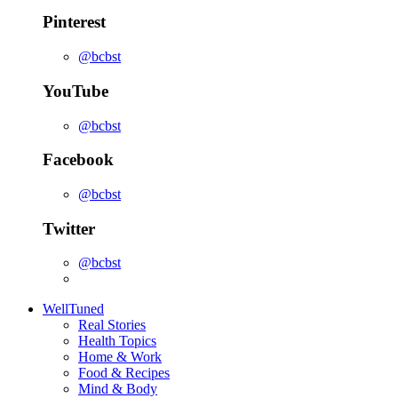
Pinterest
@bcbst
YouTube
@bcbst
Facebook
@bcbst
Twitter
@bcbst
WellTuned
Real Stories
Health Topics
Home & Work
Food & Recipes
Mind & Body