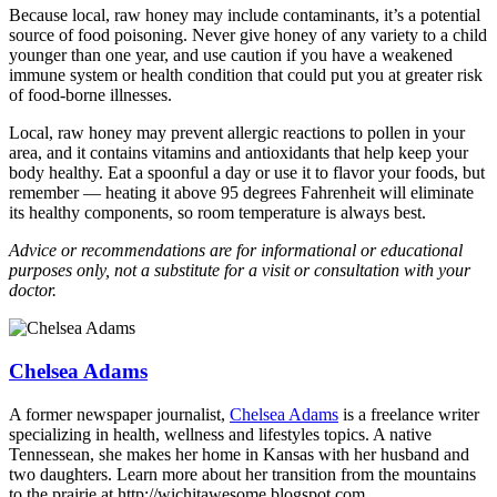
Because local, raw honey may include contaminants, it’s a potential
source of food poisoning. Never give honey of any variety to a child
younger than one year, and use caution if you have a weakened
immune system or health condition that could put you at greater risk
of food-borne illnesses.
Local, raw honey may prevent allergic reactions to pollen in your
area, and it contains vitamins and antioxidants that help keep your
body healthy. Eat a spoonful a day or use it to flavor your foods, but
remember — heating it above 95 degrees Fahrenheit will eliminate
its healthy components, so room temperature is always best.
Advice or recommendations are for informational or educational
purposes only, not a substitute for a visit or consultation with your
doctor.
Chelsea Adams
A former newspaper journalist,
Chelsea Adams
is a freelance writer
specializing in health, wellness and lifestyles topics. A native
Tennessean, she makes her home in Kansas with her husband and
two daughters. Learn more about her transition from the mountains
to the prairie at http://wichitawesome.blogspot.com.