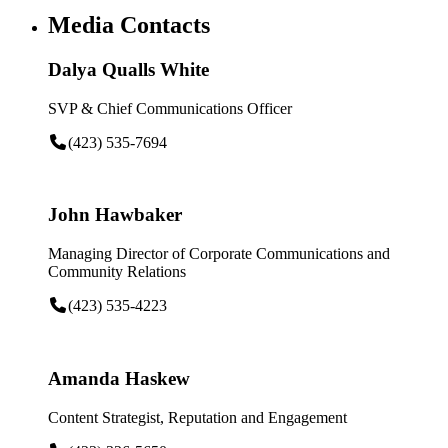
Media Contacts
Dalya Qualls White
SVP & Chief Communications Officer
(423) 535-7694
John Hawbaker
Managing Director of Corporate Communications and
Community Relations
(423) 535-4223
Amanda Haskew
Content Strategist, Reputation and Engagement