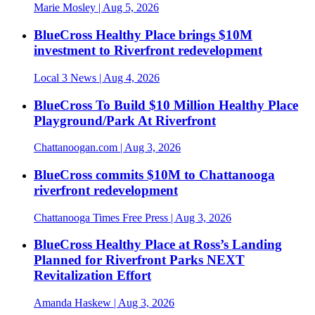
Marie Mosley
| Aug 5, 2026
BlueCross Healthy Place brings $10M
investment to Riverfront redevelopment
Local 3 News
| Aug 4, 2026
BlueCross To Build $10 Million Healthy Place
Playground/Park At Riverfront
Chattanoogan.com
| Aug 3, 2026
BlueCross commits $10M to Chattanooga
riverfront redevelopment
Chattanooga Times Free Press
| Aug 3, 2026
BlueCross Healthy Place at Ross’s Landing
Planned for Riverfront Parks NEXT
Revitalization Effort
Amanda Haskew
| Aug 3, 2026