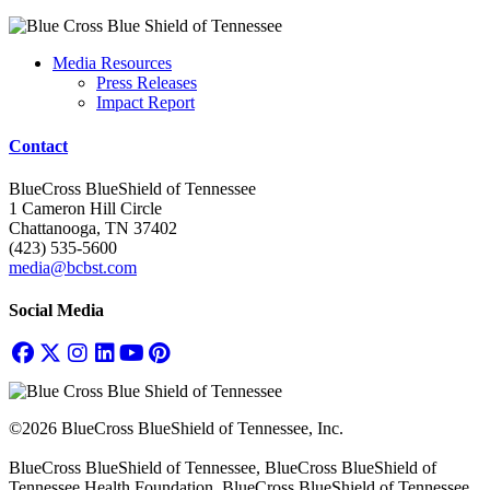
Media Resources
Press Releases
Impact Report
Contact
BlueCross BlueShield of Tennessee
1 Cameron Hill Circle
Chattanooga, TN 37402
(423) 535-5600
media@bcbst.com
Social Media
©2026 BlueCross BlueShield of Tennessee, Inc.
BlueCross BlueShield of Tennessee, BlueCross BlueShield of
Tennessee Health Foundation, BlueCross BlueShield of Tennessee