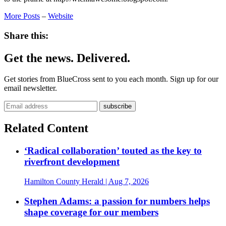
More Posts
–
Website
Share this:
Get the news. Delivered.
Get stories from BlueCross sent to you each month. Sign up for our
email newsletter.
Related Content
‘Radical collaboration’ touted as the key to
riverfront development
Hamilton County Herald
| Aug 7, 2026
Stephen Adams: a passion for numbers helps
shape coverage for our members