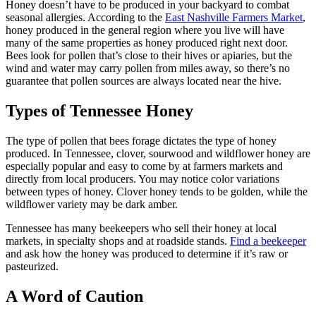
Honey doesn’t have to be produced in your backyard to combat
seasonal allergies. According to the
East Nashville Farmers Market
,
honey produced in the general region where you live will have
many of the same properties as honey produced right next door.
Bees look for pollen that’s close to their hives or apiaries, but the
wind and water may carry pollen from miles away, so there’s no
guarantee that pollen sources are always located near the hive.
Types of Tennessee Honey
The type of pollen that bees forage dictates the type of honey
produced. In Tennessee, clover, sourwood and wildflower honey are
especially popular and easy to come by at farmers markets and
directly from local producers. You may notice color variations
between types of honey. Clover honey tends to be golden, while the
wildflower variety may be dark amber.
Tennessee has many beekeepers who sell their honey at local
markets, in specialty shops and at roadside stands.
Find a beekeeper
and ask how the honey was produced to determine if it’s raw or
pasteurized.
A Word of Caution