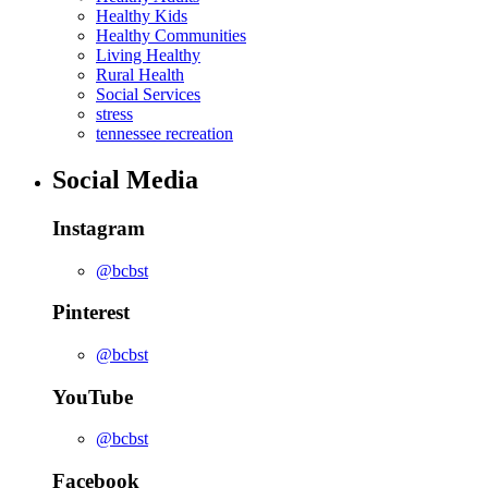
Healthy Kids
Healthy Communities
Living Healthy
Rural Health
Social Services
stress
tennessee recreation
Social Media
Instagram
@bcbst
Pinterest
@bcbst
YouTube
@bcbst
Facebook