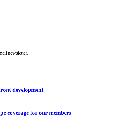
ail newsletter.
rfront development
ape coverage for our members