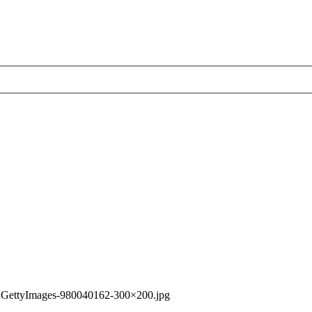
»
GettyImages-980040162-300×200.jpg