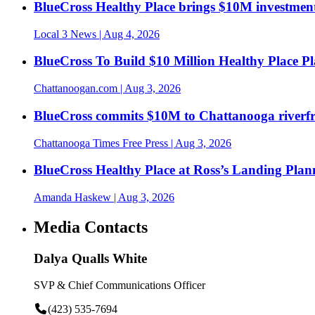
BlueCross Healthy Place brings $10M investment
Local 3 News
| Aug 4, 2026
BlueCross To Build $10 Million Healthy Place P
Chattanoogan.com
| Aug 3, 2026
BlueCross commits $10M to Chattanooga riverf
Chattanooga Times Free Press
| Aug 3, 2026
BlueCross Healthy Place at Ross’s Landing Plan
Amanda Haskew
| Aug 3, 2026
Media Contacts
Dalya Qualls White
SVP & Chief Communications Officer
(423) 535-7694