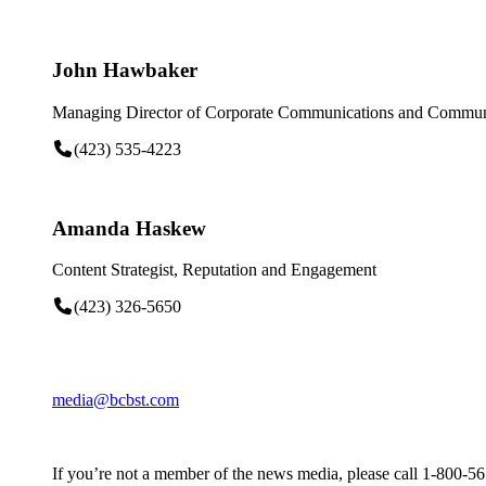
John Hawbaker
Managing Director of Corporate Communications and Communi
(423) 535-4223
Amanda Haskew
Content Strategist, Reputation and Engagement
(423) 326-5650
media@bcbst.com
If you’re not a member of the news media, please call 1-800-5