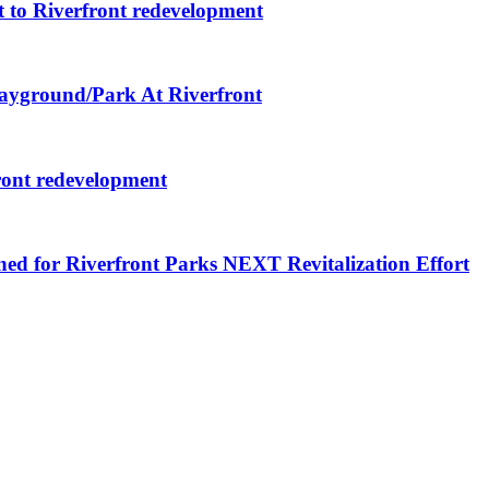
 to Riverfront redevelopment
layground/Park At Riverfront
ront redevelopment
ned for Riverfront Parks NEXT Revitalization Effort