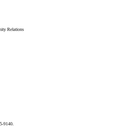
ty Relations
65-9140.