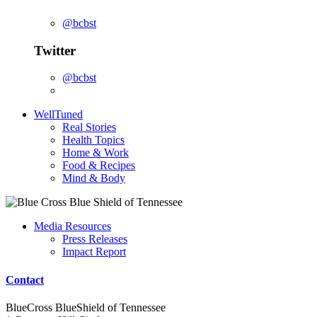
@bcbst
Twitter
@bcbst
WellTuned
Real Stories
Health Topics
Home & Work
Food & Recipes
Mind & Body
Media Resources
Press Releases
Impact Report
Contact
BlueCross BlueShield of Tennessee