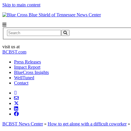
Skip to main content
News Center
Search
visit us at
BCBST.com
Press Releases
Impact Report
BlueCross Insights
WellTuned
Contact
BCBST News Center
»
How to get along with a difficult coworker