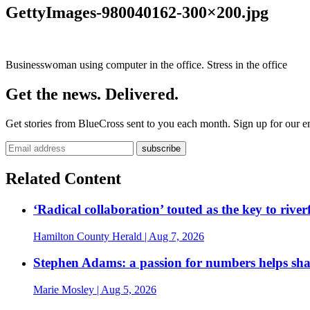
GettyImages-980040162-300×200.jpg
Businesswoman using computer in the office. Stress in the office
Get the news. Delivered.
Get stories from BlueCross sent to you each month. Sign up for our em
Related Content
‘Radical collaboration’ touted as the key to rive
Hamilton County Herald
| Aug 7, 2026
Stephen Adams: a passion for numbers helps sh
Marie Mosley
| Aug 5, 2026