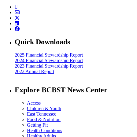
Quick Downloads
2025 Financial Stewardship Report
2024 Financial Stewardship Report
2023 Financial Stewardship Report
2022 Annual Report
Explore BCBST News Center
Access
Children & Youth
East Tennessee
Food & Nutrition
Getting Fit
Health Conditions
Healthy Adults