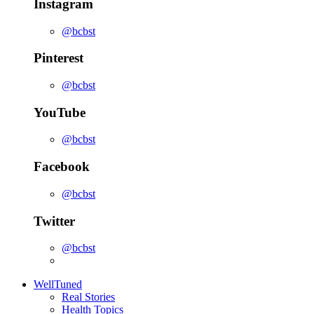
Instagram
@bcbst
Pinterest
@bcbst
YouTube
@bcbst
Facebook
@bcbst
Twitter
@bcbst
WellTuned
Real Stories
Health Topics