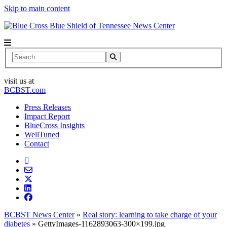
Skip to main content
News Center
Search
visit us at
BCBST.com
Press Releases
Impact Report
BlueCross Insights
WellTuned
Contact
BCBST News Center
»
Real story: learning to take charge of your
diabetes
»
GettyImages-1162893063-300×199.jpg