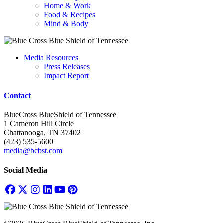
Home & Work
Food & Recipes
Mind & Body
Media Resources
Press Releases
Impact Report
Contact
BlueCross BlueShield of Tennessee
1 Cameron Hill Circle
Chattanooga, TN 37402
(423) 535-5600
media@bcbst.com
Social Media