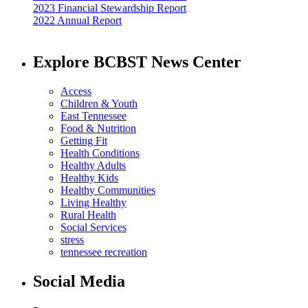
2023 Financial Stewardship Report
2022 Annual Report
Explore BCBST News Center
Access
Children & Youth
East Tennessee
Food & Nutrition
Getting Fit
Health Conditions
Healthy Adults
Healthy Kids
Healthy Communities
Living Healthy
Rural Health
Social Services
stress
tennessee recreation
Social Media