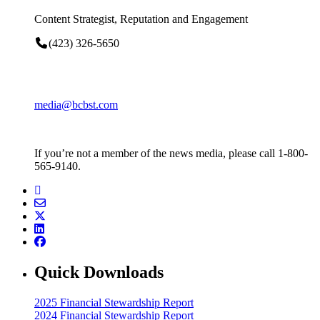
Content Strategist, Reputation and Engagement
(423) 326-5650
media@bcbst.com
If you’re not a member of the news media, please call 1-800-
565-9140.
Quick Downloads
2025 Financial Stewardship Report
2024 Financial Stewardship Report