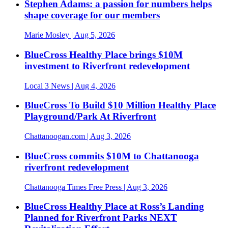
Stephen Adams: a passion for numbers helps
shape coverage for our members
Marie Mosley
| Aug 5, 2026
BlueCross Healthy Place brings $10M
investment to Riverfront redevelopment
Local 3 News
| Aug 4, 2026
BlueCross To Build $10 Million Healthy Place
Playground/Park At Riverfront
Chattanoogan.com
| Aug 3, 2026
BlueCross commits $10M to Chattanooga
riverfront redevelopment
Chattanooga Times Free Press
| Aug 3, 2026
BlueCross Healthy Place at Ross’s Landing
Planned for Riverfront Parks NEXT