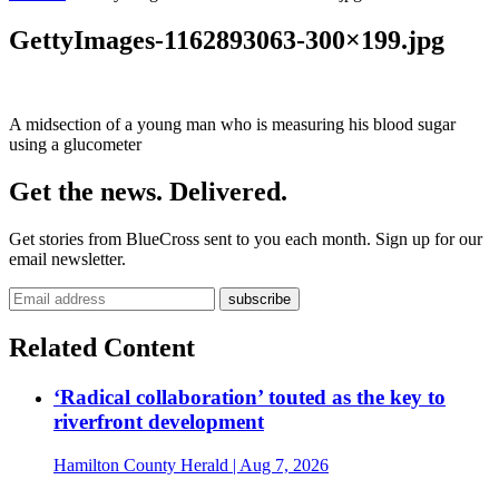
GettyImages-1162893063-300×199.jpg
A midsection of a young man who is measuring his blood sugar
using a glucometer
Get the news. Delivered.
Get stories from BlueCross sent to you each month. Sign up for our
email newsletter.
Related Content
‘Radical collaboration’ touted as the key to
riverfront development
Hamilton County Herald
| Aug 7, 2026