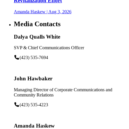
Revitalization Effort
Amanda Haskew
| Aug 3, 2026
Media Contacts
Dalya Qualls White
SVP & Chief Communications Officer
(423) 535-7694
John Hawbaker
Managing Director of Corporate Communications and
Community Relations
(423) 535-4223
Amanda Haskew