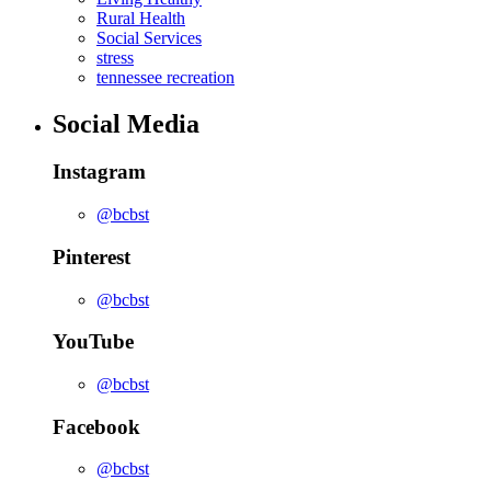
Rural Health
Social Services
stress
tennessee recreation
Social Media
Instagram
@bcbst
Pinterest
@bcbst
YouTube
@bcbst
Facebook
@bcbst