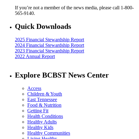
If you’re not a member of the news media, please call 1-800-
565-9140.
Quick Downloads
2025 Financial Stewardship Report
2024 Financial Stewardship Report
2023 Financial Stewardship Report
2022 Annual Report
Explore BCBST News Center
Access
Children & Youth
East Tennessee
Food & Nutrition
Getting Fit
Health Conditions
Healthy Adults
Healthy Kids
Healthy Communities
Living Healthy