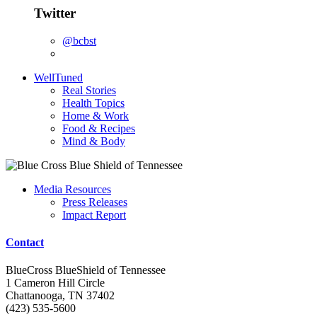
Twitter
@bcbst
WellTuned
Real Stories
Health Topics
Home & Work
Food & Recipes
Mind & Body
Media Resources
Press Releases
Impact Report
Contact
BlueCross BlueShield of Tennessee
1 Cameron Hill Circle
Chattanooga, TN 37402
(423) 535-5600