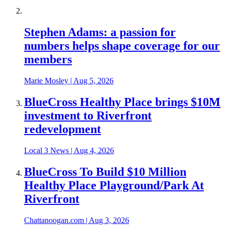
Stephen Adams: a passion for
numbers helps shape coverage for our
members
Marie Mosley
|
Aug 5, 2026
BlueCross Healthy Place brings $10M
investment to Riverfront
redevelopment
Local 3 News
|
Aug 4, 2026
BlueCross To Build $10 Million
Healthy Place Playground/Park At
Riverfront
Chattanoogan.com
|
Aug 3, 2026