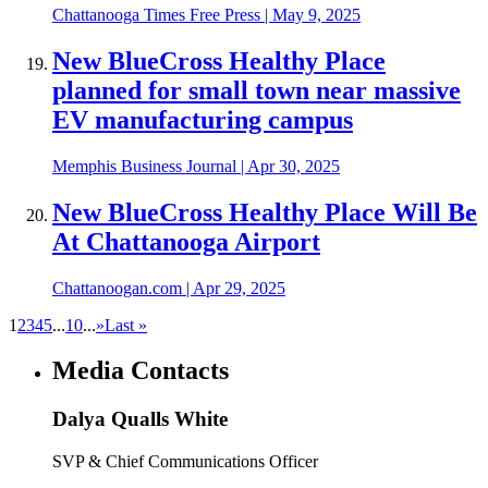
Chattanooga Times Free Press
|
May 9, 2025
New BlueCross Healthy Place
planned for small town near massive
EV manufacturing campus
Memphis Business Journal
|
Apr 30, 2025
New BlueCross Healthy Place Will Be
At Chattanooga Airport
Chattanoogan.com
|
Apr 29, 2025
1
2
3
4
5
...
10
...
»
Last »
Media Contacts
Dalya Qualls White
SVP & Chief Communications Officer