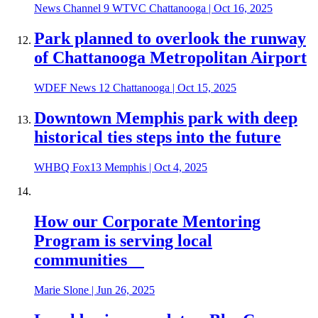
News Channel 9 WTVC Chattanooga
|
Oct 16, 2025
Park planned to overlook the runway
of Chattanooga Metropolitan Airport
WDEF News 12 Chattanooga
|
Oct 15, 2025
Downtown Memphis park with deep
historical ties steps into the future
WHBQ Fox13 Memphis
|
Oct 4, 2025
How our Corporate Mentoring
Program is serving local
communities
Marie Slone
|
Jun 26, 2025