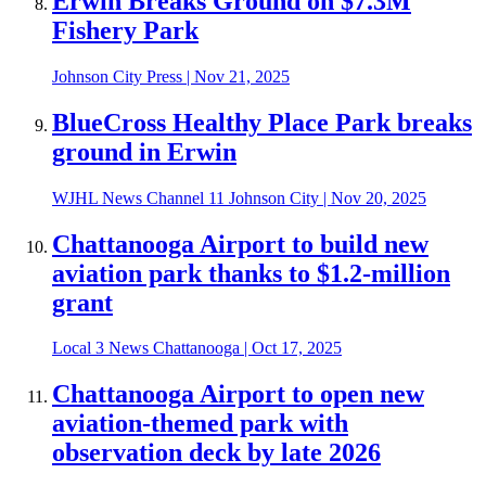
Erwin Breaks Ground on $7.3M
Fishery Park
Johnson City Press
|
Nov 21, 2025
BlueCross Healthy Place Park breaks
ground in Erwin
WJHL News Channel 11 Johnson City
|
Nov 20, 2025
Chattanooga Airport to build new
aviation park thanks to $1.2-million
grant
Local 3 News Chattanooga
|
Oct 17, 2025
Chattanooga Airport to open new
aviation-themed park with
observation deck by late 2026