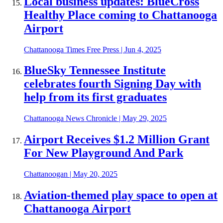
Local business updates: BlueCross
Healthy Place coming to Chattanooga
Airport
Chattanooga Times Free Press
|
Jun 4, 2025
BlueSky Tennessee Institute
celebrates fourth Signing Day with
help from its first graduates
Chattanooga News Chronicle
|
May 29, 2025
Airport Receives $1.2 Million Grant
For New Playground And Park
Chattanoogan
|
May 20, 2025
Aviation-themed play space to open at
Chattanooga Airport