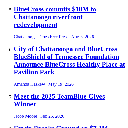
BlueCross commits $10M to
Chattanooga riverfront
redevelopment
Chattanooga Times Free Press
|
Aug 3, 2026
City of Chattanooga and BlueCross
BlueShield of Tennessee Foundation
Announce BlueCross Healthy Place at
Pavilion Park
Amanda Haskew
|
May 19, 2026
Meet the 2025 TeamBlue Gives
Winner
Jacob Moore
|
Feb 25, 2026