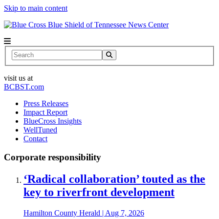
Skip to main content
News Center
Search
visit us at
BCBST.com
Press Releases
Impact Report
BlueCross Insights
WellTuned
Contact
Corporate responsibility
‘Radical collaboration’ touted as the
key to riverfront development
Hamilton County Herald
|
Aug 7, 2026