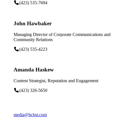
(423) 535-7694
John Hawbaker
Managing Director of Corporate Communications and
Community Relations
(423) 535-4223
Amanda Haskew
Content Strategist, Reputation and Engagement
(423) 326-5650
media@bcbst.com