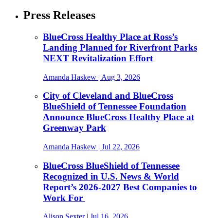
Press Releases
BlueCross Healthy Place at Ross’s
Landing Planned for Riverfront Parks
NEXT Revitalization Effort
Amanda Haskew
| Aug 3, 2026
City of Cleveland and BlueCross
BlueShield of Tennessee Foundation
Announce BlueCross Healthy Place at
Greenway Park
Amanda Haskew
| Jul 22, 2026
BlueCross BlueShield of Tennessee
Recognized in U.S. News & World
Report’s 2026-2027 Best Companies to
Work For
Alison Sexter
| Jul 16, 2026