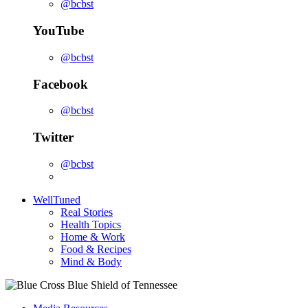
@bcbst
YouTube
@bcbst
Facebook
@bcbst
Twitter
@bcbst
WellTuned
Real Stories
Health Topics
Home & Work
Food & Recipes
Mind & Body