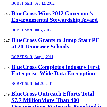
BCBST Staff
|
Sep 12, 2012
BlueCross Wins 2012 Governor’s
Environmental Stewardship Award
BCBST Staff
|
Jul 5, 2012
BlueCross Grants to Jump Start PE
at 20 Tennessee Schools
BCBST Staff
|
Aug 1, 2011
BlueCross Completes Industry First
Enterprise-Wide Data Encryption
BCBST Staff
|
Jul 28, 2011
BlueCross Outreach Efforts Total
$7.7 MillionMore Than 400
Organizations Statewide Benefited in