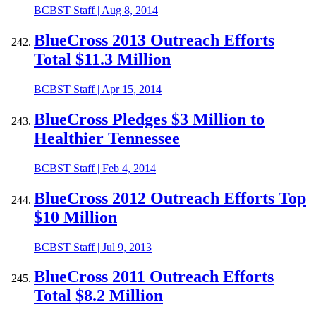
BCBST Staff
|
Aug 8, 2014
BlueCross 2013 Outreach Efforts
Total $11.3 Million
BCBST Staff
|
Apr 15, 2014
BlueCross Pledges $3 Million to
Healthier Tennessee
BCBST Staff
|
Feb 4, 2014
BlueCross 2012 Outreach Efforts Top
$10 Million
BCBST Staff
|
Jul 9, 2013
BlueCross 2011 Outreach Efforts
Total $8.2 Million