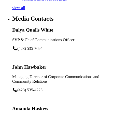
view all
Media Contacts
Dalya Qualls White
SVP & Chief Communications Officer
(423) 535-7694
John Hawbaker
Managing Director of Corporate Communications and
Community Relations
(423) 535-4223
Amanda Haskew