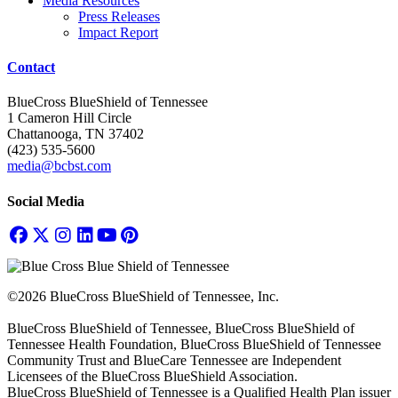
Media Resources
Press Releases
Impact Report
Contact
BlueCross BlueShield of Tennessee
1 Cameron Hill Circle
Chattanooga, TN 37402
(423) 535-5600
media@bcbst.com
Social Media
©2026 BlueCross BlueShield of Tennessee, Inc.
BlueCross BlueShield of Tennessee, BlueCross BlueShield of
Tennessee Health Foundation, BlueCross BlueShield of Tennessee
Community Trust and BlueCare Tennessee are Independent
Licensees of the BlueCross BlueShield Association.
BlueCross BlueShield of Tennessee is a Qualified Health Plan issuer