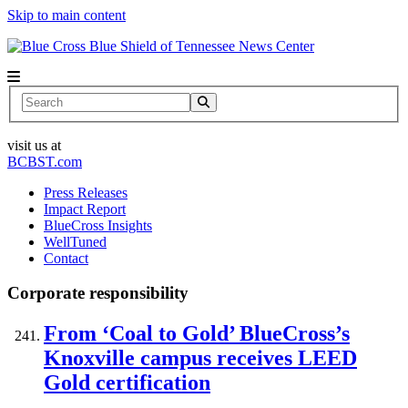
Skip to main content
News Center
Search
visit us at
BCBST.com
Press Releases
Impact Report
BlueCross Insights
WellTuned
Contact
Corporate responsibility
From ‘Coal to Gold’ BlueCross’s
Knoxville campus receives LEED
Gold certification