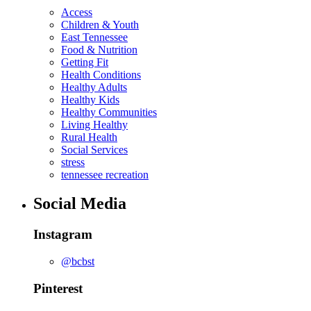
Access
Children & Youth
East Tennessee
Food & Nutrition
Getting Fit
Health Conditions
Healthy Adults
Healthy Kids
Healthy Communities
Living Healthy
Rural Health
Social Services
stress
tennessee recreation
Social Media
Instagram
@bcbst
Pinterest