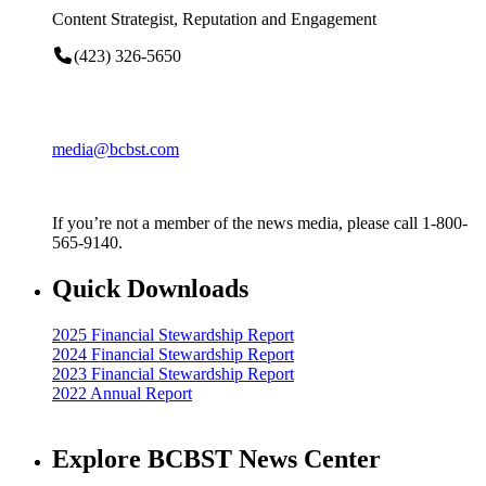
Content Strategist, Reputation and Engagement
(423) 326-5650
media@bcbst.com
If you’re not a member of the news media, please call 1-800-
565-9140.
Quick Downloads
2025 Financial Stewardship Report
2024 Financial Stewardship Report
2023 Financial Stewardship Report
2022 Annual Report
Explore BCBST News Center