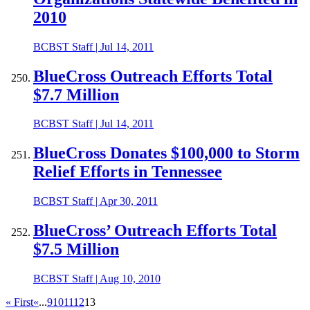
2010
BCBST Staff
|
Jul 14, 2011
BlueCross Outreach Efforts Total
$7.7 Million
BCBST Staff
|
Jul 14, 2011
BlueCross Donates $100,000 to Storm
Relief Efforts in Tennessee
BCBST Staff
|
Apr 30, 2011
BlueCross’ Outreach Efforts Total
$7.5 Million
BCBST Staff
|
Aug 10, 2010
« First
«
...
9
10
11
12
13