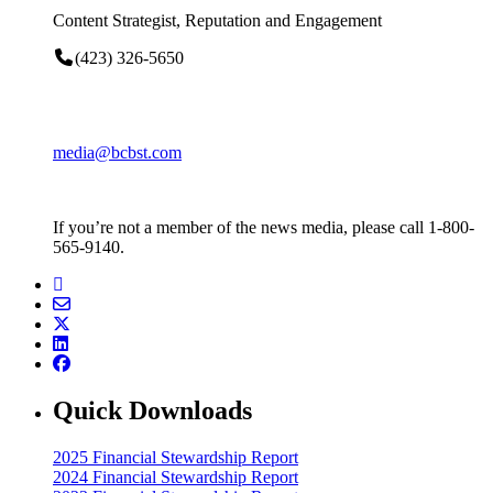
Content Strategist, Reputation and Engagement
(423) 326-5650
media@bcbst.com
If you’re not a member of the news media, please call 1-800-
565-9140.
Quick Downloads
2025 Financial Stewardship Report
2024 Financial Stewardship Report