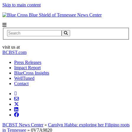
Skip to main content
News Center
Search
visit us at
BCBST.com
Press Releases
Impact Report
BlueCross Insights
WellTuned
Contact
BCBST News Center
»
Carolyn Habba: exploring her Filipino roots
in Tennessee
»
0V7A9820