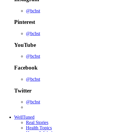
@bcbst
Pinterest
@bcbst
YouTube
@bcbst
Facebook
@bcbst
Twitter
@bcbst
WellTuned
Real Stories
Health Topics