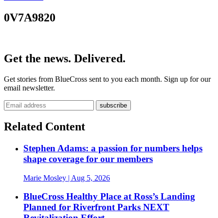
0V7A9820
Get the news. Delivered.
Get stories from BlueCross sent to you each month. Sign up for our
email newsletter.
Related Content
Stephen Adams: a passion for numbers helps
shape coverage for our members
Marie Mosley
| Aug 5, 2026
BlueCross Healthy Place at Ross’s Landing
Planned for Riverfront Parks NEXT
Revitalization Effort