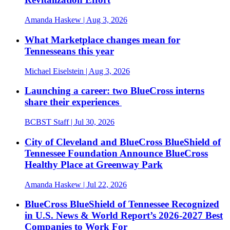
Amanda Haskew
| Aug 3, 2026
What Marketplace changes mean for
Tennesseans this year
Michael Eiselstein
| Aug 3, 2026
Launching a career: two BlueCross interns
share their experiences
BCBST Staff
| Jul 30, 2026
City of Cleveland and BlueCross BlueShield of
Tennessee Foundation Announce BlueCross
Healthy Place at Greenway Park
Amanda Haskew
| Jul 22, 2026
BlueCross BlueShield of Tennessee Recognized
in U.S. News & World Report’s 2026-2027 Best
Companies to Work For