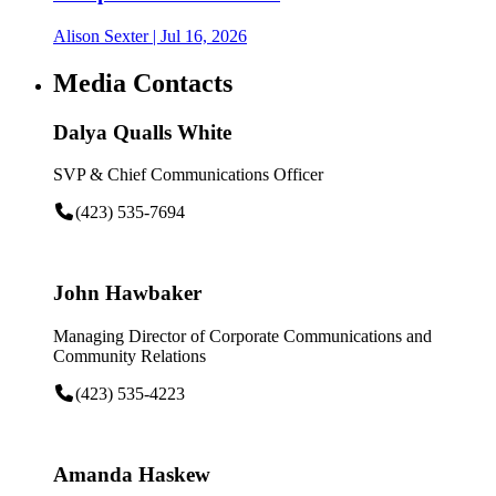
Alison Sexter
| Jul 16, 2026
Media Contacts
Dalya Qualls White
SVP & Chief Communications Officer
(423) 535-7694
John Hawbaker
Managing Director of Corporate Communications and
Community Relations
(423) 535-4223
Amanda Haskew