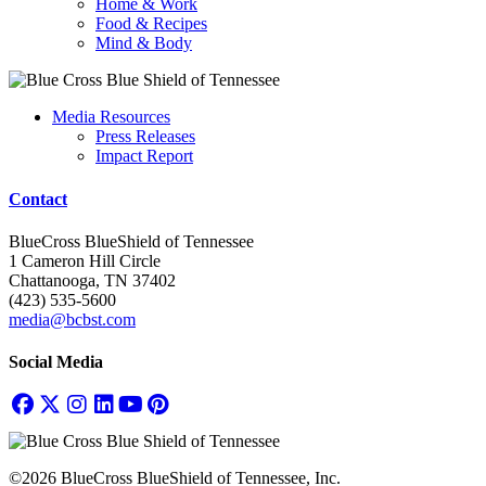
Home & Work
Food & Recipes
Mind & Body
Media Resources
Press Releases
Impact Report
Contact
BlueCross BlueShield of Tennessee
1 Cameron Hill Circle
Chattanooga, TN 37402
(423) 535-5600
media@bcbst.com
Social Media
©2026 BlueCross BlueShield of Tennessee, Inc.