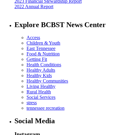
2023 Financial Stewardship Report
2022 Annual Report
Explore BCBST News Center
Access
Children & Youth
East Tennessee
Food & Nutrition
Getting Fit
Health Conditions
Healthy Adults
Healthy Kids
Healthy Communities
Living Healthy
Rural Health
Social Services
stress
tennessee recreation
Social Media
Instagram