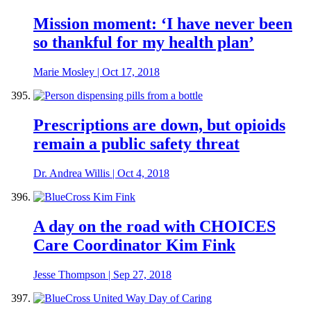
Mission moment: ‘I have never been
so thankful for my health plan’
Marie Mosley
|
Oct 17, 2018
Prescriptions are down, but opioids
remain a public safety threat
Dr. Andrea Willis
|
Oct 4, 2018
A day on the road with CHOICES
Care Coordinator Kim Fink
Jesse Thompson
|
Sep 27, 2018