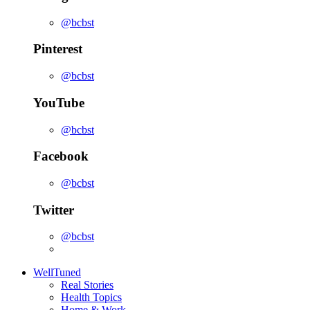
@bcbst
Pinterest
@bcbst
YouTube
@bcbst
Facebook
@bcbst
Twitter
@bcbst
WellTuned
Real Stories
Health Topics
Home & Work