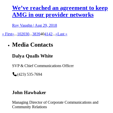
We’ve reached an agreement to keep
AMG in our provider networks
Roy Vaughn
|
Aug 29, 2018
« First
«
...
10
20
30
...
38
39
40
41
42
...
»
Last »
Media Contacts
Dalya Qualls White
SVP & Chief Communications Officer
(423) 535-7694
John Hawbaker
Managing Director of Corporate Communications and
Community Relations