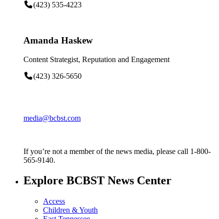
(423) 535-4223
Amanda Haskew
Content Strategist, Reputation and Engagement
(423) 326-5650
media@bcbst.com
If you’re not a member of the news media, please call 1-800-
565-9140.
Explore BCBST News Center
Access
Children & Youth
East Tennessee