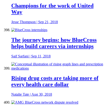
Champions for the work of United
Way
Jesse Thompson
|
Sep 21, 2018
The journey begins: how BlueCross
helps build careers via internships
Saif Sarfani
|
Sep 11, 2018
Rising drug costs are taking more of
every health care dollar
Natalie Tate
|
Aug 30, 2018