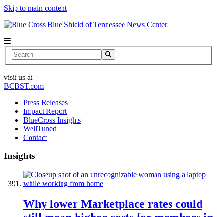
Skip to main content
News Center
Search
visit us at
BCBST.com
Press Releases
Impact Report
BlueCross Insights
WellTuned
Contact
Insights
Why lower Marketplace rates could
still mean higher costs for members in