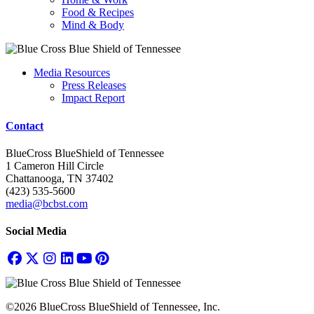
Food & Recipes
Mind & Body
Media Resources
Press Releases
Impact Report
Contact
BlueCross BlueShield of Tennessee
1 Cameron Hill Circle
Chattanooga, TN 37402
(423) 535-5600
media@bcbst.com
Social Media
©2026 BlueCross BlueShield of Tennessee, Inc.