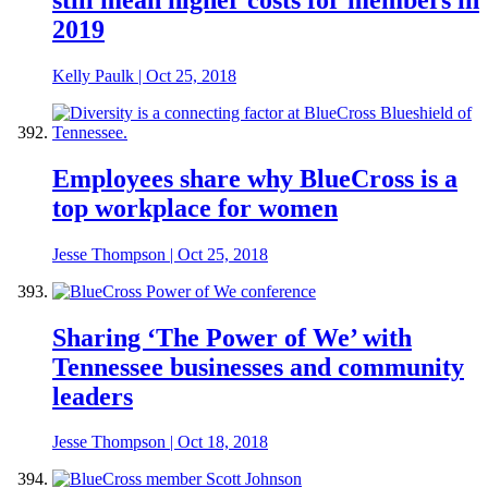
2019
Kelly Paulk
|
Oct 25, 2018
Employees share why BlueCross is a
top workplace for women
Jesse Thompson
|
Oct 25, 2018
Sharing ‘The Power of We’ with
Tennessee businesses and community
leaders
Jesse Thompson
|
Oct 18, 2018