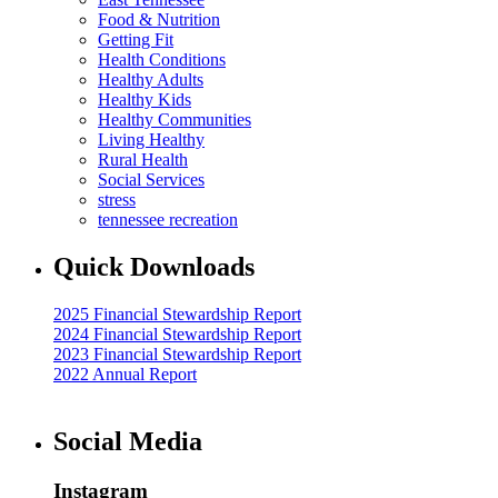
Food & Nutrition
Getting Fit
Health Conditions
Healthy Adults
Healthy Kids
Healthy Communities
Living Healthy
Rural Health
Social Services
stress
tennessee recreation
Quick Downloads
2025 Financial Stewardship Report
2024 Financial Stewardship Report
2023 Financial Stewardship Report
2022 Annual Report
Social Media
Instagram