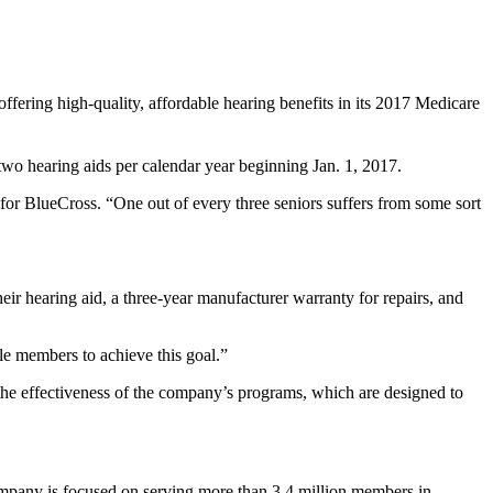
ffering high-quality, affordable hearing benefits in its 2017 Medicare
two hearing aids per calendar year beginning Jan. 1, 2017.
for BlueCross. “One out of every three seniors suffers from some sort
eir hearing aid, a three-year manufacturer warranty for repairs, and
le members to achieve this goal.”
he effectiveness of the company’s programs, which are designed to
ompany is focused on serving more than 3.4 million members in