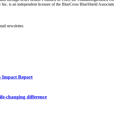
Inc. is an independent licensee of the BlueCross BlueShield Associatio
ail newsletter.
25 Impact Report
ife-changing difference