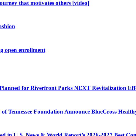
journey that motivates others [video]
fashion
ng open enrollment
Planned for Riverfront Parks NEXT Revitalization Eff
d of Tennessee Foundation Announce BlueCross Health
ized in U.S. News & World Report’s 2026-2027 Best C