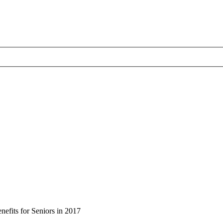
efits for Seniors in 2017