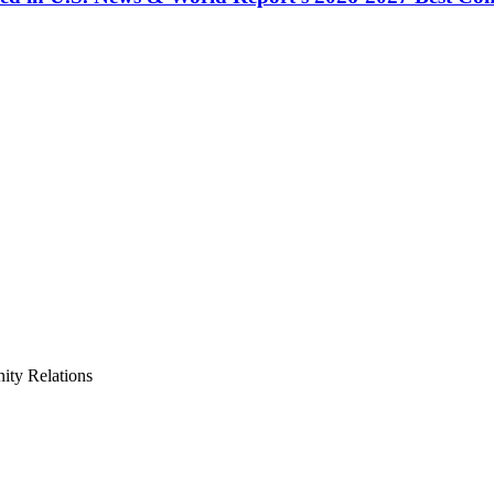
ty Relations