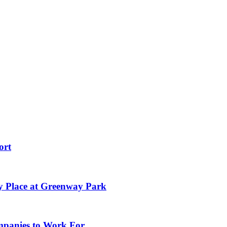
ort
y Place at Greenway Park
ompanies to Work For