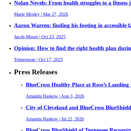
Nolan Nevels: From health struggles to a fitness 
Marie Mosley
| Mar 27, 2026
Aaron Warren: finding his footing in accessible 
Jacob Moore
| Oct 23, 2025
Opinion: How to find the right health plan duri
Tennessean
| Oct 17, 2025
Press Releases
BlueCross Healthy Place at Ross’s Landing 
Amanda Haskew
| Aug 3, 2026
City of Cleveland and BlueCross BlueShiel
Amanda Haskew
| Jul 22, 2026
BlueCross BlueShield of Tennessee Recogn