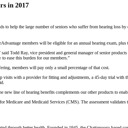
rs in 2017
s to help the large number of seniors who suffer from hearing loss by o
ueAdvantage members will be eligible for an annual hearing exam, plus 
” said Todd Ray, vice president and general manager of senior products 
y to ease this burden for our members.”
ering, members will pay only a small percentage of that cost.
its with a provider for fitting and adjustments, a 45-day trial with th
id.
he new line of hearing benefits complements our other products to enab
 for Medicare and Medicaid Services (CMS). The assessment validates t
mind through better health. Founded in 1945, the Chattanooga-based c