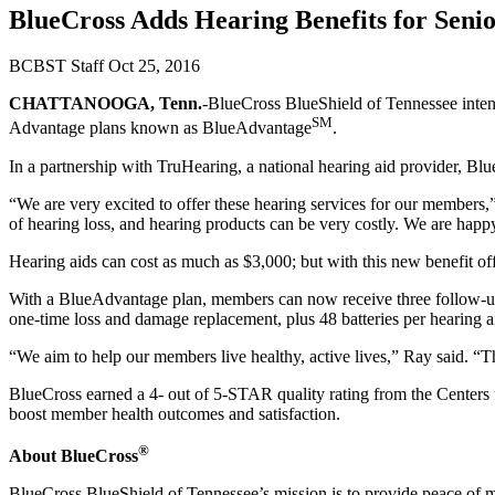
BlueCross Adds Hearing Benefits for Senio
BCBST Staff
Oct 25, 2016
CHATTANOOGA, Tenn.
-BlueCross BlueShield of Tennessee intend
SM
Advantage plans known as BlueAdvantage
.
In a partnership with TruHearing, a national hearing aid provider, Bl
“We are very excited to offer these hearing services for our members,
of hearing loss, and hearing products can be very costly. We are happ
Hearing aids can cost as much as $3,000; but with this new benefit off
With a BlueAdvantage plan, members can now receive three follow-up vis
one-time loss and damage replacement, plus 48 batteries per hearing a
“We aim to help our members live healthy, active lives,” Ray said. “T
BlueCross earned a 4- out of 5-STAR quality rating from the Centers
boost member health outcomes and satisfaction.
®
About BlueCross
BlueCross BlueShield of Tennessee’s mission is to provide peace of 