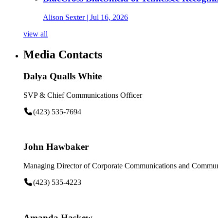
Alison Sexter
| Jul 16, 2026
view all
Media Contacts
Dalya Qualls White
SVP & Chief Communications Officer
(423) 535-7694
John Hawbaker
Managing Director of Corporate Communications and Communi
(423) 535-4223
Amanda Haskew