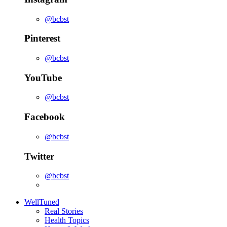
@bcbst
Pinterest
@bcbst
YouTube
@bcbst
Facebook
@bcbst
Twitter
@bcbst
WellTuned
Real Stories
Health Topics