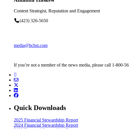
Content Strategist, Reputation and Engagement
(423) 326-5650
media@bcbst.com
If you’re not a member of the news media, please call 1-800-5
Quick Downloads
2025 Financial Stewardship Report
2024 Financial Stewardship Report