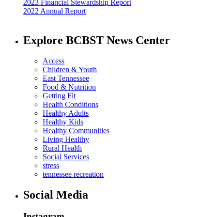
2023 Financial Stewardship Report
2022 Annual Report
Explore BCBST News Center
Access
Children & Youth
East Tennessee
Food & Nutrition
Getting Fit
Health Conditions
Healthy Adults
Healthy Kids
Healthy Communities
Living Healthy
Rural Health
Social Services
stress
tennessee recreation
Social Media
Instagram