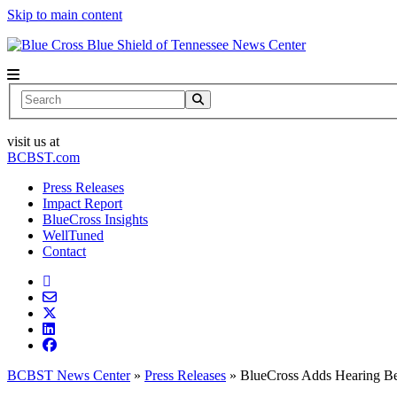
Skip to main content
News Center
Search
visit us at
BCBST.com
Press Releases
Impact Report
BlueCross Insights
WellTuned
Contact
BCBST News Center
»
Press Releases
»
BlueCross Adds Hearing Ben