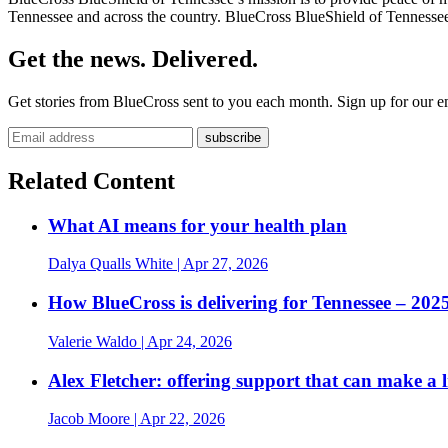
Tennessee and across the country. BlueCross BlueShield of Tennessee 
Get the news. Delivered.
Get stories from BlueCross sent to you each month. Sign up for our em
Related Content
What AI means for your health plan
Dalya Qualls White
| Apr 27, 2026
How BlueCross is delivering for Tennessee – 20
Valerie Waldo
| Apr 24, 2026
Alex Fletcher: offering support that can make a l
Jacob Moore
| Apr 22, 2026