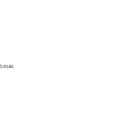
65-9140.