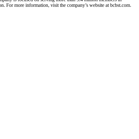
n. For more information, visit the company’s website at bcbst.com.