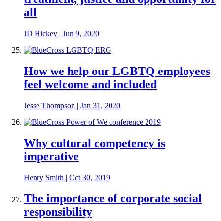
all
JD Hickey
|
Jun 9, 2020
How we help our LGBTQ employees
feel welcome and included
Jesse Thompson
|
Jan 31, 2020
Why cultural competency is
imperative
Henry Smith
|
Oct 30, 2019
The importance of corporate social
responsibility