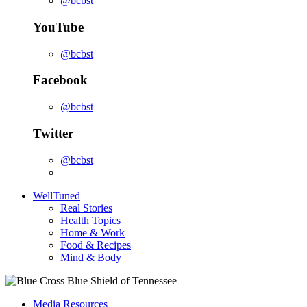
@bcbst
YouTube
@bcbst
Facebook
@bcbst
Twitter
@bcbst
WellTuned
Real Stories
Health Topics
Home & Work
Food & Recipes
Mind & Body
Media Resources