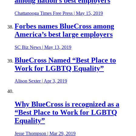
among nation’s best employers
Chattanooga Times Free Press
|
May 15, 2019
Forbes names BlueCross among
America’s best large employers
SC Biz News
|
May 13, 2019
BlueCross Named “Best Place to
Work for LGBTQ Equality”
Alison Sexter
|
Apr 3, 2019
Why BlueCross is recognized as a
“Best Place to Work for LGBTQ
Equality”
Jesse Thompson
|
Mar 29, 2019