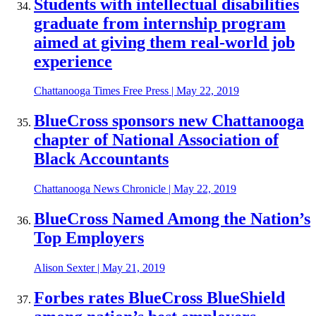
Students with intellectual disabilities
graduate from internship program
aimed at giving them real-world job
experience
Chattanooga Times Free Press
|
May 22, 2019
BlueCross sponsors new Chattanooga
chapter of National Association of
Black Accountants
Chattanooga News Chronicle
|
May 22, 2019
BlueCross Named Among the Nation’s
Top Employers
Alison Sexter
|
May 21, 2019
Forbes rates BlueCross BlueShield