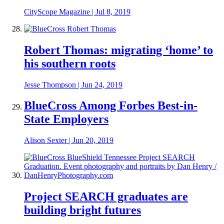
CityScope Magazine
|
Jul 8, 2019
Robert Thomas: migrating ‘home’ to
his southern roots
Jesse Thompson
|
Jun 24, 2019
BlueCross Among Forbes Best-in-
State Employers
Alison Sexter
|
Jun 20, 2019
Project SEARCH graduates are
building bright futures