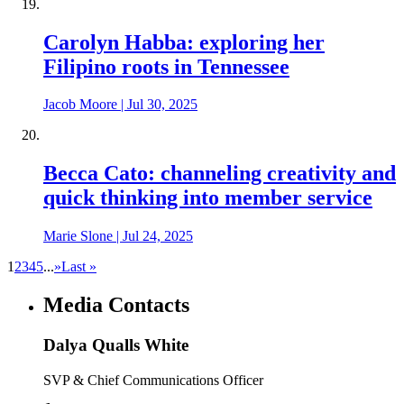
Carolyn Habba: exploring her
Filipino roots in Tennessee
Jacob Moore
|
Jul 30, 2025
Becca Cato: channeling creativity and
quick thinking into member service
Marie Slone
|
Jul 24, 2025
1
2
3
4
5
...
»
Last »
Media Contacts
Dalya Qualls White
SVP & Chief Communications Officer