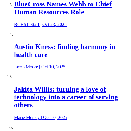
BlueCross Names Webb to Chief
Human Resources Role
BCBST Staff
|
Oct 23, 2025
Austin Kness: finding harmony in
health care
Jacob Moore
|
Oct 10, 2025
Jakita Willis: turning a love of
technology into a career of serving
others
Marie Mosley
|
Oct 10, 2025