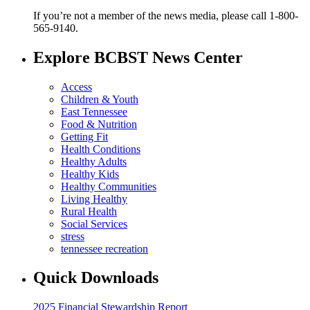
If you’re not a member of the news media, please call 1-800-
565-9140.
Explore BCBST News Center
Access
Children & Youth
East Tennessee
Food & Nutrition
Getting Fit
Health Conditions
Healthy Adults
Healthy Kids
Healthy Communities
Living Healthy
Rural Health
Social Services
stress
tennessee recreation
Quick Downloads
2025 Financial Stewardship Report