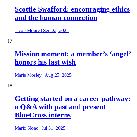
Scottie Swafford: encouraging ethics
and the human connection
Jacob Moore
|
Sep 22, 2025
Mission moment: a member’s ‘angel’
honors his last wish
Marie Mosley
|
Aug 25, 2025
Getting started on a career pathway:
a Q&A with past and present
BlueCross interns
Marie Slone
|
Jul 31, 2025