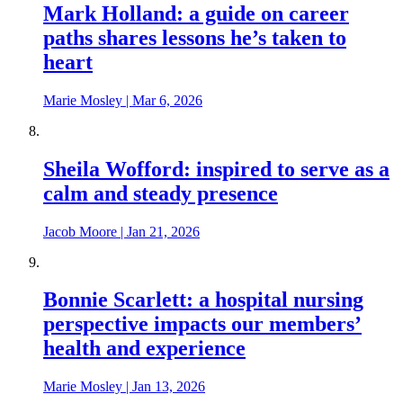
Mark Holland: a guide on career
paths shares lessons he’s taken to
heart
Marie Mosley
|
Mar 6, 2026
Sheila Wofford: inspired to serve as a
calm and steady presence
Jacob Moore
|
Jan 21, 2026
Bonnie Scarlett: a hospital nursing
perspective impacts our members’
health and experience
Marie Mosley
|
Jan 13, 2026