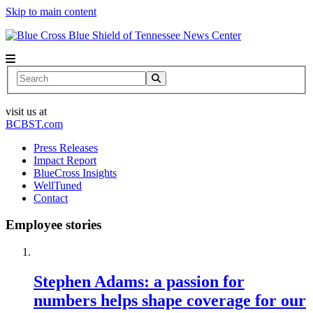
Skip to main content
News Center
Search
visit us at
BCBST.com
Press Releases
Impact Report
BlueCross Insights
WellTuned
Contact
Employee stories
Stephen Adams: a passion for
numbers helps shape coverage for our