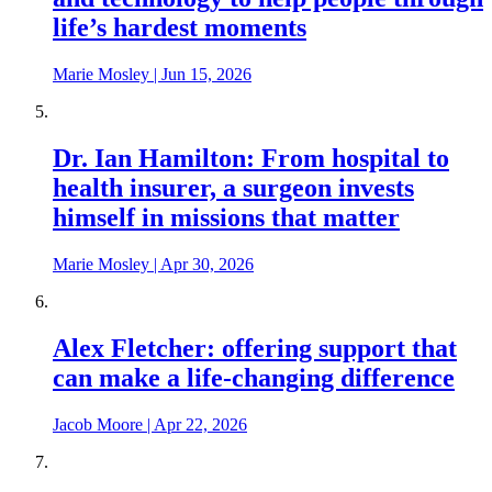
life’s hardest moments
Marie Mosley
|
Jun 15, 2026
Dr. Ian Hamilton: From hospital to
health insurer, a surgeon invests
himself in missions that matter
Marie Mosley
|
Apr 30, 2026
Alex Fletcher: offering support that
can make a life-changing difference
Jacob Moore
|
Apr 22, 2026