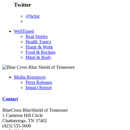
Twitter
@bcbst
WellTuned
Real Stories
Health Topics
Home & Work
Food & Recipes
Mind & Body
Media Resources
Press Releases
Impact Report
Contact
BlueCross BlueShield of Tennessee
1 Cameron Hill Circle
Chattanooga, TN 37402
(423) 535-5600