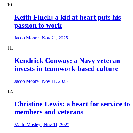
Keith Finch: a kid at heart puts his
passion to work
Jacob Moore
|
Nov 21, 2025
Kendrick Conway: a Navy veteran
invests in teamwork-based culture
Jacob Moore
|
Nov 11, 2025
Christine Lewis: a heart for service to
members and veterans
Marie Mosley
|
Nov 11, 2025