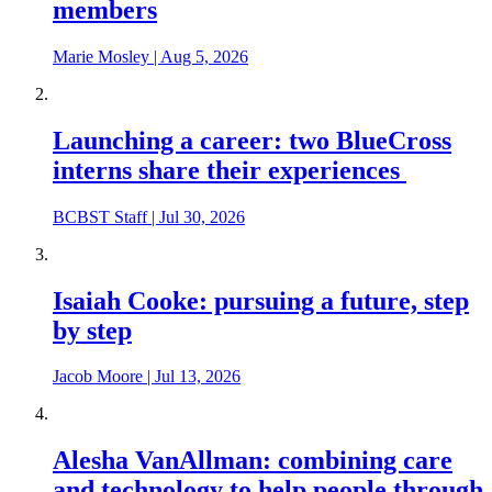
members
Marie Mosley
|
Aug 5, 2026
Launching a career: two BlueCross
interns share their experiences
BCBST Staff
|
Jul 30, 2026
Isaiah Cooke: pursuing a future, step
by step
Jacob Moore
|
Jul 13, 2026
Alesha VanAllman: combining care
and technology to help people through