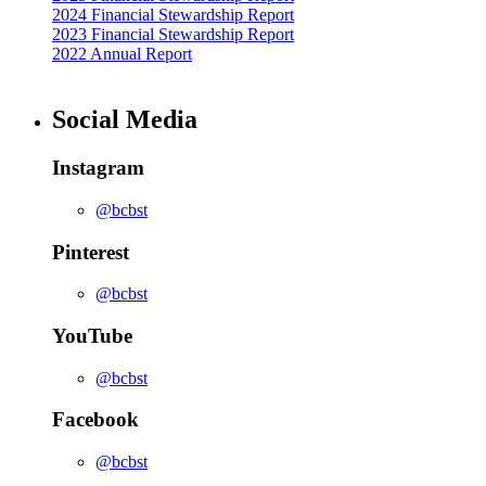
2024 Financial Stewardship Report
2023 Financial Stewardship Report
2022 Annual Report
Social Media
Instagram
@bcbst
Pinterest
@bcbst
YouTube
@bcbst
Facebook
@bcbst