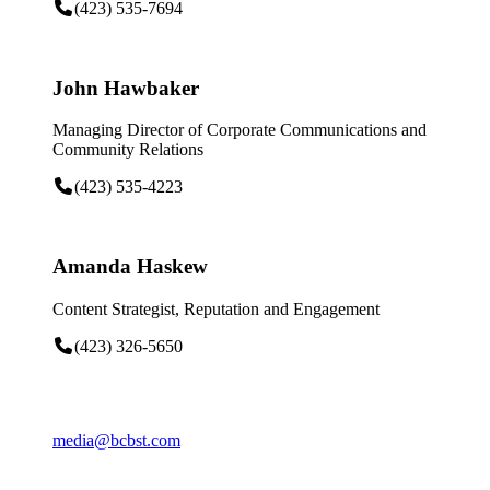
(423) 535-7694
John Hawbaker
Managing Director of Corporate Communications and
Community Relations
(423) 535-4223
Amanda Haskew
Content Strategist, Reputation and Engagement
(423) 326-5650
media@bcbst.com